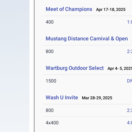
Meet of Champions
Apr 17-18, 2025
400
1:
Mustang Distance Carnival & Open
A
800
2:
Wartburg Outdoor Select
Apr 4- 5, 202
1500
D
Wash U Invite
Mar 28-29, 2025
800
2:
4x400
4: