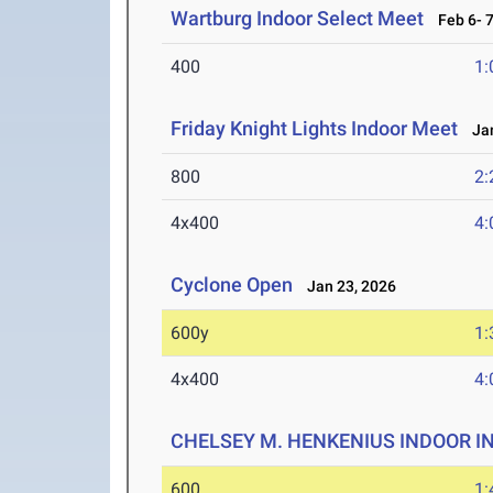
Wartburg Indoor Select Meet
Feb 6- 7
400
1:
Friday Knight Lights Indoor Meet
Jan
800
2:
4x400
4:
Cyclone Open
Jan 23, 2026
600y
1:
4x400
4:
CHELSEY M. HENKENIUS INDOOR I
600
1: