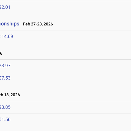
22.01
ionships
Feb 27-28, 2026
:14.69
26
23.97
07.53
b 13, 2026
23.85
01.56