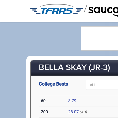
/
BELLA SKAY (JR-3)
College Bests
60
8.79
200
28.07
(4.0)