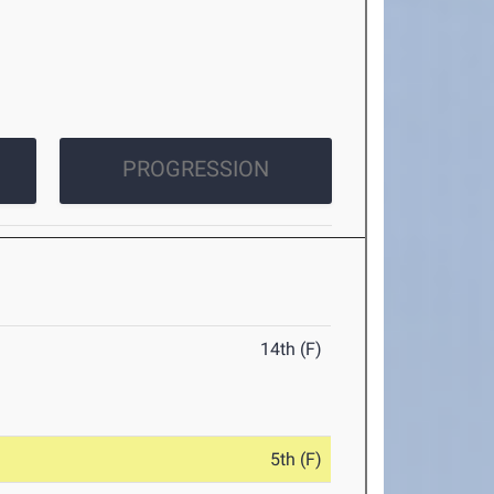
PROGRESSION
14th (F)
5th (F)