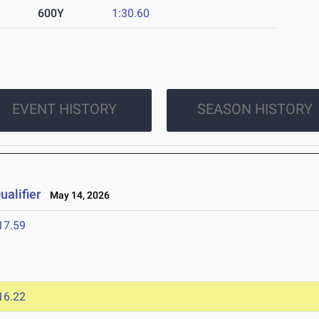
600Y
1:30.60
EVENT HISTORY
SEASON HISTORY
alifier
May 14, 2026
17.59
16.22