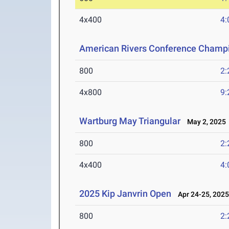
4x400
4:
American Rivers Conference Champ
800
2:
4x800
9:
Wartburg May Triangular
May 2, 2025
800
2:
4x400
4:
2025 Kip Janvrin Open
Apr 24-25, 202
800
2: