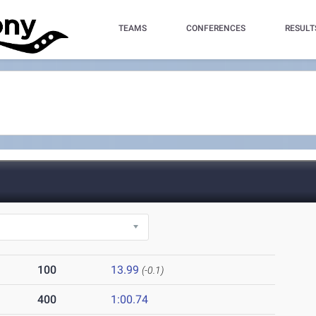
TEAMS
CONFERENCES
RESULT
100
13.99
(-0.1)
400
1:00.74