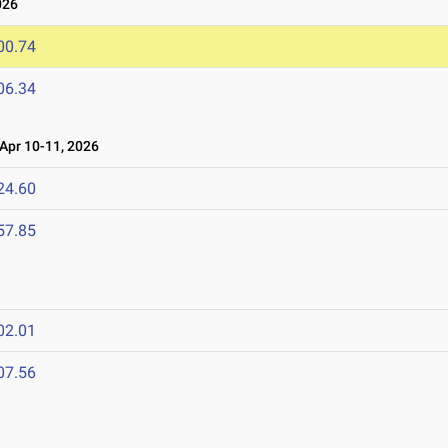
026
00.74
06.34
pr 10-11, 2026
24.60
57.85
02.01
07.56