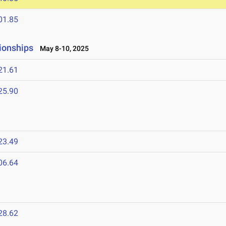
01.85
ionships
May 8-10, 2025
21.61
25.90
23.49
06.64
5
28.62