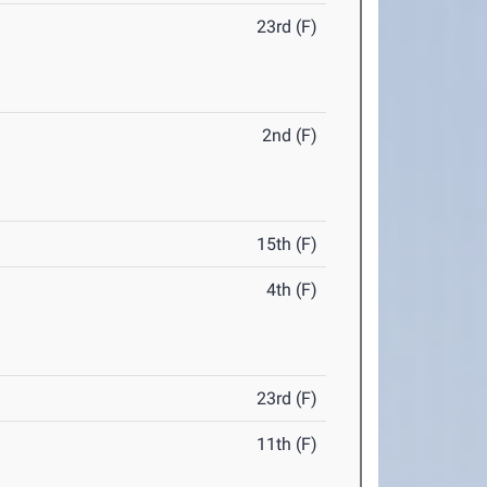
23rd (F)
2nd (F)
15th (F)
4th (F)
23rd (F)
11th (F)