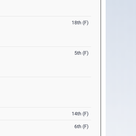
18th (F)
5th (F)
14th (F)
6th (F)