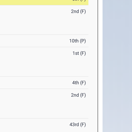
2nd (F)
10th (P)
1st (F)
4th (F)
2nd (F)
43rd (F)