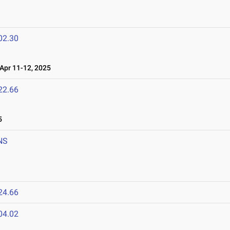
02.30
pr 11-12, 2025
22.66
5
NS
24.66
04.02