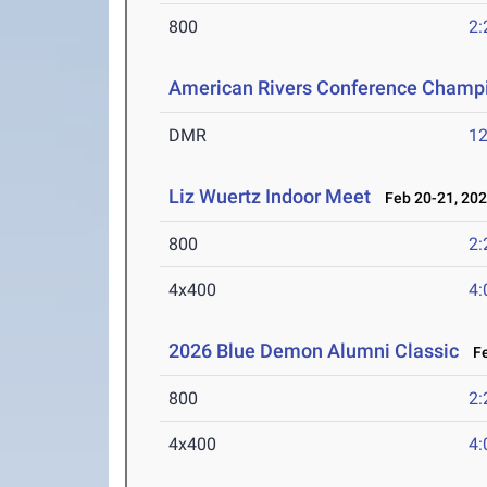
800
2:
American Rivers Conference Champ
DMR
12
Liz Wuertz Indoor Meet
Feb 20-21, 20
800
2:
4x400
4:
2026 Blue Demon Alumni Classic
Fe
800
2:
4x400
4: