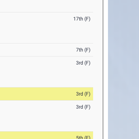
17th (F)
7th (F)
3rd (F)
3rd (F)
3rd (F)
5th (F)