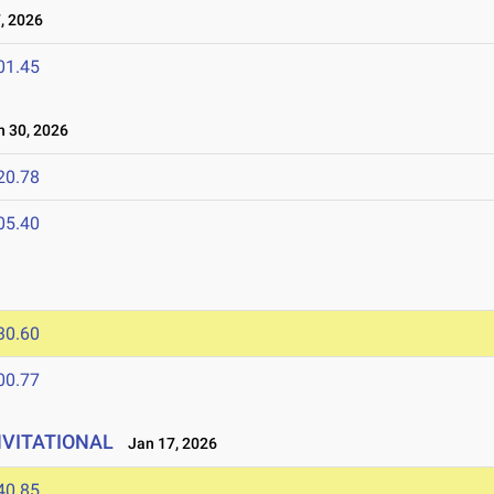
, 2026
01.45
 30, 2026
20.78
05.40
30.60
00.77
NVITATIONAL
Jan 17, 2026
40.85