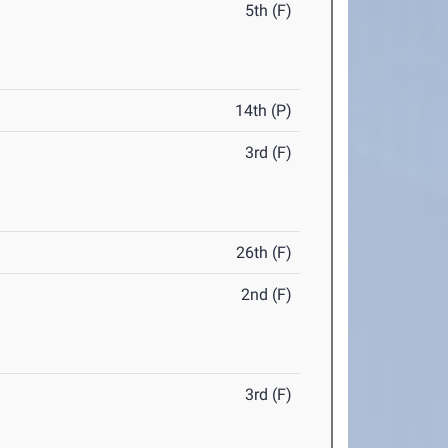
5th (F)
14th (P)
3rd (F)
26th (F)
2nd (F)
3rd (F)