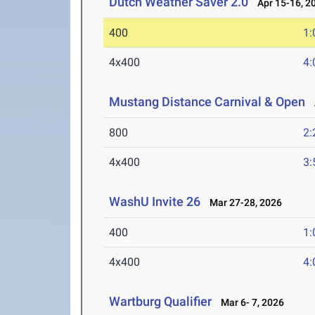
Dutch Weather Saver 2.0
Apr 15-16, 2
400
1:
4x400
4:
Mustang Distance Carnival & Open
A
800
2:
4x400
3:
WashU Invite 26
Mar 27-28, 2026
400
1:
4x400
4:
Wartburg Qualifier
Mar 6- 7, 2026