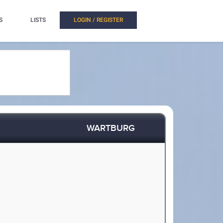
S
LISTS
LOGIN / REGISTER
WARTBURG