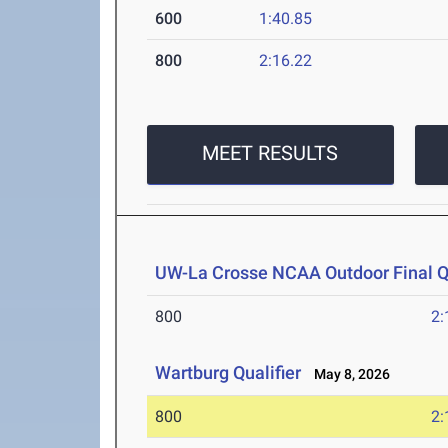
600
1:40.85
800
2:16.22
MEET RESULTS
UW-La Crosse NCAA Outdoor Final Qu
800
2:
Wartburg Qualifier
May 8, 2026
800
2: