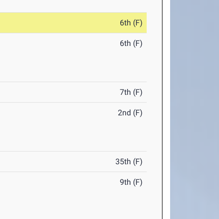
6th (F)
6th (F)
7th (F)
2nd (F)
35th (F)
9th (F)