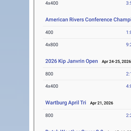
4x400
3:
American Rivers Conference Champ
400
1:
4x800
9:
2026 Kip Janvrin Open
Apr 24-25, 202
800
2:
4x400
4:
Wartburg April Tri
Apr 21, 2026
800
2: