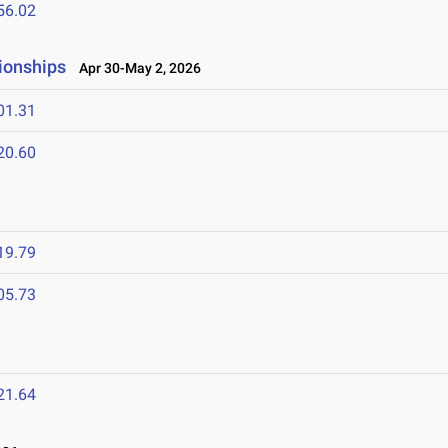
56.02
ionships
Apr 30-May 2, 2026
01.31
20.60
6
19.79
05.73
21.64