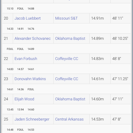
15.10
FOUL
14.88
20
Jacob Luebbert
Missouri S&T
14.91m
48' 11"
14.33
14.91
14.76
21
Alexander Schovanec
Oklahoma Baptist
14.89m
48' 10.25"
FOUL
FOUL
14.89
22
Evan Forbush
Coffeyville CC
14.83m
48' 8"
14.83
14.57
14.61
23
Donovahn Watkins
Coffeyville CC
14.61m
47' 11.25"
14.61
14.36
FOUL
24
Elijah Wood
Oklahoma Baptist
14.60m
47' 11"
13.45
13.94
14.60
25
Jaden Schneeberger
Central Arkansas
14.53m
47' 8"
14.48
FOUL
14.53