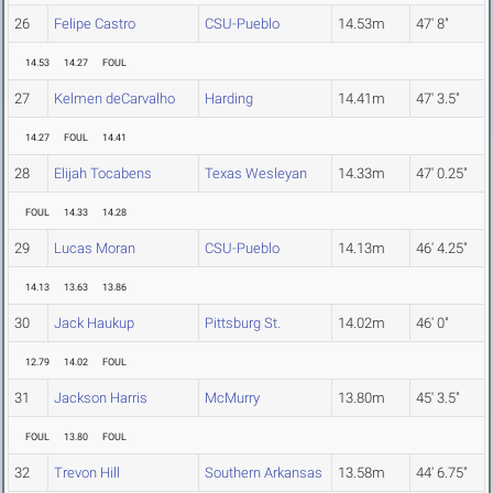
26
Felipe Castro
CSU-Pueblo
14.53m
47' 8"
14.53
14.27
FOUL
27
Kelmen deCarvalho
Harding
14.41m
47' 3.5"
14.27
FOUL
14.41
28
Elijah Tocabens
Texas Wesleyan
14.33m
47' 0.25"
FOUL
14.33
14.28
29
Lucas Moran
CSU-Pueblo
14.13m
46' 4.25"
14.13
13.63
13.86
30
Jack Haukup
Pittsburg St.
14.02m
46' 0"
12.79
14.02
FOUL
31
Jackson Harris
McMurry
13.80m
45' 3.5"
FOUL
13.80
FOUL
32
Trevon Hill
Southern Arkansas
13.58m
44' 6.75"