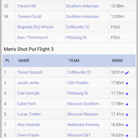
32
Trevon Hill
Southern Arkansas
13.58m
34
Traveon Scott
Southern Arkansas
13.09m
Reginald (RJ) Wilson
Coffeyville CC
FOUL
Sam Thimmesch
Pittsburg St.
FOUL
Men's Shot Put Flight 3
PL
NAME
TEAM
MARK
1
Trevor Gunzell
Coffeyville CC
18.51m
2
Justin Jenks
CSU-Pueblo
17.80m
3
Cole Sample
Pittsburg St.
17.75m
4
Gabe Ford
Missouri Southern
17.58m
5
Lucas Trotter
Missouri Western
17.41m
7
Alex Goracke
Nebraska-Kearney
16.83m
8
Owen Fraser
Missouri S&T
16.62m