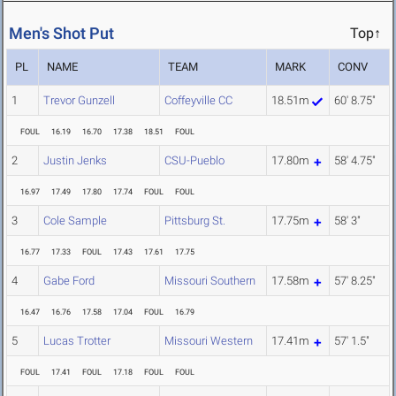
Men's Shot Put
Top↑
PL
NAME
TEAM
MARK
CONV
1
Trevor Gunzell
Coffeyville CC
18.51m
60' 8.75"
FOUL
16.19
16.70
17.38
18.51
FOUL
2
Justin Jenks
CSU-Pueblo
17.80m
58' 4.75"
16.97
17.49
17.80
17.74
FOUL
FOUL
3
Cole Sample
Pittsburg St.
17.75m
58' 3"
16.77
17.33
FOUL
17.43
17.61
17.75
4
Gabe Ford
Missouri Southern
17.58m
57' 8.25"
16.47
16.76
17.58
17.04
FOUL
16.79
5
Lucas Trotter
Missouri Western
17.41m
57' 1.5"
FOUL
17.41
FOUL
17.18
FOUL
FOUL