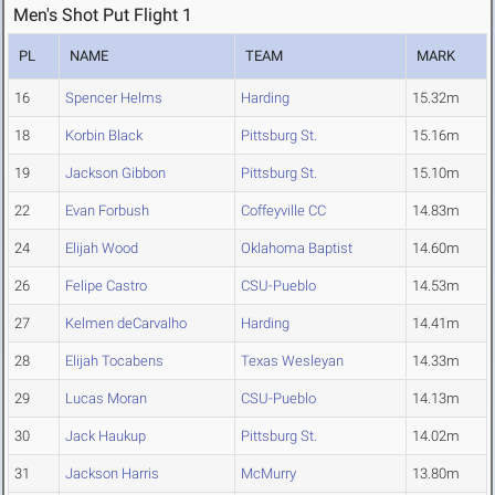
Men's Shot Put Flight 1
PL
NAME
TEAM
MARK
16
Spencer Helms
Harding
15.32m
18
Korbin Black
Pittsburg St.
15.16m
19
Jackson Gibbon
Pittsburg St.
15.10m
22
Evan Forbush
Coffeyville CC
14.83m
24
Elijah Wood
Oklahoma Baptist
14.60m
26
Felipe Castro
CSU-Pueblo
14.53m
27
Kelmen deCarvalho
Harding
14.41m
28
Elijah Tocabens
Texas Wesleyan
14.33m
29
Lucas Moran
CSU-Pueblo
14.13m
30
Jack Haukup
Pittsburg St.
14.02m
31
Jackson Harris
McMurry
13.80m