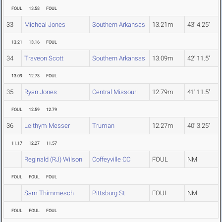
FOUL
13.58
FOUL
33
Micheal Jones
Southern Arkansas
13.21m
43' 4.25"
13.21
13.16
FOUL
34
Traveon Scott
Southern Arkansas
13.09m
42' 11.5"
13.09
12.73
FOUL
35
Ryan Jones
Central Missouri
12.79m
41' 11.5"
FOUL
12.59
12.79
36
Leithym Messer
Truman
12.27m
40' 3.25"
11.17
12.27
11.57
Reginald (RJ) Wilson
Coffeyville CC
FOUL
NM
FOUL
FOUL
FOUL
Sam Thimmesch
Pittsburg St.
FOUL
NM
FOUL
FOUL
FOUL