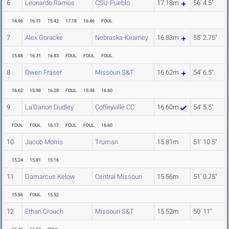
6
Leonardo Ramos
CSU-Pueblo
17.18m
56' 4.5"
14.96
16.11
15.42
17.18
16.46
FOUL
7
Alex Goracke
Nebraska-Kearney
16.83m
55' 2.75"
15.88
16.31
16.83
FOUL
FOUL
FOUL
8
Owen Fraser
Missouri S&T
16.62m
54' 6.5"
16.62
15.98
16.28
FOUL
15.94
16.60
9
La'Darion Dudley
Coffeyville CC
16.60m
54' 5.5"
FOUL
FOUL
16.17
FOUL
FOUL
16.60
10
Jacob Morris
Truman
15.81m
51' 10.5"
15.24
15.81
15.16
11
Damarcus Kelow
Central Missouri
15.56m
51' 0.75"
15.56
FOUL
15.52
12
Ethan Crouch
Missouri S&T
15.52m
50' 11"