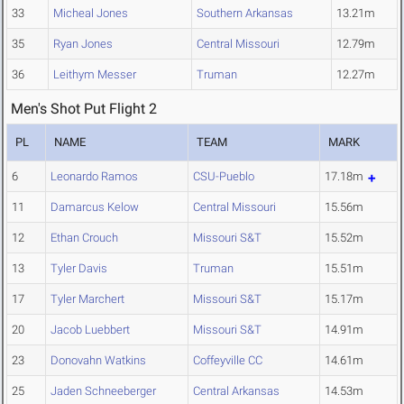
33
Micheal Jones
Southern Arkansas
13.21m
35
Ryan Jones
Central Missouri
12.79m
36
Leithym Messer
Truman
12.27m
Men's Shot Put Flight 2
PL
NAME
TEAM
MARK
6
Leonardo Ramos
CSU-Pueblo
17.18m
11
Damarcus Kelow
Central Missouri
15.56m
12
Ethan Crouch
Missouri S&T
15.52m
13
Tyler Davis
Truman
15.51m
17
Tyler Marchert
Missouri S&T
15.17m
20
Jacob Luebbert
Missouri S&T
14.91m
23
Donovahn Watkins
Coffeyville CC
14.61m
25
Jaden Schneeberger
Central Arkansas
14.53m