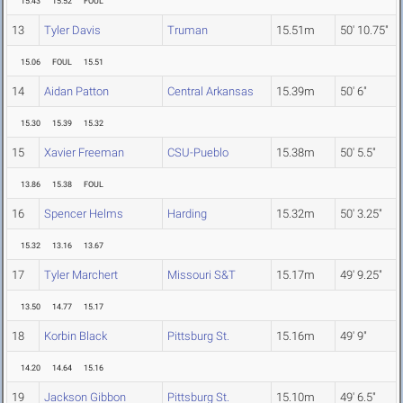
15.43
15.52
FOUL
13
Tyler Davis
Truman
15.51m
50' 10.75"
15.06
FOUL
15.51
14
Aidan Patton
Central Arkansas
15.39m
50' 6"
15.30
15.39
15.32
15
Xavier Freeman
CSU-Pueblo
15.38m
50' 5.5"
13.86
15.38
FOUL
16
Spencer Helms
Harding
15.32m
50' 3.25"
15.32
13.16
13.67
17
Tyler Marchert
Missouri S&T
15.17m
49' 9.25"
13.50
14.77
15.17
18
Korbin Black
Pittsburg St.
15.16m
49' 9"
14.20
14.64
15.16
19
Jackson Gibbon
Pittsburg St.
15.10m
49' 6.5"