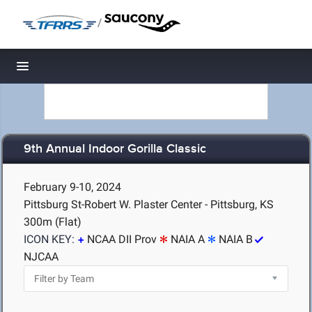
/
Toggle navigation
9th Annual Indoor Gorilla Classic
February 9-10, 2024
Pittsburg St-Robert W. Plaster Center - Pittsburg, KS
300m (Flat)
ICON KEY:
NCAA DII Prov
NAIA A
NAIA B
NJCAA