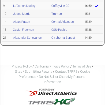
9
La'Darion Dudley
Coffeyville CC
16.60m
10
Jacob Morris
Truman
15.81m
14
Aidan Patton
Central Arkansas
15.39m
15
Xavier Freeman
CSU-Pueblo
15.38m
21
Alexander Schovanec
Oklahoma Baptist
14.89m
Privacy Policy
/
California Privacy Policy
/
Terms of Use
/
Sites
/
Submitting Results
/
Contact TFRRS
/
Cookie
Preferences / Do Not Sell or Share My Personal
Information