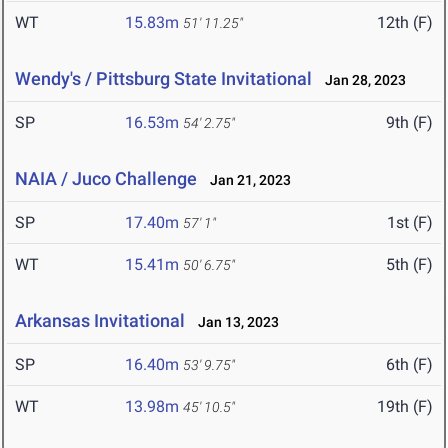
WT
15.83m
12th (F)
51' 11.25"
Wendy's / Pittsburg State Invitational
Jan 28, 2023
SP
16.53m
9th (F)
54' 2.75"
NAIA / Juco Challenge
Jan 21, 2023
SP
17.40m
1st (F)
57' 1"
WT
15.41m
5th (F)
50' 6.75"
Arkansas Invitational
Jan 13, 2023
SP
16.40m
6th (F)
53' 9.75"
WT
13.98m
19th (F)
45' 10.5"