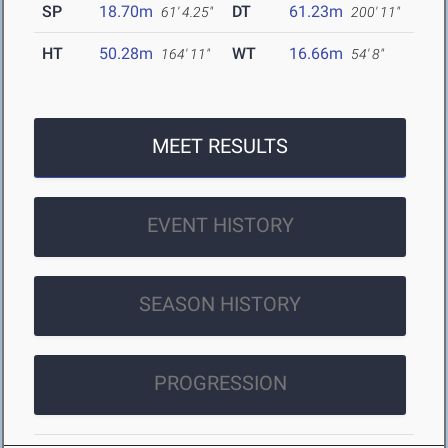
SP
18.70m
DT
61.23m
61' 4.25"
200' 11"
HT
50.28m
WT
16.66m
164' 11"
54' 8"
MEET RESULTS
EVENT HISTORY
SEASON HISTORY
PROGRESSION