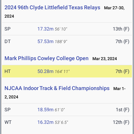
2024 96th Clyde Littlefield Texas Relays
Mar 27-30,
2024
SP
17.32m
13th (F)
56' 10"
DT
57.53m
7th (F)
188' 9"
Mark Phillips Cowley College Open
Mar 23, 2024
HT
50.28m
7th (F)
164' 11"
NJCAA Indoor Track & Field Championships
Mar 1-
2, 2024
SP
18.59m
1st (F)
61' 0"
WT
16.32m
12th (F)
53' 6.5"