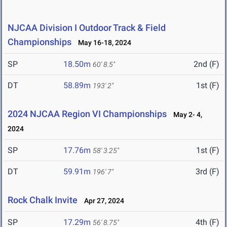
NJCAA Division I Outdoor Track & Field
Championships
May 16-18, 2024
SP
18.50m
2nd (F)
60' 8.5"
DT
58.89m
1st (F)
193' 2"
2024 NJCAA Region VI Championships
May 2- 4,
2024
SP
17.76m
1st (F)
58' 3.25"
DT
59.91m
3rd (F)
196' 7"
Rock Chalk Invite
Apr 27, 2024
SP
17.29m
4th (F)
56' 8.75"