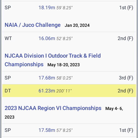
SP
18.19m
1st (F)
59' 8.25"
NAIA / Juco Challenge
Jan 20, 2024
WT
16.06m
2nd (F)
52' 8.25"
NJCAA Division I Outdoor Track & Field
Championships
May 18-20, 2023
SP
17.68m
3rd (F)
58' 0.25"
DT
61.23m
2nd (F)
200' 11"
2023 NJCAA Region VI Championships
May 4- 6,
2023
SP
17.58m
1st (F)
57' 8.25"