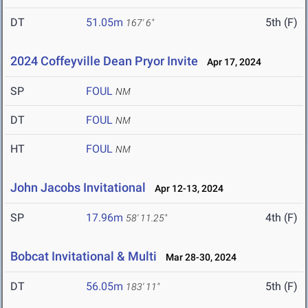
DT
51.05m
5th (F)
167' 6"
2024 Coffeyville Dean Pryor Invite
Apr 17, 2024
SP
FOUL
NM
DT
FOUL
NM
HT
FOUL
NM
John Jacobs Invitational
Apr 12-13, 2024
SP
17.96m
4th (F)
58' 11.25"
Bobcat Invitational & Multi
Mar 28-30, 2024
DT
56.05m
5th (F)
183' 11"