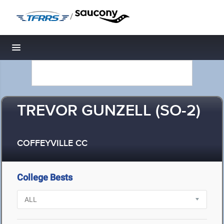
/
Toggle navigation
TREVOR GUNZELL (SO-2)
COFFEYVILLE CC
College Bests