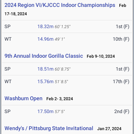
2024 Region VI/KJCCC Indoor Championships
Feb
17-18, 2024
SP
18.32m
1st (F)
60' 1.25"
WT
14.96m
10th (F)
49' 1"
9th Annual Indoor Gorilla Classic
Feb 9-10, 2024
SP
18.51m
1st (F)
60' 8.75"
WT
15.76m
17th (F)
51' 8.5"
Washburn Open
Feb 2- 3, 2024
SP
17.50m
2nd (F)
57' 5"
Wendy's / Pittsburg State Invitational
Jan 27, 2024