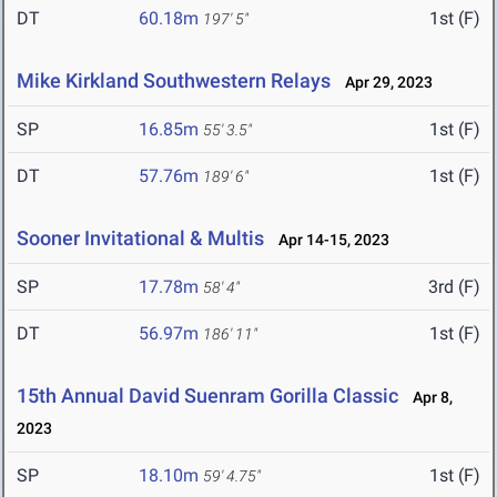
DT
60.18m
1st (F)
197' 5"
Mike Kirkland Southwestern Relays
Apr 29, 2023
SP
16.85m
1st (F)
55' 3.5"
DT
57.76m
1st (F)
189' 6"
Sooner Invitational & Multis
Apr 14-15, 2023
SP
17.78m
3rd (F)
58' 4"
DT
56.97m
1st (F)
186' 11"
15th Annual David Suenram Gorilla Classic
Apr 8,
2023
SP
18.10m
1st (F)
59' 4.75"