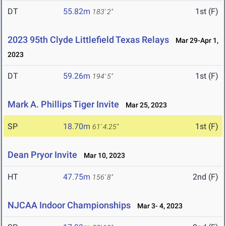
DT
55.82m
1st (F)
183' 2"
2023 95th Clyde Littlefield Texas Relays
Mar 29-Apr 1,
2023
DT
59.26m
1st (F)
194' 5"
Mark A. Phillips Tiger Invite
Mar 25, 2023
SP
18.70m
1st (F)
61' 4.25"
Dean Pryor Invite
Mar 10, 2023
HT
47.75m
2nd (F)
156' 8"
NJCAA Indoor Championships
Mar 3- 4, 2023