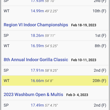
SP
17.93m
2nd (F)
58' 10"
WT
14.99m
10th (F)
49' 2.25"
Region VI Indoor Championships
Feb 18-19, 2023
SP
18.26m
1st (F)
59' 11"
WT
16.59m
8th (F)
54' 5.25"
8th Annual Indoor Gorilla Classic
Feb 10-11, 2023
SP
17.91m
2nd (F)
58' 9.25"
WT
16.66m
20th (F)
54' 8"
2023 Washburn Open & Multis
Feb 3- 4, 2023
SP
17.49m
2nd (F)
57' 4.75"