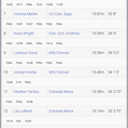
10.62
10.71
FOUL
10.21
10.85
11.03
7
Victoria Malaki
UC-Colo. Spgs.
10.87m
35' 8"
FOUL
10.87
10.47
FOUL
FOUL
FOUL
8
Avery Wright
Colo. Sch. of Mines
10.59m
34' 9"
FOUL
10.59
FOUL
FOUL
10.12
FOUL
9
Lushous Davis
MSU Denver
10.50m
34' 5.5"
FOUL
FOUL
10.50
FOUL
FOUL
FOUL
10
Jocelyn Korbe
MSU Denver
10.40m
34' 1.5"
10.40
9.19
FOUL
11
Heather Yackey
Colorado Mesa
10.38m
34' 0.75"
FOUL
FOUL
10.38
12
Lily Lofland
Colorado Mesa
10.15m
33' 3.75"
10.15
9.87
10.05