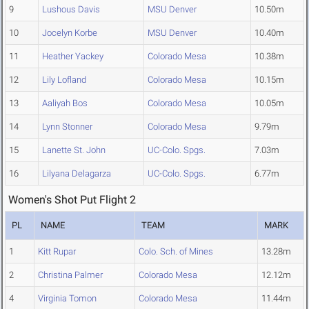
9
Lushous Davis
MSU Denver
10.50m
10
Jocelyn Korbe
MSU Denver
10.40m
11
Heather Yackey
Colorado Mesa
10.38m
12
Lily Lofland
Colorado Mesa
10.15m
13
Aaliyah Bos
Colorado Mesa
10.05m
14
Lynn Stonner
Colorado Mesa
9.79m
15
Lanette St. John
UC-Colo. Spgs.
7.03m
16
Lilyana Delagarza
UC-Colo. Spgs.
6.77m
Women's Shot Put Flight 2
PL
NAME
TEAM
MARK
1
Kitt Rupar
Colo. Sch. of Mines
13.28m
2
Christina Palmer
Colorado Mesa
12.12m
4
Virginia Tomon
Colorado Mesa
11.44m