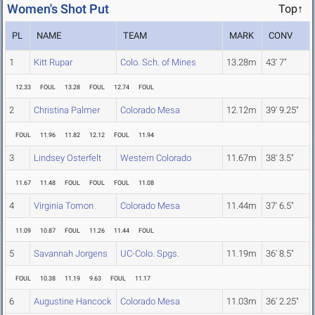
Women's Shot Put
Top↑
PL
NAME
TEAM
MARK
CONV
1
Kitt Rupar
Colo. Sch. of Mines
13.28m
43' 7"
12.33
FOUL
13.28
FOUL
12.74
FOUL
2
Christina Palmer
Colorado Mesa
12.12m
39' 9.25"
FOUL
11.96
11.82
12.12
FOUL
11.94
3
Lindsey Osterfelt
Western Colorado
11.67m
38' 3.5"
11.67
11.48
FOUL
FOUL
FOUL
11.08
4
Virginia Tomon
Colorado Mesa
11.44m
37' 6.5"
11.09
10.87
FOUL
11.26
11.44
FOUL
5
Savannah Jorgens
UC-Colo. Spgs.
11.19m
36' 8.5"
FOUL
10.38
11.19
9.63
FOUL
11.17
6
Augustine Hancock
Colorado Mesa
11.03m
36' 2.25"