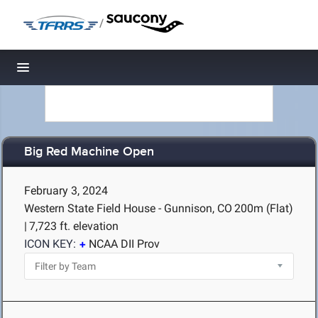
/
Toggle navigation
Big Red Machine Open
February 3, 2024
Western State Field House - Gunnison, CO
200m (Flat)
|
7,723 ft. elevation
ICON KEY:
NCAA DII Prov