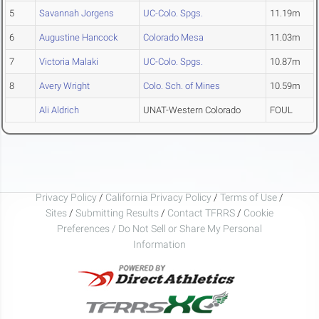
5
Savannah Jorgens
UC-Colo. Spgs.
11.19m
6
Augustine Hancock
Colorado Mesa
11.03m
7
Victoria Malaki
UC-Colo. Spgs.
10.87m
8
Avery Wright
Colo. Sch. of Mines
10.59m
Ali Aldrich
UNAT-Western Colorado
FOUL
Privacy Policy
/
California Privacy Policy
/
Terms of Use
/
Sites
/
Submitting Results
/
Contact TFRRS
/
Cookie
Preferences / Do Not Sell or Share My Personal
Information