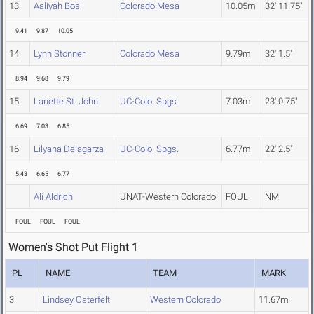
13
Aaliyah Bos
Colorado Mesa
10.05m
32' 11.75"
9.41
9.87
10.05
14
Lynn Stonner
Colorado Mesa
9.79m
32' 1.5"
8.94
9.68
9.79
15
Lanette St. John
UC-Colo. Spgs.
7.03m
23' 0.75"
6.69
7.03
6.85
16
Lilyana Delagarza
UC-Colo. Spgs.
6.77m
22' 2.5"
5.43
6.65
6.77
Ali Aldrich
UNAT-Western Colorado
FOUL
NM
FOUL
FOUL
FOUL
Women's Shot Put Flight 1
PL
NAME
TEAM
MARK
3
Lindsey Osterfelt
Western Colorado
11.67m