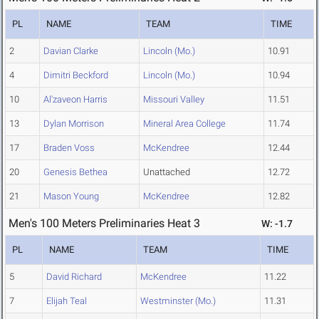
PL
NAME
TEAM
TIME
2
Davian Clarke
Lincoln (Mo.)
10.91
4
Dimitri Beckford
Lincoln (Mo.)
10.94
10
Al'zaveon Harris
Missouri Valley
11.51
13
Dylan Morrison
Mineral Area College
11.74
17
Braden Voss
McKendree
12.44
20
Genesis Bethea
Unattached
12.72
21
Mason Young
McKendree
12.82
Men's 100 Meters Preliminaries Heat 3
W: -1.7
PL
NAME
TEAM
TIME
5
David Richard
McKendree
11.22
7
Elijah Teal
Westminster (Mo.)
11.31