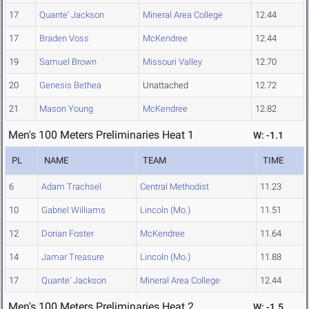
17
Quante' Jackson
Mineral Area College
12.44
17
Braden Voss
McKendree
12.44
19
Samuel Brown
Missouri Valley
12.70
20
Genesis Bethea
Unattached
12.72
21
Mason Young
McKendree
12.82
Men's 100 Meters Preliminaries Heat 1
W: -1.1
PL
NAME
TEAM
TIME
6
Adam Trachsel
Central Methodist
11.23
10
Gabriel Williams
Lincoln (Mo.)
11.51
12
Dorian Foster
McKendree
11.64
14
Jamar Treasure
Lincoln (Mo.)
11.88
17
Quante' Jackson
Mineral Area College
12.44
Men's 100 Meters Preliminaries Heat 2
W: -1.5