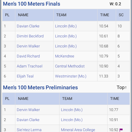
Men's 100 Meters Finals
W: 0.2
PL
NAME
TEAM
TIME
SC
1
Davian Clarke
Lincoln (Mo.)
10.54
10
2
Dimitri Beckford
Lincoln (Mo.)
10.61
8
3
Dervin Walker
Lincoln (Mo.)
10.68
6
4
David Richard
McKendree
10.79
5
5
Adam Trachsel
Central Methodist
10.90
4
6
Elijah Teal
Westminster (Mo.)
11.33
3
Men's 100 Meters Preliminaries
Top↑
PL
NAME
TEAM
TIME
1
Dervin Walker
Lincoln (Mo.)
10.77
2
Davian Clarke
Lincoln (Mo.)
10.91
3
Sie'ntez Lerma
Mineral Area College
10.92