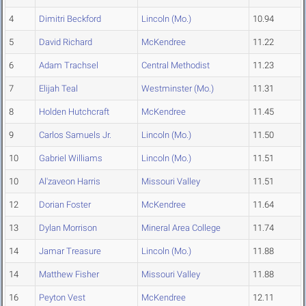
4
Dimitri Beckford
Lincoln (Mo.)
10.94
5
David Richard
McKendree
11.22
6
Adam Trachsel
Central Methodist
11.23
7
Elijah Teal
Westminster (Mo.)
11.31
8
Holden Hutchcraft
McKendree
11.45
9
Carlos Samuels Jr.
Lincoln (Mo.)
11.50
10
Gabriel Williams
Lincoln (Mo.)
11.51
10
Al'zaveon Harris
Missouri Valley
11.51
12
Dorian Foster
McKendree
11.64
13
Dylan Morrison
Mineral Area College
11.74
14
Jamar Treasure
Lincoln (Mo.)
11.88
14
Matthew Fisher
Missouri Valley
11.88
16
Peyton Vest
McKendree
12.11