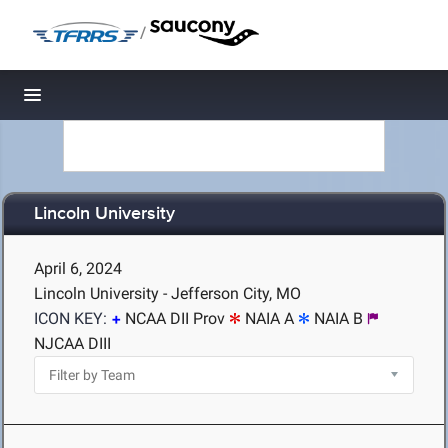
/
Toggle navigation
Lincoln University
April 6, 2024
Lincoln University - Jefferson City, MO
ICON KEY:
NCAA DII Prov
NAIA A
NAIA B
NJCAA DIII