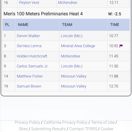
16
Peyton Vest
McKendree
12.11
Men's 100 Meters Preliminaries Heat 4
W: -2.5
PL
NAME
TEAM
TIME
1
Dervin Walker
Lincoln (Mo.)
10.77
3
Sie'ntez Lerma
Mineral Area College
10.92
8
Holden Hutchcraft
McKendree
11.45
9
Carlos Samuels Jr.
Lincoln (Mo.)
11.50
14
Matthew Fisher
Missouri Valley
11.88
19
Samuel Brown
Missouri Valley
12.70
Privacy Policy
/
California Privacy Policy
/
Terms of Use
/
Sites
/
Submitting Results
/
Contact TFRRS
/
Cookie