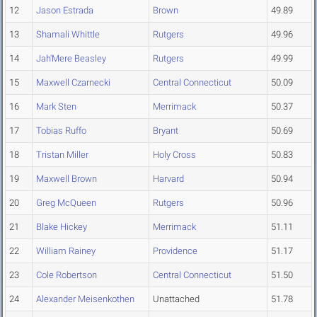
12
Jason Estrada
Brown
49.89
13
Shamali Whittle
Rutgers
49.96
14
Jah'Mere Beasley
Rutgers
49.99
15
Maxwell Czarnecki
Central Connecticut
50.09
16
Mark Sten
Merrimack
50.37
17
Tobias Ruffo
Bryant
50.69
18
Tristan Miller
Holy Cross
50.83
19
Maxwell Brown
Harvard
50.94
20
Greg McQueen
Rutgers
50.96
21
Blake Hickey
Merrimack
51.11
22
William Rainey
Providence
51.17
23
Cole Robertson
Central Connecticut
51.50
24
Alexander Meisenkothen
Unattached
51.78