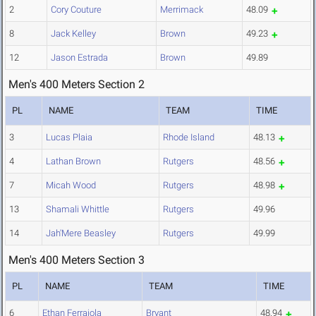
2
Cory Couture
Merrimack
48.09
8
Jack Kelley
Brown
49.23
12
Jason Estrada
Brown
49.89
Men's 400 Meters Section 2
PL
NAME
TEAM
TIME
3
Lucas Plaia
Rhode Island
48.13
4
Lathan Brown
Rutgers
48.56
7
Micah Wood
Rutgers
48.98
13
Shamali Whittle
Rutgers
49.96
14
Jah'Mere Beasley
Rutgers
49.99
Men's 400 Meters Section 3
PL
NAME
TEAM
TIME
6
Ethan Ferraiola
Bryant
48.94