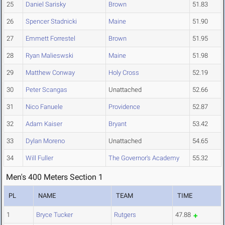
25
Daniel Sarisky
Brown
51.83
26
Spencer Stadnicki
Maine
51.90
27
Emmett Forrestel
Brown
51.95
28
Ryan Malieswski
Maine
51.98
29
Matthew Conway
Holy Cross
52.19
30
Peter Scangas
Unattached
52.66
31
Nico Fanuele
Providence
52.87
32
Adam Kaiser
Bryant
53.42
33
Dylan Moreno
Unattached
54.65
34
Will Fuller
The Governor's Academy
55.32
Men's 400 Meters Section 1
PL
NAME
TEAM
TIME
1
Bryce Tucker
Rutgers
47.88