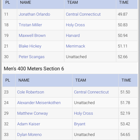
PL
NAME
TEAM
TIME
11
Jonathan Orlando
Central Connecticut
49.87
18
Tristan Miller
Holy Cross
50.83
19
Maxwell Brown
Harvard
50.94
21
Blake Hickey
Merrimack
51.11
30
Peter Scangas
Unattached
52.66
Men's 400 Meters Section 6
PL
NAME
TEAM
TIME
23
Cole Robertson
Central Connecticut
51.50
24
Alexander Meisenkothen
Unattached
51.78
29
Matthew Conway
Holy Cross
52.19
32
Adam Kaiser
Bryant
53.42
33
Dylan Moreno
Unattached
54.65