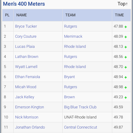
Men's 400 Meters
Top↑
PL
NAME
TEAM
TIME
1
Bryce Tucker
Rutgers
47.88
2
Cory Couture
Merrimack
48.09
3
Lucas Plaia
Rhode Island
48.13
4
Lathan Brown
Rutgers
48.56
5
Wyatt Lamell
Rhode Island
48.70
6
Ethan Ferraiola
Bryant
48.94
7
Micah Wood
Rutgers
48.98
8
Jack Kelley
Brown
49.23
9
Emerson Kington
Big Blue Track Club
49.59
10
Nick Morrison
UNAT-Rhode Island
49.78
11
Jonathan Orlando
Central Connecticut
49.87