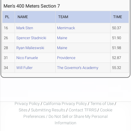
Men's 400 Meters Section 7
PL
NAME
TEAM
TIME
16
Mark Sten
Merrimack
50.37
26
Spencer Stadnicki
Maine
51.90
28
Ryan Malieswski
Maine
51.98
31
Nico Fanuele
Providence
52.87
34
Will Fuller
The Governor's Academy
55.32
Privacy Policy
/
California Privacy Policy
/
Terms of Use
/
Sites
/
Submitting Results
/
Contact TFRRS
/
Cookie
Preferences / Do Not Sell or Share My Personal
Information