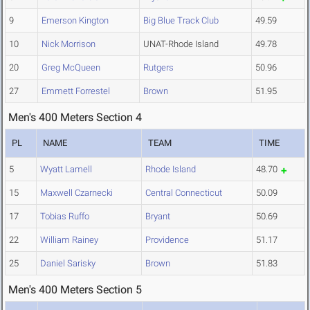
9
Emerson Kington
Big Blue Track Club
49.59
10
Nick Morrison
UNAT-Rhode Island
49.78
20
Greg McQueen
Rutgers
50.96
27
Emmett Forrestel
Brown
51.95
Men's 400 Meters Section 4
PL
NAME
TEAM
TIME
5
Wyatt Lamell
Rhode Island
48.70
15
Maxwell Czarnecki
Central Connecticut
50.09
17
Tobias Ruffo
Bryant
50.69
22
William Rainey
Providence
51.17
25
Daniel Sarisky
Brown
51.83
Men's 400 Meters Section 5