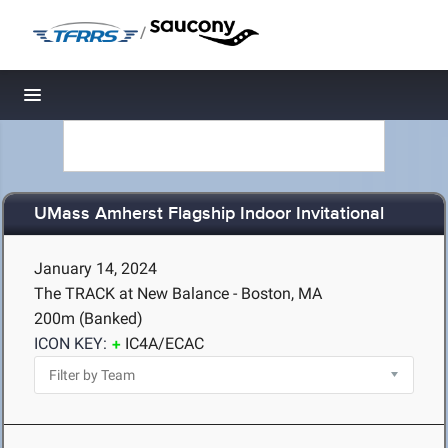
/
Toggle navigation
UMass Amherst Flagship Indoor Invitational
January 14, 2024
The TRACK at New Balance - Boston, MA
200m (Banked)
ICON KEY:
IC4A/ECAC