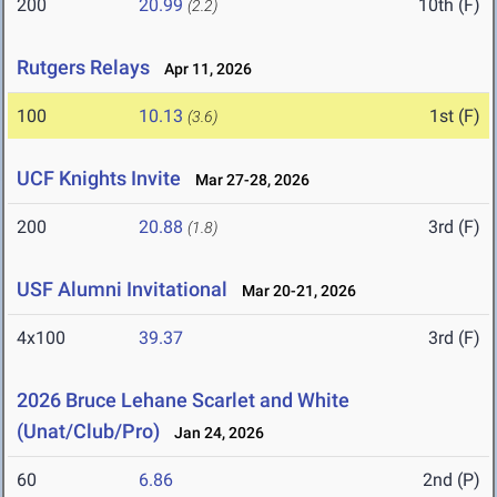
200
20.99
10th (F)
(2.2)
Rutgers Relays
Apr 11, 2026
100
10.13
1st (F)
(3.6)
UCF Knights Invite
Mar 27-28, 2026
200
20.88
3rd (F)
(1.8)
USF Alumni Invitational
Mar 20-21, 2026
4x100
39.37
3rd (F)
2026 Bruce Lehane Scarlet and White
(Unat/Club/Pro)
Jan 24, 2026
60
6.86
2nd (P)