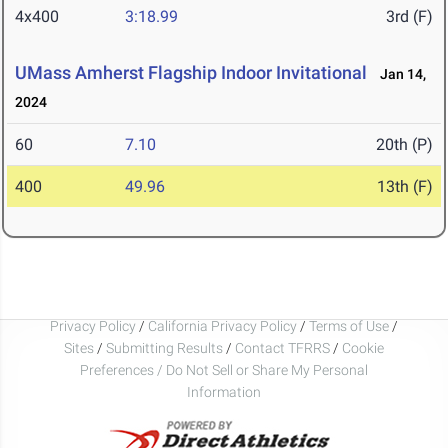
4x400
3:18.99
3rd (F)
UMass Amherst Flagship Indoor Invitational
Jan 14,
2024
60
7.10
20th (P)
400
49.96
13th (F)
Privacy Policy
/
California Privacy Policy
/
Terms of Use
/
Sites
/
Submitting Results
/
Contact TFRRS
/
Cookie
Preferences / Do Not Sell or Share My Personal
Information