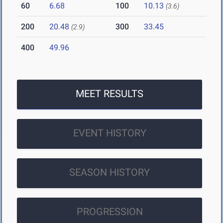
60
6.68
100
10.13
(3.6)
200
20.48
300
33.45
(2.9)
400
49.96
MEET RESULTS
EVENT HISTORY
SEASON HISTORY
PROGRESSION