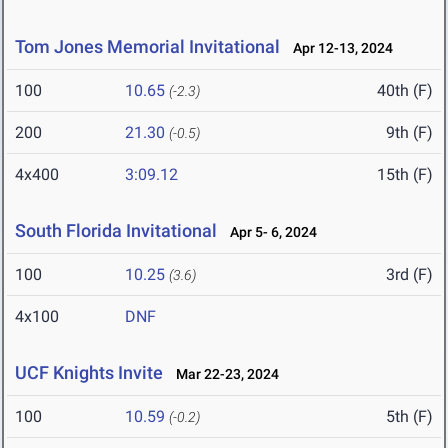
Tom Jones Memorial Invitational
Apr 12-13, 2024
100
10.65
40th (F)
(-2.3)
200
21.30
9th (F)
(-0.5)
4x400
3:09.12
15th (F)
South Florida Invitational
Apr 5- 6, 2024
100
10.25
3rd (F)
(3.6)
4x100
DNF
UCF Knights Invite
Mar 22-23, 2024
100
10.59
5th (F)
(-0.2)