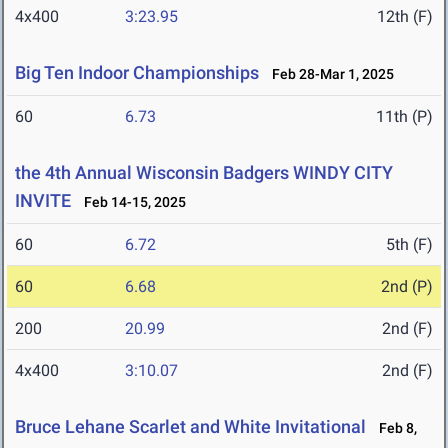
4x400
3:23.95
12th (F)
Big Ten Indoor Championships
Feb 28-Mar 1, 2025
60
6.73
11th (P)
the 4th Annual Wisconsin Badgers WINDY CITY
INVITE
Feb 14-15, 2025
60
6.72
5th (F)
60
6.68
2nd (P)
200
20.99
2nd (F)
4x400
3:10.07
2nd (F)
Bruce Lehane Scarlet and White Invitational
Feb 8,