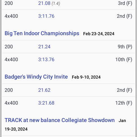
200
21.08
3rd (F)
(1.4)
4x400
3:11.76
2nd (F)
Big Ten Indoor Championships
Feb 23-24, 2024
200
21.24
9th (P)
4x400
3:13.76
10th (F)
Badger's Windy City Invite
Feb 9-10, 2024
200
21.62
2nd (F)
4x400
3:21.68
12th (F)
TRACK at new balance Collegiate Showdown
Jan
19-20, 2024