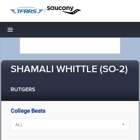
/
Toggle navigation
SHAMALI WHITTLE (SO-2)
RUTGERS
College Bests