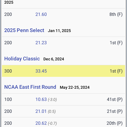
2025
200
21.60
8th (F)
2025 Penn Select
Jan 11, 2025
200
21.23
1st (F)
Holiday Classic
Dec 6, 2024
300
33.45
1st (F)
NCAA East First Round
May 22-25, 2024
100
10.63
41st (P)
(-3.0)
200
21.01
21st (P)
(0.5)
200
20.62
20th (P)
(-0.7)