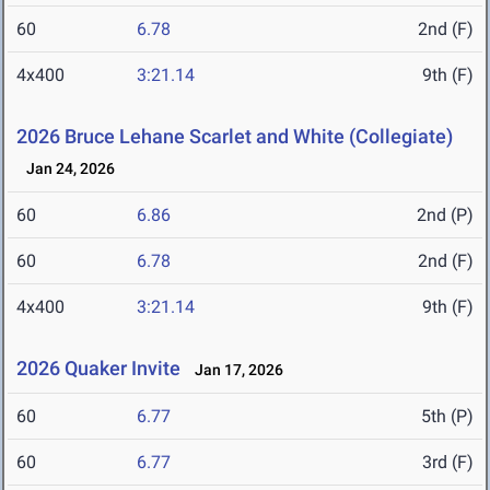
60
6.78
2nd (F)
4x400
3:21.14
9th (F)
2026 Bruce Lehane Scarlet and White (Collegiate)
Jan 24, 2026
60
6.86
2nd (P)
60
6.78
2nd (F)
4x400
3:21.14
9th (F)
2026 Quaker Invite
Jan 17, 2026
60
6.77
5th (P)
60
6.77
3rd (F)