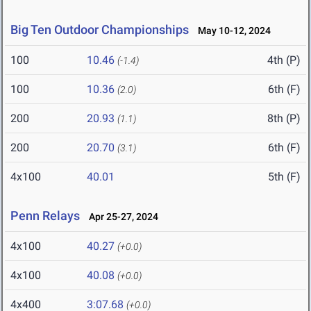
Big Ten Outdoor Championships
May 10-12, 2024
100
10.46
4th (P)
(-1.4)
100
10.36
6th (F)
(2.0)
200
20.93
8th (P)
(1.1)
200
20.70
6th (F)
(3.1)
4x100
40.01
5th (F)
Penn Relays
Apr 25-27, 2024
4x100
40.27
(+0.0)
4x100
40.08
(+0.0)
4x400
3:07.68
(+0.0)