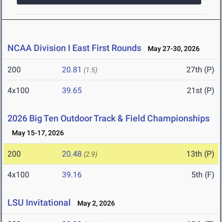
NCAA Division I East First Rounds
May 27-30, 2026
200
20.81
27th (P)
(1.5)
4x100
39.65
21st (P)
2026 Big Ten Outdoor Track & Field Championships
May 15-17, 2026
200
20.48
13th (P)
(2.9)
4x100
39.16
5th (F)
LSU Invitational
May 2, 2026