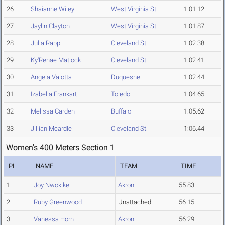
26
Shaianne Wiley
West Virginia St.
1:01.12
27
Jaylin Clayton
West Virginia St.
1:01.87
28
Julia Rapp
Cleveland St.
1:02.38
29
Ky'Renae Matlock
Cleveland St.
1:02.41
30
Angela Valotta
Duquesne
1:02.44
31
Izabella Frankart
Toledo
1:04.65
32
Melissa Carden
Buffalo
1:05.62
33
Jillian Mcardle
Cleveland St.
1:06.44
Women's 400 Meters Section 1
PL
NAME
TEAM
TIME
1
Joy Nwokike
Akron
55.83
2
Ruby Greenwood
Unattached
56.15
3
Vanessa Horn
Akron
56.29