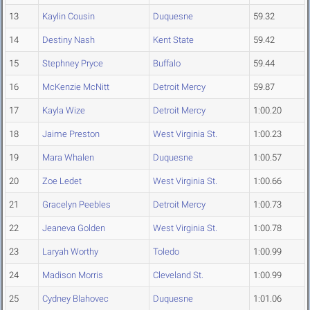
13
Kaylin Cousin
Duquesne
59.32
14
Destiny Nash
Kent State
59.42
15
Stephney Pryce
Buffalo
59.44
16
McKenzie McNitt
Detroit Mercy
59.87
17
Kayla Wize
Detroit Mercy
1:00.20
18
Jaime Preston
West Virginia St.
1:00.23
19
Mara Whalen
Duquesne
1:00.57
20
Zoe Ledet
West Virginia St.
1:00.66
21
Gracelyn Peebles
Detroit Mercy
1:00.73
22
Jeaneva Golden
West Virginia St.
1:00.78
23
Laryah Worthy
Toledo
1:00.99
24
Madison Morris
Cleveland St.
1:00.99
25
Cydney Blahovec
Duquesne
1:01.06