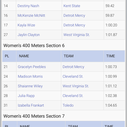
14
Destiny Nash
Kent State
59.42
16
McKenzie McNitt
Detroit Mercy
59.87
17
Kayla Wize
Detroit Mercy
1:00.20
27
Jaylin Clayton
West Virginia St.
1:01.87
Women's 400 Meters Section 6
PL
NAME
TEAM
TIME
21
Gracelyn Peebles
Detroit Mercy
1:00.73
24
Madison Morris
Cleveland St.
1:00.99
26
Shaianne Wiley
West Virginia St.
1:01.12
28
Julia Rapp
Cleveland St.
1:02.38
31
Izabella Frankart
Toledo
1:04.65
Women's 400 Meters Section 7
PL
NAME
TEAM
TIME