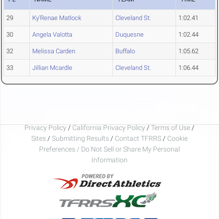
29
Ky'Renae Matlock
Cleveland St.
1:02.41
30
Angela Valotta
Duquesne
1:02.44
32
Melissa Carden
Buffalo
1:05.62
33
Jillian Mcardle
Cleveland St.
1:06.44
Privacy Policy
/
California Privacy Policy
/
Terms of Use
/
Sites
/
Submitting Results
/
Contact TFRRS
/
Cookie
Preferences / Do Not Sell or Share My Personal
Information