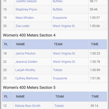
11
Juliette Salazar
Buffalo
58.77
15
Stephney Pryce
Buffalo
59.44
19
Mara Whalen
Duquesne
1:00.57
20
Zoe Ledet
West Virginia St.
1:00.66
Women's 400 Meters Section 4
PL
NAME
TEAM
TIME
18
Jaime Preston
West Virginia St.
1:00.23
22
Jeaneva Golden
West Virginia St.
1:00.78
23
Laryah Worthy
Toledo
1:00.99
25
Cydney Blahovec
Duquesne
1:01.06
Women's 400 Meters Section 5
PL
NAME
TEAM
TIME
12
Rahzia Rios-Smith
Toledo
59.14