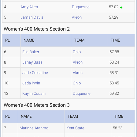
4
Amy Allen
Duquesne
57.02
5
Jamari Davis
Akron
57.29
Women's 400 Meters Section 2
PL
NAME
TEAM
TIME
6
Ella Baker
Ohio
57.88
8
Janay Bass
Akron
58.24
9
Jade Celestine
Akron
58.31
10
Jada Irwin
Ohio
58.45
13
Kaylin Cousin
Duquesne
59.32
Women's 400 Meters Section 3
PL
NAME
TEAM
TIME
7
Marinna Atanmo
Kent State
58.23