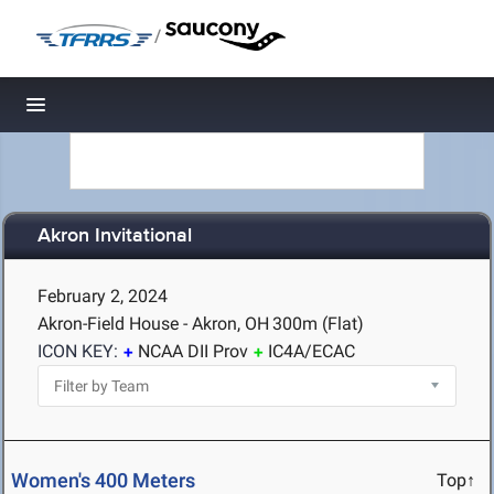
/
Toggle navigation
Akron Invitational
February 2, 2024
Akron-Field House - Akron, OH
300m (Flat)
ICON KEY:
NCAA DII Prov
IC4A/ECAC
Women's 400 Meters
Top↑