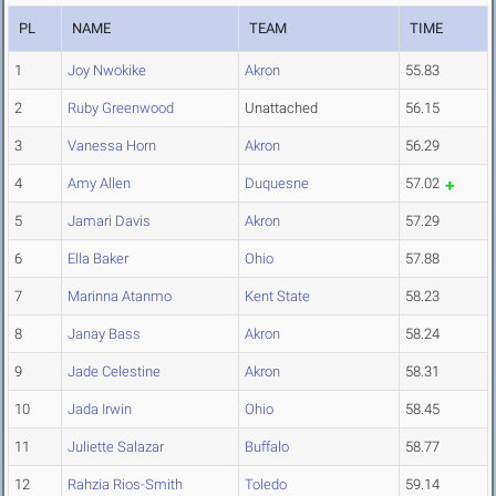
PL
NAME
TEAM
TIME
1
Joy Nwokike
Akron
55.83
2
Ruby Greenwood
Unattached
56.15
3
Vanessa Horn
Akron
56.29
4
Amy Allen
Duquesne
57.02
5
Jamari Davis
Akron
57.29
6
Ella Baker
Ohio
57.88
7
Marinna Atanmo
Kent State
58.23
8
Janay Bass
Akron
58.24
9
Jade Celestine
Akron
58.31
10
Jada Irwin
Ohio
58.45
11
Juliette Salazar
Buffalo
58.77
12
Rahzia Rios-Smith
Toledo
59.14