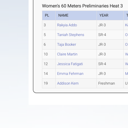
Women's 60 Meters Preliminaries Heat 3
PL
NAME
YEAR
3
Rakyia Addo
JR-3
K
5
Taniah Stephens
SR-4
O
6
Taja Booker
JR-3
O
10
Claire Martin
JR-3
W
12
Jessica Fatigati
SR-4
W
14
Emma Fehrman
JR-3
M
19
Addison Kern
Freshman
U