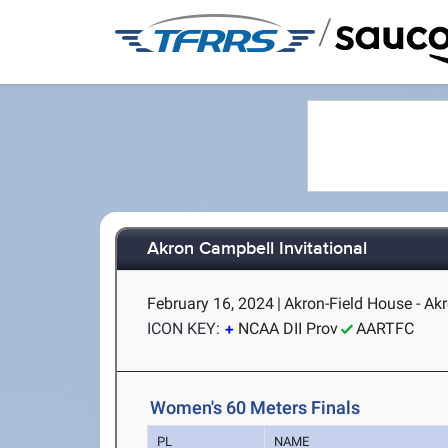
/
Akron Campbell Invitational
February 16, 2024
|
Akron-Field House - Ak
ICON KEY:
NCAA DII Prov
AARTFC
Women's 60 Meters Finals
PL
NAME