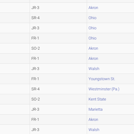
JR-3
Akron
SR-4
Ohio
JR-3
Ohio
FR-1
Ohio
SO-2
Akron
FR-1
Akron
JR-3
Walsh
FR-1
Youngstown St.
SR-4
Westminster (Pa.)
SO-2
Kent State
JR-3
Marietta
FR-1
Akron
JR-3
Walsh