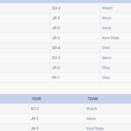
SO-2
Walsh
JR-3
Akron
JR-3
Akron
JR-3
Kent State
SR-4
Ohio
SO-2
Akron
JR-3
Ohio
FR-1
Ohio
YEAR
TEAM
SO-2
Walsh
JR-3
Akron
JR-3
Kent State