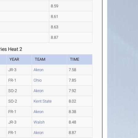
8.59
8.61
8.63
8.87
ies Heat 2
YEAR
TEAM
TIME
JR-3
Akron
7.58
FR-1
Ohio
7.85
SO-2
Akron
7.92
SO-2
Kent State
8.02
FR-1
Akron
8.38
JR-3
Walsh
8.48
FR-1
Akron
8.87