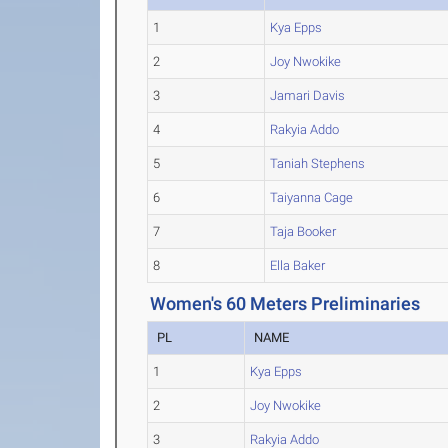
1
Kya Epps
2
Joy Nwokike
3
Jamari Davis
4
Rakyia Addo
5
Taniah Stephens
6
Taiyanna Cage
7
Taja Booker
8
Ella Baker
Women's 60 Meters Preliminaries
PL
NAME
1
Kya Epps
2
Joy Nwokike
3
Rakyia Addo