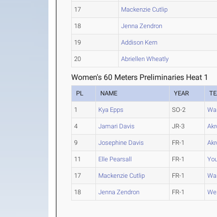
17
Mackenzie Cutlip
18
Jenna Zendron
19
Addison Kern
20
Abriellen Wheatly
Women's 60 Meters Preliminaries Heat 1
PL
NAME
YEAR
T
1
Kya Epps
SO-2
Wa
4
Jamari Davis
JR-3
Akr
9
Josephine Davis
FR-1
Akr
11
Elle Pearsall
FR-1
You
17
Mackenzie Cutlip
FR-1
Wa
18
Jenna Zendron
FR-1
Wes