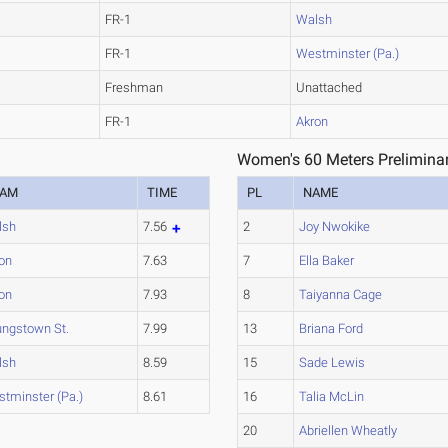
FR-1
Walsh
FR-1
Westminster (Pa.)
Freshman
Unattached
FR-1
Akron
Women's 60 Meters Preliminar
EAM
TIME
PL
NAME
lsh
7.56
2
Joy Nwokike
on
7.63
7
Ella Baker
on
7.93
8
Taiyanna Cage
ngstown St.
7.99
13
Briana Ford
lsh
8.59
15
Sade Lewis
tminster (Pa.)
8.61
16
Talia McLin
20
Abriellen Wheatly