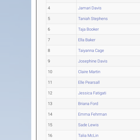
4
Jamari Davis
5
Taniah Stephens
6
Taja Booker
7
Ella Baker
8
Taiyanna Cage
9
Josephine Davis
10
Claire Martin
11
Elle Pearsall
12
Jessica Fatigati
13
Briana Ford
14
Emma Fehrman
15
Sade Lewis
16
Talia McLin