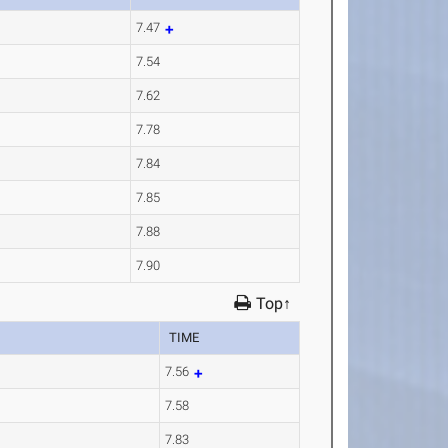
7.47
7.54
7.62
7.78
7.84
7.85
7.88
7.90
Top↑
TIME
7.56
7.58
7.83