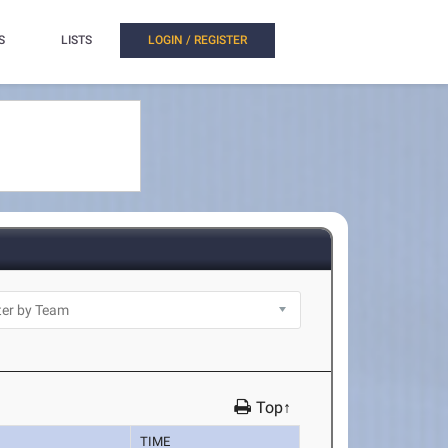
S
LISTS
LOGIN / REGISTER
Top↑
TIME