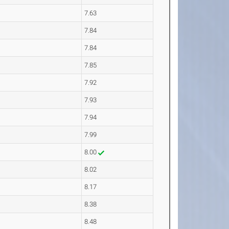
7.63
7.84
7.84
7.85
7.92
7.93
7.94
7.99
8.00
8.02
8.17
8.38
8.48