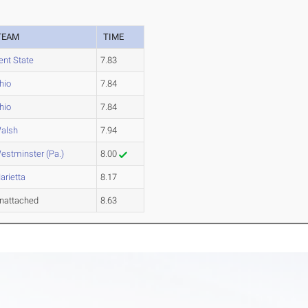
TEAM
TIME
ent State
7.83
hio
7.84
hio
7.84
alsh
7.94
estminster (Pa.)
8.00
arietta
8.17
nattached
8.63