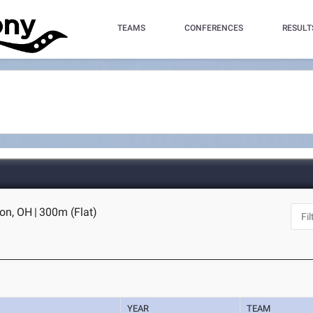
TEAMS
CONFERENCES
RESULT
ron, OH
|
300m (Flat)
YEAR
TEAM