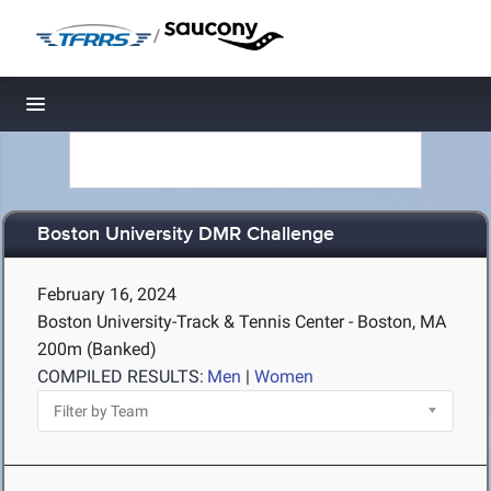
/
Toggle navigation
Boston University DMR Challenge
February 16, 2024
Boston University-Track & Tennis Center - Boston, MA
200m (Banked)
COMPILED RESULTS:
Men
|
Women