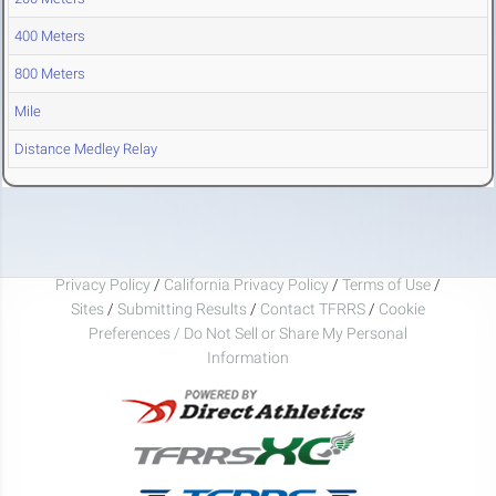
400 Meters
800 Meters
Mile
Distance Medley Relay
Privacy Policy
/
California Privacy Policy
/
Terms of Use
/
Sites
/
Submitting Results
/
Contact TFRRS
/
Cookie
Preferences / Do Not Sell or Share My Personal
Information