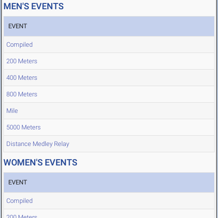
MEN'S EVENTS
EVENT
Compiled
200 Meters
400 Meters
800 Meters
Mile
5000 Meters
Distance Medley Relay
WOMEN'S EVENTS
EVENT
Compiled
200 Meters