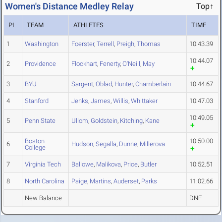
Women's Distance Medley Relay
Top↑
PL
TEAM
ATHLETES
TIME
1
Washington
Foerster
,
Terrell
,
Preigh
,
Thomas
10:43.39
10:44.07
2
Providence
Flockhart
,
Fenerty
,
O'Neill
,
May
3
BYU
Sargent
,
Oblad
,
Hunter
,
Chamberlain
10:44.67
4
Stanford
Jenks
,
James
,
Willis
,
Whittaker
10:47.03
10:49.05
5
Penn State
Ullom
,
Goldstein
,
Kitching
,
Kane
Boston
10:50.00
6
Hudson
,
Segalla
,
Dunne
,
Millerova
College
7
Virginia Tech
Ballowe
,
Malikova
,
Price
,
Butler
10:52.51
8
North Carolina
Paige
,
Martins
,
Auderset
,
Parks
11:02.66
New Balance
DNF