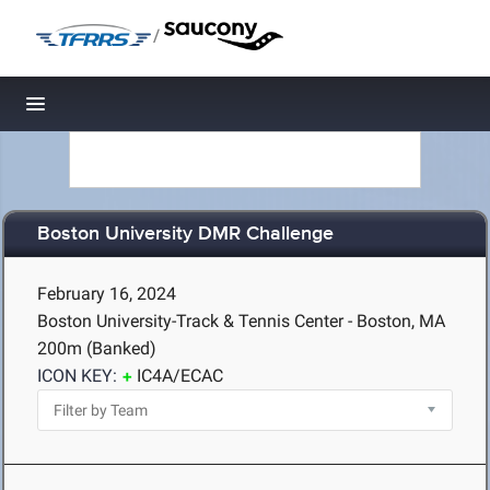
/
Toggle navigation
Boston University DMR Challenge
February 16, 2024
Boston University-Track & Tennis Center - Boston, MA
200m (Banked)
ICON KEY:
IC4A/ECAC