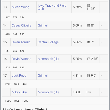
Iowa Track and Field
18'
13
Micah Wong
5.78m
-
Club
11.75"
5.07
5.78
5.74
14
Casey Oliveira
Grinnell
5.69m
18' 8"
-
5.63
5.69
5.49
15
Owen Tomko
Central College
5.66m
18' 7"
-
5.57
5.66
5.48
16
Devin Watson
Monmouth (Ill.)
5.25m
17' 2.75"
-
5.25
5.07
5.10
17
Jack Reed
Grinnell
4.81m
15' 9.5"
-
FOUL
FOUL
4.81
Mikey Eiker
Monmouth (Ill.)
FOUL
NM
-
FOUL
FOUL
FOUL
Men's Long Jump Flight 1