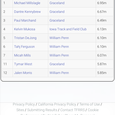
1
Michael Millslagle
Graceland
6.95m
2
Dantre Kennybrew
Graceland
6.67m
3
Paul Marchand
Graceland
6.49m
4
Kelvin Mukosa
Iowa Track and Field Club
6.13m
5
Tristan DeJong
William Penn
6.10m
6
Tahj Ferguson
William Penn
6.10m
7
Micah Mills
William Penn
6.07m
11
Tymar West
Graceland
5.87m
12
Jalen Morris
William Penn
5.85m
Privacy Policy
/
California Privacy Policy
/
Terms of Use
/
Sites
/
Submitting Results
/
Contact TFRRS
/
Cookie