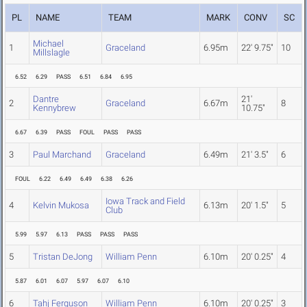
PL
NAME
TEAM
MARK
CONV
SC
Michael
1
Graceland
6.95m
22' 9.75"
10
Millslagle
6.52
6.29
PASS
6.51
6.84
6.95
Dantre
21'
2
Graceland
6.67m
8
Kennybrew
10.75"
6.67
6.39
PASS
FOUL
PASS
PASS
3
Paul Marchand
Graceland
6.49m
21' 3.5"
6
FOUL
6.22
6.49
6.49
6.38
6.26
Iowa Track and Field
4
Kelvin Mukosa
6.13m
20' 1.5"
5
Club
5.99
5.97
6.13
PASS
PASS
PASS
5
Tristan DeJong
William Penn
6.10m
20' 0.25"
4
5.87
6.01
6.07
5.97
6.07
6.10
6
Tahj Ferguson
William Penn
6.10m
20' 0.25"
3