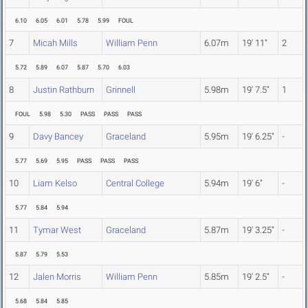
6.10
6.05
6.01
5.78
5.99
FOUL
7
Micah Mills
William Penn
6.07m
19' 11"
2
5.72
5.89
6.07
5.87
5.70
6.03
8
Justin Rathburn
Grinnell
5.98m
19' 7.5"
1
FOUL
5.98
5.30
PASS
PASS
PASS
9
Davy Bancey
Graceland
5.95m
19' 6.25"
-
5.77
5.69
5.95
PASS
PASS
PASS
10
Liam Kelso
Central College
5.94m
19' 6"
-
5.77
5.84
5.94
11
Tymar West
Graceland
5.87m
19' 3.25"
-
5.87
5.79
5.53
12
Jalen Morris
William Penn
5.85m
19' 2.5"
-
5.68
5.84
5.85