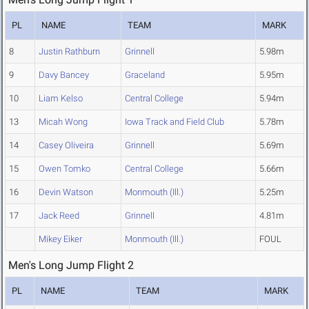
PL
NAME
TEAM
MARK
8
Justin Rathburn
Grinnell
5.98m
9
Davy Bancey
Graceland
5.95m
10
Liam Kelso
Central College
5.94m
13
Micah Wong
Iowa Track and Field Club
5.78m
14
Casey Oliveira
Grinnell
5.69m
15
Owen Tomko
Central College
5.66m
16
Devin Watson
Monmouth (Ill.)
5.25m
17
Jack Reed
Grinnell
4.81m
Mikey Eiker
Monmouth (Ill.)
FOUL
Men's Long Jump Flight 2
PL
NAME
TEAM
MARK