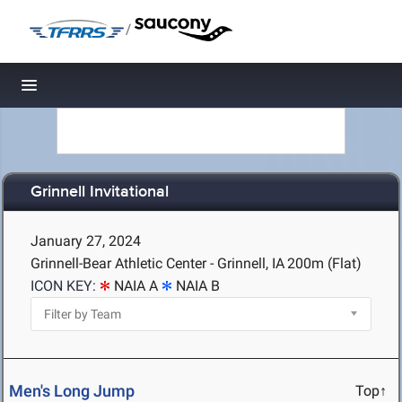
/
Toggle navigation
Grinnell Invitational
January 27, 2024
Grinnell-Bear Athletic Center - Grinnell, IA
200m (Flat)
ICON KEY:
NAIA A
NAIA B
Men's Long Jump
Top↑