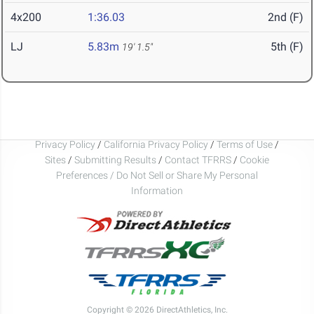
4x200
1:36.03
2nd (F)
LJ
5.83m
5th (F)
19' 1.5"
Privacy Policy
/
California Privacy Policy
/
Terms of Use
/
Sites
/
Submitting Results
/
Contact TFRRS
/
Cookie
Preferences / Do Not Sell or Share My Personal
Information
Copyright © 2026 DirectAthletics, Inc.