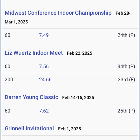
Midwest Conference Indoor Championship
Feb 28-
Mar 1, 2025
60
7.49
24th (P)
Liz Wuertz Indoor Meet
Feb 22, 2025
60
7.56
34th (P)
200
24.66
33rd (F)
Darren Young Classic
Feb 14-15, 2025
60
7.62
25th (P)
Grinnell Invitational
Feb 1, 2025