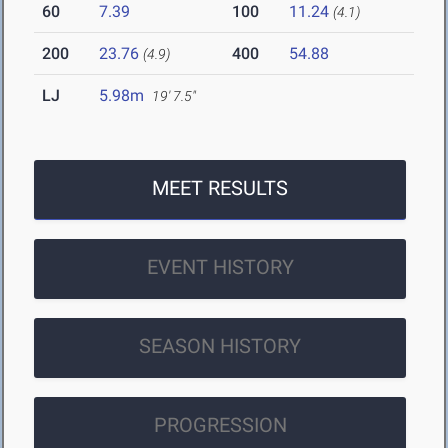
60
7.39
100
11.24
(4.1)
200
23.76
400
54.88
(4.9)
LJ
5.98m
19' 7.5"
MEET RESULTS
EVENT HISTORY
SEASON HISTORY
PROGRESSION