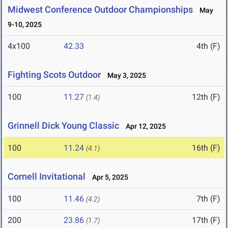
Midwest Conference Outdoor Championships
May
9-10, 2025
4x100
42.33
4th (F)
Fighting Scots Outdoor
May 3, 2025
100
11.27
12th (F)
(1.4)
Grinnell Dick Young Classic
Apr 12, 2025
100
11.24
16th (F)
(4.1)
Cornell Invitational
Apr 5, 2025
100
11.46
7th (F)
(4.2)
200
23.86
17th (F)
(1.7)