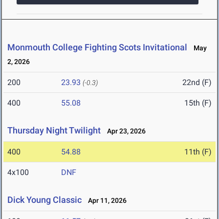
Monmouth College Fighting Scots Invitational
May
2, 2026
200
23.93
22nd (F)
(-0.3)
400
55.08
15th (F)
Thursday Night Twilight
Apr 23, 2026
400
54.88
11th (F)
4x100
DNF
Dick Young Classic
Apr 11, 2026