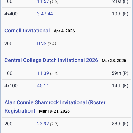
100
11.57
21st (F)
(1.6)
4x400
3:47.44
10th (F)
Cornell Invitational
Apr 4, 2026
200
DNS
(2.4)
Central College Dutch Invitational 2026
Mar 28, 2026
100
11.39
59th (P)
(2.3)
4x100
45.11
14th (F)
Alan Connie Shamrock Invitational (Roster
Registration)
Mar 19-21, 2026
200
23.92
88th (F)
(1.9)