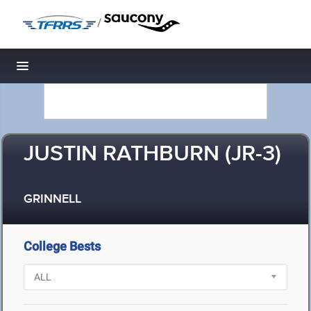
/
Toggle navigation
JUSTIN RATHBURN (JR-3)
GRINNELL
College Bests