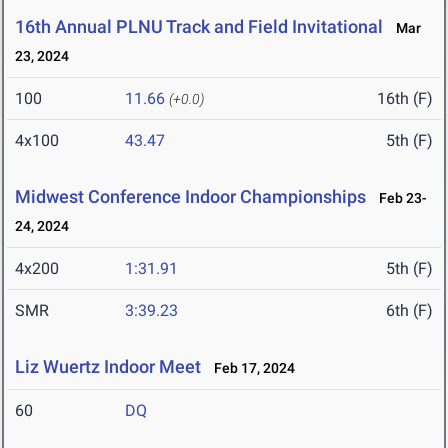
16th Annual PLNU Track and Field Invitational
Mar
23, 2024
100
11.66
16th (F)
(+0.0)
4x100
43.47
5th (F)
Midwest Conference Indoor Championships
Feb 23-
24, 2024
4x200
1:31.91
5th (F)
SMR
3:39.23
6th (F)
Liz Wuertz Indoor Meet
Feb 17, 2024
60
DQ