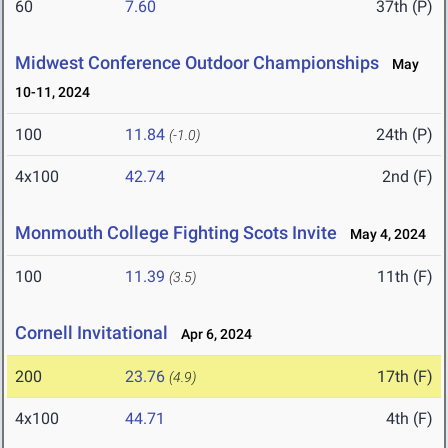
60
7.60
37th (P)
Midwest Conference Outdoor Championships
May
10-11, 2024
100
11.84
24th (P)
(-1.0)
4x100
42.74
2nd (F)
Monmouth College Fighting Scots Invite
May 4, 2024
100
11.39
11th (F)
(3.5)
Cornell Invitational
Apr 6, 2024
200
23.76
17th (F)
(4.9)
4x100
44.71
4th (F)