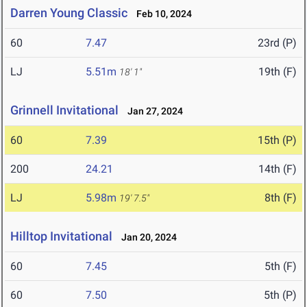
Darren Young Classic
Feb 10, 2024
60
7.47
23rd (P)
LJ
5.51m
19th (F)
18' 1"
Grinnell Invitational
Jan 27, 2024
60
7.39
15th (P)
200
24.21
14th (F)
LJ
5.98m
8th (F)
19' 7.5"
Hilltop Invitational
Jan 20, 2024
60
7.45
5th (F)
60
7.50
5th (P)