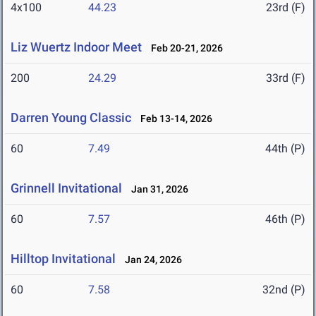
4x100
44.23
23rd (F)
Liz Wuertz Indoor Meet
Feb 20-21, 2026
200
24.29
33rd (F)
Darren Young Classic
Feb 13-14, 2026
60
7.49
44th (P)
Grinnell Invitational
Jan 31, 2026
60
7.57
46th (P)
Hilltop Invitational
Jan 24, 2026
60
7.58
32nd (P)