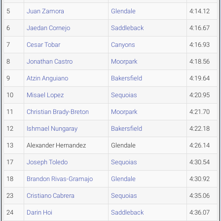
5
Juan Zamora
Glendale
4:14.12
6
Jaedan Cornejo
Saddleback
4:16.67
7
Cesar Tobar
Canyons
4:16.93
8
Jonathan Castro
Moorpark
4:18.56
9
Atzin Anguiano
Bakersfield
4:19.64
10
Misael Lopez
Sequoias
4:20.95
11
Christian Brady-Breton
Moorpark
4:21.70
12
Ishmael Nungaray
Bakersfield
4:22.18
13
Alexander Hernandez
Glendale
4:26.14
17
Joseph Toledo
Sequoias
4:30.54
18
Brandon Rivas-Gramajo
Glendale
4:30.92
23
Cristiano Cabrera
Sequoias
4:35.06
24
Darin Hoi
Saddleback
4:36.07