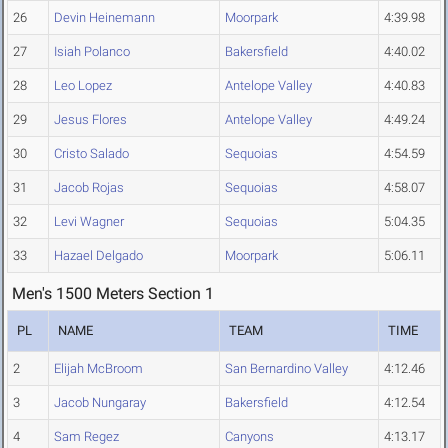
26
Devin Heinemann
Moorpark
4:39.98
27
Isiah Polanco
Bakersfield
4:40.02
28
Leo Lopez
Antelope Valley
4:40.83
29
Jesus Flores
Antelope Valley
4:49.24
30
Cristo Salado
Sequoias
4:54.59
31
Jacob Rojas
Sequoias
4:58.07
32
Levi Wagner
Sequoias
5:04.35
33
Hazael Delgado
Moorpark
5:06.11
Men's 1500 Meters Section 1
PL
NAME
TEAM
TIME
2
Elijah McBroom
San Bernardino Valley
4:12.46
3
Jacob Nungaray
Bakersfield
4:12.54
4
Sam Regez
Canyons
4:13.17