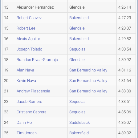
13
Alexander Hernandez
Glendale
4:26.14
14
Robert Chavez
Bakersfield
4:27.23
15
Robert Lee
Glendale
4:28.07
16
Alexis Aguilar
Bakersfield
4:29.82
17
Joseph Toledo
Sequoias
4:30.54
18
Brandon Rivas-Gramajo
Glendale
4:30.92
19
Alan Nava
San Bernardino Valley
4:31.16
20
Kevin Nava
San Bernardino Valley
4:31.64
21
Andrew Plascensia
San Bernardino Valley
4:33.30
22
Jacob Romero
Sequoias
4:33.51
23
Cristiano Cabrera
Sequoias
4:35.06
24
Darin Hoi
Saddleback
4:36.07
25
Tim Jordan
Bakersfield
4:39.32