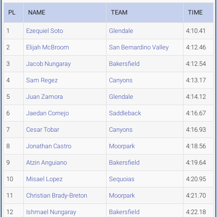
PL
NAME
TEAM
TIME
1
Ezequiel Soto
Glendale
4:10.41
2
Elijah McBroom
San Bernardino Valley
4:12.46
3
Jacob Nungaray
Bakersfield
4:12.54
4
Sam Regez
Canyons
4:13.17
5
Juan Zamora
Glendale
4:14.12
6
Jaedan Cornejo
Saddleback
4:16.67
7
Cesar Tobar
Canyons
4:16.93
8
Jonathan Castro
Moorpark
4:18.56
9
Atzin Anguiano
Bakersfield
4:19.64
10
Misael Lopez
Sequoias
4:20.95
11
Christian Brady-Breton
Moorpark
4:21.70
12
Ishmael Nungaray
Bakersfield
4:22.18