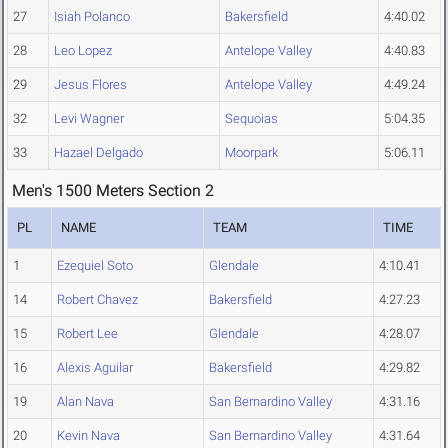
27
Isiah Polanco
Bakersfield
4:40.02
28
Leo Lopez
Antelope Valley
4:40.83
29
Jesus Flores
Antelope Valley
4:49.24
32
Levi Wagner
Sequoias
5:04.35
33
Hazael Delgado
Moorpark
5:06.11
Men's 1500 Meters Section 2
PL
NAME
TEAM
TIME
1
Ezequiel Soto
Glendale
4:10.41
14
Robert Chavez
Bakersfield
4:27.23
15
Robert Lee
Glendale
4:28.07
16
Alexis Aguilar
Bakersfield
4:29.82
19
Alan Nava
San Bernardino Valley
4:31.16
20
Kevin Nava
San Bernardino Valley
4:31.64