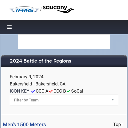
/
Toggle navigation
2024 Battle of the Regions
February 9, 2024
Bakersfield - Bakersfield, CA
ICON KEY:
CCC A
CCC B
SoCal
Men's 1500 Meters
Top↑