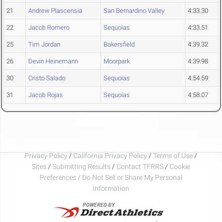
21
Andrew Plascensia
San Bernardino Valley
4:33.30
22
Jacob Romero
Sequoias
4:33.51
25
Tim Jordan
Bakersfield
4:39.32
26
Devin Heinemann
Moorpark
4:39.98
30
Cristo Salado
Sequoias
4:54.59
31
Jacob Rojas
Sequoias
4:58.07
Privacy Policy
/
California Privacy Policy
/
Terms of Use
/
Sites
/
Submitting Results
/
Contact TFRRS
/
Cookie
Preferences / Do Not Sell or Share My Personal
Information