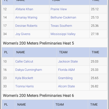
12
A'Marie Khan
Prairie View
25.12
14
Amariay Waring
Bethune-Cookman
25.13
17
Desirae Roberts
Texas Southern
25.36
34
Joy Givens
Mississippi Valley
27.18
Women's 200 Meters Preliminaries Heat 5
PL
NAME
TEAM
TIME
10
Callie Calicut
Jackson State
25.03
16
Dakya Cunningham
Florida A&M
25.33
23
Kyla Blockett
Grambling
25.65
33
Tionna Harris
Alcorn State
26.82
Women's 200 Meters Preliminaries Heat 6
PL
NAME
TEAM
TIME