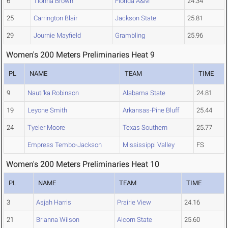
6
Tionna Brown
Florida A&M
24.34
25
Carrington Blair
Jackson State
25.81
29
Journie Mayfield
Grambling
25.96
Women's 200 Meters Preliminaries Heat 9
PL
NAME
TEAM
TIME
9
Nauti'ka Robinson
Alabama State
24.81
19
Leyone Smith
Arkansas-Pine Bluff
25.44
24
Tyeler Moore
Texas Southern
25.77
Empress Tembo-Jackson
Mississippi Valley
FS
Women's 200 Meters Preliminaries Heat 10
PL
NAME
TEAM
TIME
3
Asjah Harris
Prairie View
24.16
21
Brianna Wilson
Alcorn State
25.60