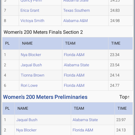
5
Quincy Penn
Alabama State
24.25
7
Erica Grant
Texas Southern
24.83
8
Victoya Smith
Alabama A&M
24.98
Women's 200 Meters Finals Section 2
PL
NAME
TEAM
TIME
1
Nya Blocker
Florida A&M
23.34
2
Jaqual Bush
Alabama State
23.54
4
Tionna Brown
Florida A&M
24.14
6
Rori Lowe
Florida A&M
24.77
Women's 200 Meters Preliminaries
Top↑
PL
NAME
TEAM
TIME
1
Jaqual Bush
Alabama State
23.97
2
Nya Blocker
Florida A&M
24.13