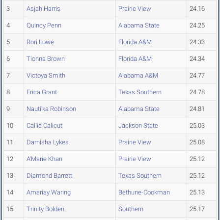
3
Asjah Harris
Prairie View
24.16
4
Quincy Penn
Alabama State
24.25
5
Rori Lowe
Florida A&M
24.33
6
Tionna Brown
Florida A&M
24.34
7
Victoya Smith
Alabama A&M
24.77
8
Erica Grant
Texas Southern
24.78
9
Nauti'ka Robinson
Alabama State
24.81
10
Callie Calicut
Jackson State
25.03
11
Darnisha Lykes
Prairie View
25.08
12
A'Marie Khan
Prairie View
25.12
13
Diamond Barrett
Texas Southern
25.12
14
Amariay Waring
Bethune-Cookman
25.13
15
Trinity Bolden
Southern
25.17