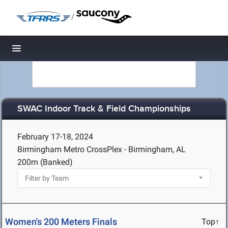
/
Toggle navigation
SWAC Indoor Track & Field Championships
February 17-18, 2024
Birmingham Metro CrossPlex - Birmingham, AL
200m (Banked)
Women's 200 Meters Finals
Top↑