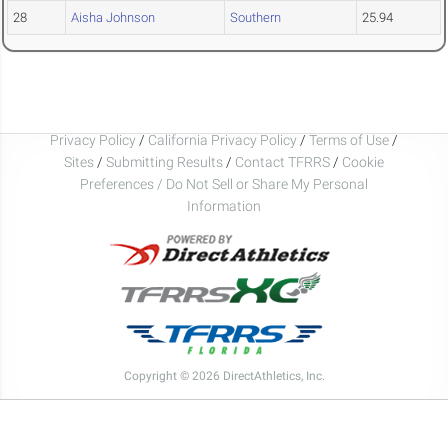
28
Aisha Johnson
Southern
25.94
Privacy Policy
/
California Privacy Policy
/
Terms of Use
/
Sites
/
Submitting Results
/
Contact TFRRS
/
Cookie
Preferences / Do Not Sell or Share My Personal
Information
Copyright © 2026 DirectAthletics, Inc.
Generated 2026-08-05 21:53:29