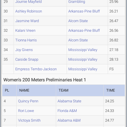
29
Journie Mayfield
Grambling
25.96
30
Ashley Robinson
Arkansas-Pine Bluff
26.21
31
Jasmine Ward
Alcorn State
26.47
32
Kalani Vreen
Arkansas-Pine Bluff
26.56
33
Tionna Harris
Alcorn State
26.82
34
Joy Givens
Mississippi Valley
27.18
35
Caiside Snapp
Mississippi Valley
28.13
Empress Tembo-Jackson
Mississippi Valley
FS
Women's 200 Meters Preliminaries Heat 1
PL
NAME
TEAM
TIME
4
Quincy Penn
Alabama State
24.25
5
Rori Lowe
Florida A&M
24.33
7
Victoya Smith
Alabama A&M
24.77