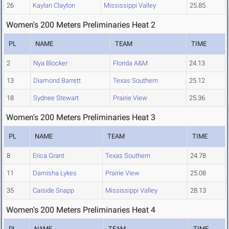
26
Kaylan Clayton
Mississippi Valley
25.85
Women's 200 Meters Preliminaries Heat 2
PL
NAME
TEAM
TIME
2
Nya Blocker
Florida A&M
24.13
13
Diamond Barrett
Texas Southern
25.12
18
Sydnee Stewart
Prairie View
25.36
Women's 200 Meters Preliminaries Heat 3
PL
NAME
TEAM
TIME
8
Erica Grant
Texas Southern
24.78
11
Darnisha Lykes
Prairie View
25.08
35
Caiside Snapp
Mississippi Valley
28.13
Women's 200 Meters Preliminaries Heat 4
PL
NAME
TEAM
TIME