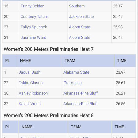
15
Trinity Bolden
Southern
25.17
20
Courtney Tatum
Jackson State
25.47
27
Taliya Spurlock
Alcorn State
25.93
31
Jasmine Ward
Alcorn State
26.47
Women's 200 Meters Preliminaries Heat 7
PL
NAME
TEAM
TIME
1
Jaqual Bush
Alabama State
23.97
22
Tykira Glasco
Grambling
25.61
30
Ashley Robinson
Arkansas-Pine Bluff
26.21
32
Kalani Vreen
Arkansas-Pine Bluff
26.56
Women's 200 Meters Preliminaries Heat 8
PL
NAME
TEAM
TIME