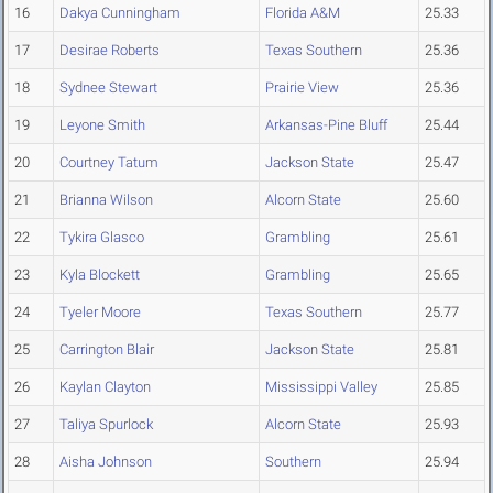
16
Dakya Cunningham
Florida A&M
25.33
17
Desirae Roberts
Texas Southern
25.36
18
Sydnee Stewart
Prairie View
25.36
19
Leyone Smith
Arkansas-Pine Bluff
25.44
20
Courtney Tatum
Jackson State
25.47
21
Brianna Wilson
Alcorn State
25.60
22
Tykira Glasco
Grambling
25.61
23
Kyla Blockett
Grambling
25.65
24
Tyeler Moore
Texas Southern
25.77
25
Carrington Blair
Jackson State
25.81
26
Kaylan Clayton
Mississippi Valley
25.85
27
Taliya Spurlock
Alcorn State
25.93
28
Aisha Johnson
Southern
25.94