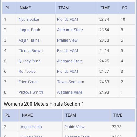
PL
NAME
TEAM
TIME
SC
1
Nya Blocker
Florida A&M
23.34
10
2
Jaqual Bush
Alabama State
23.54
8
3
Asjah Harris
Prairie View
23.78
6
4
Tionna Brown
Florida A&M
24.14
5
5
Quincy Penn
Alabama State
24.25
4
6
Rori Lowe
Florida A&M
24.77
3
7
Erica Grant
Texas Southern
24.83
2
8
Victoya Smith
Alabama A&M
24.98
1
Women's 200 Meters Finals Section 1
PL
NAME
TEAM
TIME
3
Asjah Harris
Prairie View
23.78