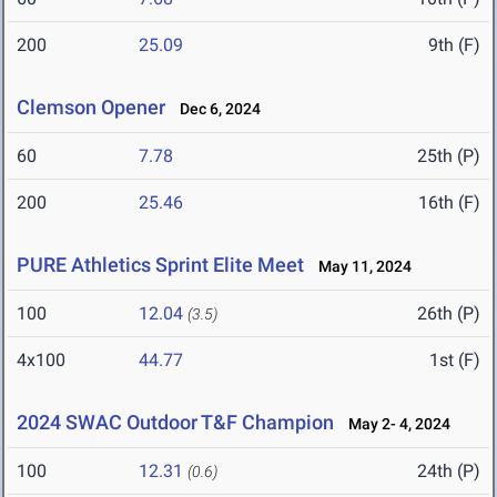
200
25.09
9th (F)
Clemson Opener
Dec 6, 2024
60
7.78
25th (P)
200
25.46
16th (F)
PURE Athletics Sprint Elite Meet
May 11, 2024
100
12.04
26th (P)
(3.5)
4x100
44.77
1st (F)
2024 SWAC Outdoor T&F Champion
May 2- 4, 2024
100
12.31
24th (P)
(0.6)