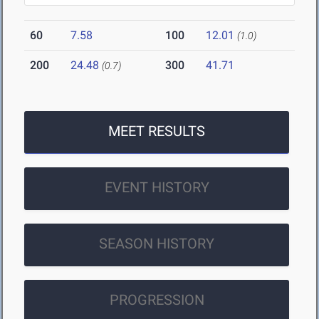
60
7.58
100
12.01
(1.0)
200
24.48
300
41.71
(0.7)
MEET RESULTS
EVENT HISTORY
SEASON HISTORY
PROGRESSION