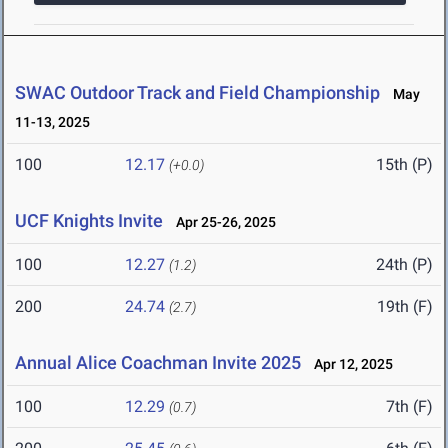
SWAC Outdoor Track and Field Championship
May
11-13, 2025
100
12.17
15th (P)
(+0.0)
UCF Knights Invite
Apr 25-26, 2025
100
12.27
24th (P)
(1.2)
200
24.74
19th (F)
(2.7)
Annual Alice Coachman Invite 2025
Apr 12, 2025
100
12.29
7th (F)
(0.7)