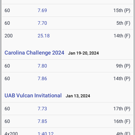
60
7.69
15th (P)
60
7.70
5th (F)
200
25.18
14th (F)
Carolina Challenge 2024
Jan 19-20, 2024
60
7.80
9th (P)
60
7.86
14th (P)
UAB Vulcan Invitational
Jan 13, 2024
60
7.73
17th (P)
60
7.85
16th (F)
4x200
1:40.12
4th (F)