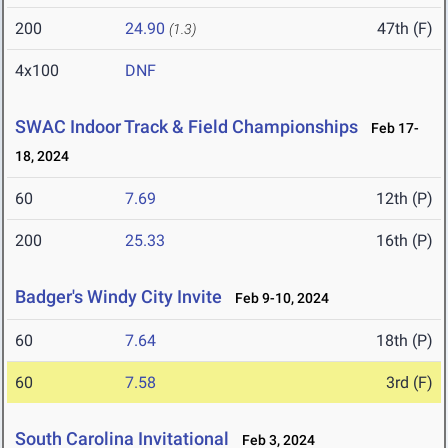
200
24.90
47th (F)
(1.3)
4x100
DNF
SWAC Indoor Track & Field Championships
Feb 17-
18, 2024
60
7.69
12th (P)
200
25.33
16th (P)
Badger's Windy City Invite
Feb 9-10, 2024
60
7.64
18th (P)
60
7.58
3rd (F)
South Carolina Invitational
Feb 3, 2024