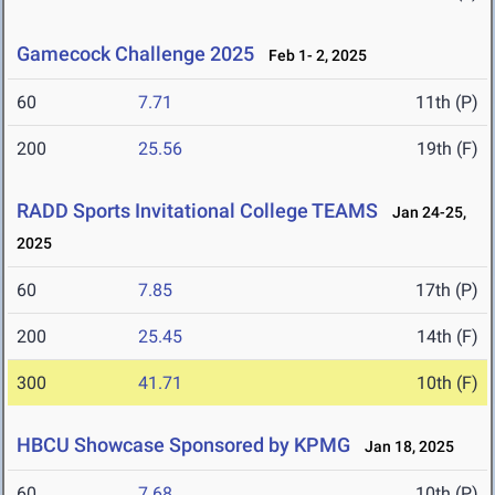
Gamecock Challenge 2025
Feb 1- 2, 2025
60
7.71
11th (P)
200
25.56
19th (F)
RADD Sports Invitational College TEAMS
Jan 24-25,
2025
60
7.85
17th (P)
200
25.45
14th (F)
300
41.71
10th (F)
HBCU Showcase Sponsored by KPMG
Jan 18, 2025
60
7.68
10th (P)