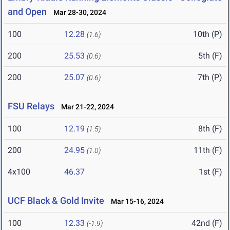
and Open
Mar 28-30, 2024
100
12.28
10th (P)
(1.6)
200
25.53
5th (F)
(0.6)
200
25.07
7th (P)
(0.6)
FSU Relays
Mar 21-22, 2024
100
12.19
8th (F)
(1.5)
200
24.95
11th (F)
(1.0)
4x100
46.37
1st (F)
UCF Black & Gold Invite
Mar 15-16, 2024
100
12.33
42nd (F)
(-1.9)