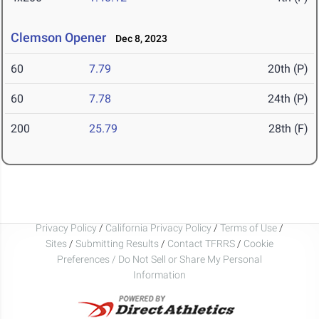
Clemson Opener
Dec 8, 2023
60
7.79
20th (P)
60
7.78
24th (P)
200
25.79
28th (F)
Privacy Policy
/
California Privacy Policy
/
Terms of Use
/
Sites
/
Submitting Results
/
Contact TFRRS
/
Cookie
Preferences / Do Not Sell or Share My Personal
Information