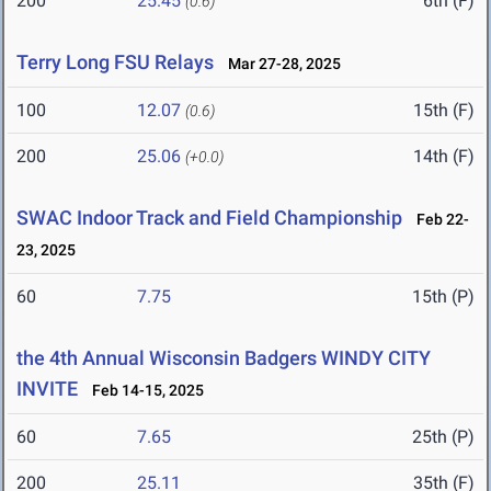
200
25.45
6th (F)
(0.6)
Terry Long FSU Relays
Mar 27-28, 2025
100
12.07
15th (F)
(0.6)
200
25.06
14th (F)
(+0.0)
SWAC Indoor Track and Field Championship
Feb 22-
23, 2025
60
7.75
15th (P)
the 4th Annual Wisconsin Badgers WINDY CITY
INVITE
Feb 14-15, 2025
60
7.65
25th (P)
200
25.11
35th (F)