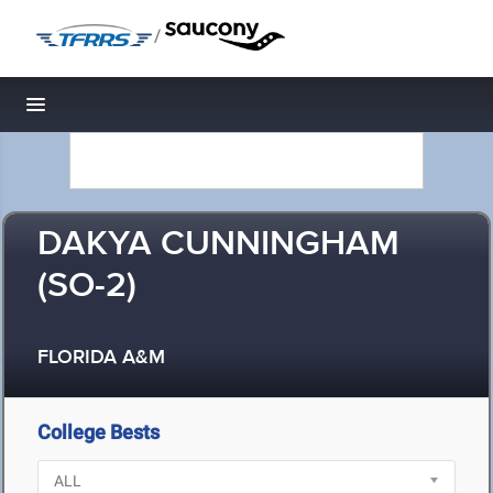
/
Toggle navigation
DAKYA CUNNINGHAM
(SO-2)
FLORIDA A&M
College Bests