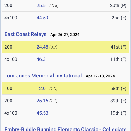
200
25.51
20th (P)
(-0.5)
4x100
44.59
2nd (F)
East Coast Relays
Apr 26-27, 2024
200
24.48
41st (F)
(0.7)
4x100
46.31
11th (F)
Tom Jones Memorial Invitational
Apr 12-13, 2024
100
12.01
58th (F)
(1.0)
200
25.16
39th (F)
(1.1)
4x100
45.58
19th (F)
Embry-Riddle Running Elements Classic - Collegiate