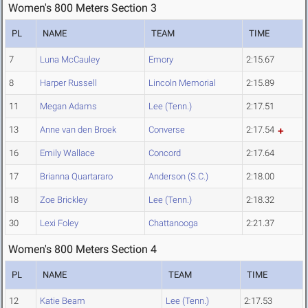
Women's 800 Meters Section 3
PL
NAME
TEAM
TIME
7
Luna McCauley
Emory
2:15.67
8
Harper Russell
Lincoln Memorial
2:15.89
11
Megan Adams
Lee (Tenn.)
2:17.51
13
Anne van den Broek
Converse
2:17.54
16
Emily Wallace
Concord
2:17.64
17
Brianna Quartararo
Anderson (S.C.)
2:18.00
18
Zoe Brickley
Lee (Tenn.)
2:18.32
30
Lexi Foley
Chattanooga
2:21.37
Women's 800 Meters Section 4
PL
NAME
TEAM
TIME
12
Katie Beam
Lee (Tenn.)
2:17.53