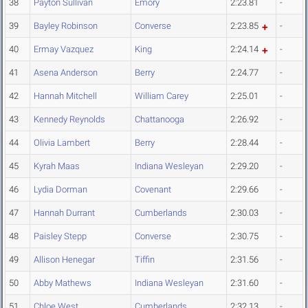
38
Payton Sullivan
Emory
2:23.81
-
39
Bayley Robinson
Converse
2:23.85
-
40
Ermay Vazquez
King
2:24.14
-
41
Asena Anderson
Berry
2:24.77
-
42
Hannah Mitchell
William Carey
2:25.01
-
43
Kennedy Reynolds
Chattanooga
2:26.92
-
44
Olivia Lambert
Berry
2:28.44
-
45
Kyrah Maas
Indiana Wesleyan
2:29.20
-
46
Lydia Dorman
Covenant
2:29.66
-
47
Hannah Durrant
Cumberlands
2:30.03
-
48
Paisley Stepp
Converse
2:30.75
-
49
Allison Henegar
Tiffin
2:31.56
-
50
Abby Mathews
Indiana Wesleyan
2:31.60
-
51
Chloe West
Cumberlands
2:32.13
-