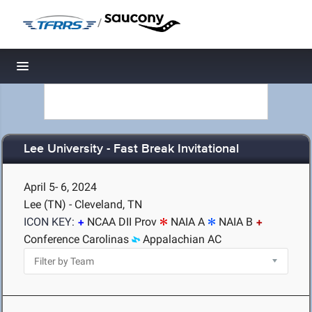
/
Toggle navigation
Lee University - Fast Break Invitational
April 5- 6, 2024
Lee (TN) - Cleveland, TN
ICON KEY:
NCAA DII Prov
NAIA A
NAIA B
Conference Carolinas
Appalachian AC