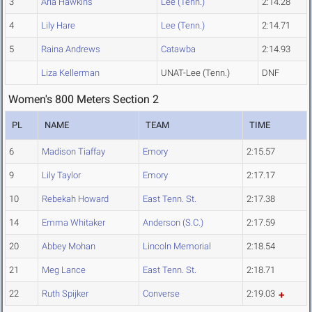
3
Aria Hawkins
Lee (Tenn.)
2:14.28
4
Lily Hare
Lee (Tenn.)
2:14.71
5
Raina Andrews
Catawba
2:14.93
Liza Kellerman
UNAT-Lee (Tenn.)
DNF
Women's 800 Meters Section 2
PL
NAME
TEAM
TIME
6
Madison Tiaffay
Emory
2:15.57
9
Lily Taylor
Emory
2:17.17
10
Rebekah Howard
East Tenn. St.
2:17.38
14
Emma Whitaker
Anderson (S.C.)
2:17.59
20
Abbey Mohan
Lincoln Memorial
2:18.54
21
Meg Lance
East Tenn. St.
2:18.71
22
Ruth Spijker
Converse
2:19.03