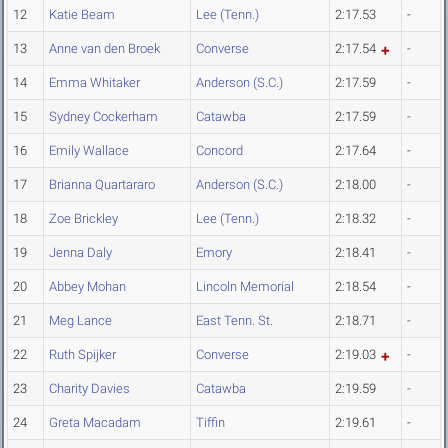
12
Katie Beam
Lee (Tenn.)
2:17.53
-
13
Anne van den Broek
Converse
2:17.54
-
14
Emma Whitaker
Anderson (S.C.)
2:17.59
-
15
Sydney Cockerham
Catawba
2:17.59
-
16
Emily Wallace
Concord
2:17.64
-
17
Brianna Quartararo
Anderson (S.C.)
2:18.00
-
18
Zoe Brickley
Lee (Tenn.)
2:18.32
-
19
Jenna Daly
Emory
2:18.41
-
20
Abbey Mohan
Lincoln Memorial
2:18.54
-
21
Meg Lance
East Tenn. St.
2:18.71
-
22
Ruth Spijker
Converse
2:19.03
-
23
Charity Davies
Catawba
2:19.59
-
24
Greta Macadam
Tiffin
2:19.61
-