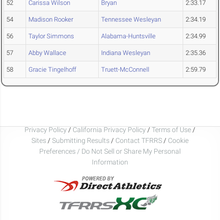
52
Carissa Wilson
Bryan
2:33.17
54
Madison Rooker
Tennessee Wesleyan
2:34.19
56
Taylor Simmons
Alabama-Huntsville
2:34.99
57
Abby Wallace
Indiana Wesleyan
2:35.36
58
Gracie Tingelhoff
Truett-McConnell
2:59.79
Privacy Policy
/
California Privacy Policy
/
Terms of Use
/
Sites
/
Submitting Results
/
Contact TFRRS
/
Cookie
Preferences / Do Not Sell or Share My Personal
Information