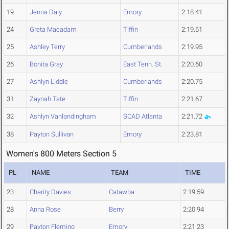
19
Jenna Daly
Emory
2:18.41
24
Greta Macadam
Tiffin
2:19.61
25
Ashley Terry
Cumberlands
2:19.95
26
Bonita Gray
East Tenn. St.
2:20.60
27
Ashlyn Liddle
Cumberlands
2:20.75
31
Zaynah Tate
Tiffin
2:21.67
32
Ashlyn Vanlandingham
SCAD Atlanta
2:21.72
38
Payton Sullivan
Emory
2:23.81
Women's 800 Meters Section 5
PL
NAME
TEAM
TIME
23
Charity Davies
Catawba
2:19.59
28
Anna Rose
Berry
2:20.94
29
Payton Fleming
Emory
2:21.23