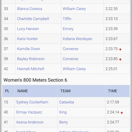
33
Blanca Conesa
William Carey
2:22.35
34
Charlotte Campbell
Tiffin
2:23.13
35
Lucy Hansen
Emory
2:23.39
36
Karis Hunter
Indiana Wesleyan
2:23.67
37
Kamille Dixon
Converse
2:23.75
39
Bayley Robinson
Converse
2:23.85
42
Hannah Mitchell
William Carey
2:25.01
Women's 800 Meters Section 6
PL
NAME
TEAM
TIME
15
Sydney Cockerham
Catawba
2:17.59
40
Ermay Vazquez
King
2:24.14
41
Asena Anderson
Berry
2:24.77