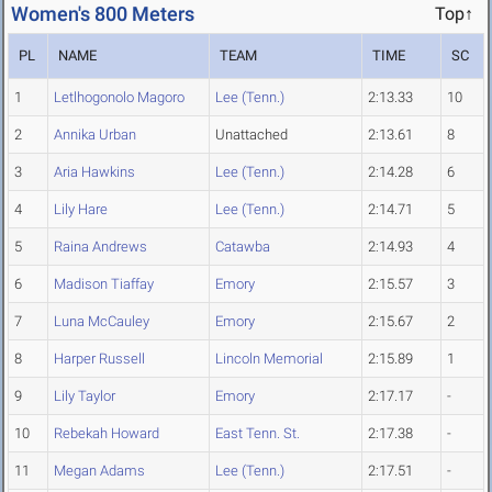
Women's 800 Meters
Top↑
PL
NAME
TEAM
TIME
SC
1
Letlhogonolo Magoro
Lee (Tenn.)
2:13.33
10
2
Annika Urban
Unattached
2:13.61
8
3
Aria Hawkins
Lee (Tenn.)
2:14.28
6
4
Lily Hare
Lee (Tenn.)
2:14.71
5
5
Raina Andrews
Catawba
2:14.93
4
6
Madison Tiaffay
Emory
2:15.57
3
7
Luna McCauley
Emory
2:15.67
2
8
Harper Russell
Lincoln Memorial
2:15.89
1
9
Lily Taylor
Emory
2:17.17
-
10
Rebekah Howard
East Tenn. St.
2:17.38
-
11
Megan Adams
Lee (Tenn.)
2:17.51
-