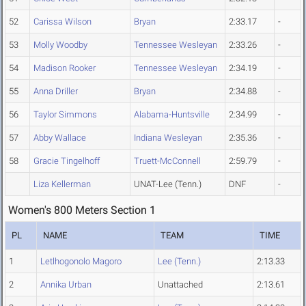
52
Carissa Wilson
Bryan
2:33.17
-
53
Molly Woodby
Tennessee Wesleyan
2:33.26
-
54
Madison Rooker
Tennessee Wesleyan
2:34.19
-
55
Anna Driller
Bryan
2:34.88
-
56
Taylor Simmons
Alabama-Huntsville
2:34.99
-
57
Abby Wallace
Indiana Wesleyan
2:35.36
-
58
Gracie Tingelhoff
Truett-McConnell
2:59.79
-
Liza Kellerman
UNAT-Lee (Tenn.)
DNF
-
Women's 800 Meters Section 1
PL
NAME
TEAM
TIME
1
Letlhogonolo Magoro
Lee (Tenn.)
2:13.33
2
Annika Urban
Unattached
2:13.61