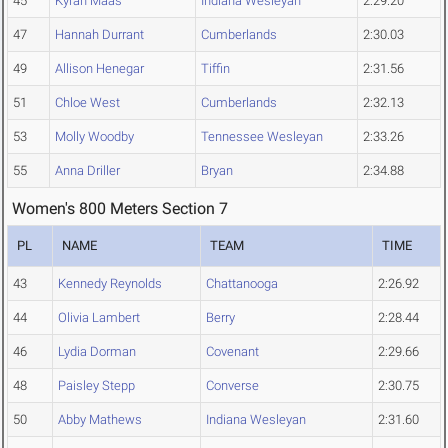
45
Kyrah Maas
Indiana Wesleyan
2:29.20
47
Hannah Durrant
Cumberlands
2:30.03
49
Allison Henegar
Tiffin
2:31.56
51
Chloe West
Cumberlands
2:32.13
53
Molly Woodby
Tennessee Wesleyan
2:33.26
55
Anna Driller
Bryan
2:34.88
Women's 800 Meters Section 7
PL
NAME
TEAM
TIME
43
Kennedy Reynolds
Chattanooga
2:26.92
44
Olivia Lambert
Berry
2:28.44
46
Lydia Dorman
Covenant
2:29.66
48
Paisley Stepp
Converse
2:30.75
50
Abby Mathews
Indiana Wesleyan
2:31.60