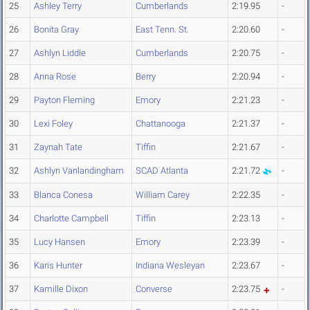
25
Ashley Terry
Cumberlands
2:19.95
-
26
Bonita Gray
East Tenn. St.
2:20.60
-
27
Ashlyn Liddle
Cumberlands
2:20.75
-
28
Anna Rose
Berry
2:20.94
-
29
Payton Fleming
Emory
2:21.23
-
30
Lexi Foley
Chattanooga
2:21.37
-
31
Zaynah Tate
Tiffin
2:21.67
-
32
Ashlyn Vanlandingham
SCAD Atlanta
2:21.72
-
33
Blanca Conesa
William Carey
2:22.35
-
34
Charlotte Campbell
Tiffin
2:23.13
-
35
Lucy Hansen
Emory
2:23.39
-
36
Karis Hunter
Indiana Wesleyan
2:23.67
-
37
Kamille Dixon
Converse
2:23.75
-