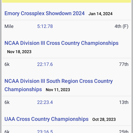
Emory Crossplex Showdown 2024
Jan 14, 2024
Mile
5:12.78
4th (F)
NCAA Division III Cross Country Championships
Nov 18, 2023
6k
22:17.6
77th
NCAA Division III South Region Cross Country
Championships
Nov 11, 2023
6k
22:23.4
13th
UAA Cross Country Championships
Oct 28, 2023
6k
23:16.5
25th