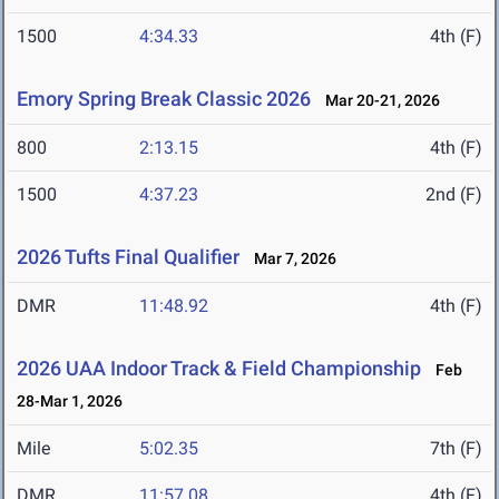
1500
4:34.33
4th (F)
Emory Spring Break Classic 2026
Mar 20-21, 2026
800
2:13.15
4th (F)
1500
4:37.23
2nd (F)
2026 Tufts Final Qualifier
Mar 7, 2026
DMR
11:48.92
4th (F)
2026 UAA Indoor Track & Field Championship
Feb
28-Mar 1, 2026
Mile
5:02.35
7th (F)
DMR
11:57.08
4th (F)