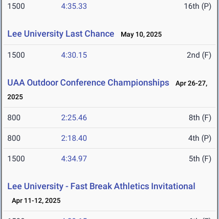
1500
4:35.33
16th (P)
Lee University Last Chance
May 10, 2025
1500
4:30.15
2nd (F)
UAA Outdoor Conference Championships
Apr 26-27,
2025
800
2:25.46
8th (F)
800
2:18.40
4th (P)
1500
4:34.97
5th (F)
Lee University - Fast Break Athletics Invitational
Apr 11-12, 2025