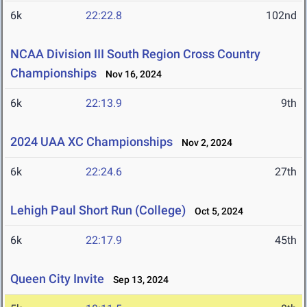
6k
22:22.8
102nd
NCAA Division III South Region Cross Country
Championships
Nov 16, 2024
6k
22:13.9
9th
2024 UAA XC Championships
Nov 2, 2024
6k
22:24.6
27th
Lehigh Paul Short Run (College)
Oct 5, 2024
6k
22:17.9
45th
Queen City Invite
Sep 13, 2024