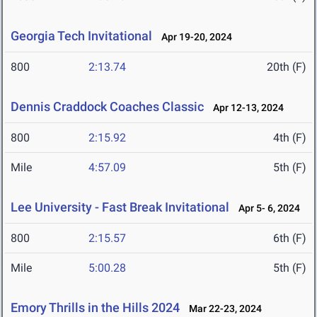
Georgia Tech Invitational
Apr 19-20, 2024
800
2:13.74
20th (F)
Dennis Craddock Coaches Classic
Apr 12-13, 2024
800
2:15.92
4th (F)
Mile
4:57.09
5th (F)
Lee University - Fast Break Invitational
Apr 5- 6, 2024
800
2:15.57
6th (F)
Mile
5:00.28
5th (F)
Emory Thrills in the Hills 2024
Mar 22-23, 2024