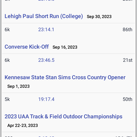
Lehigh Paul Short Run (College)
Sep 30, 2023
6k
23:14.1
86th
Converse Kick-Off
Sep 16, 2023
6k
23:46.5
21st
Kennesaw State Stan Sims Cross Country Opener
Sep 1, 2023
5k
19:17.4
50th
2023 UAA Track & Field Outdoor Championships
Apr 22-23, 2023