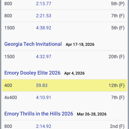
800
2:13.77
5th (P)
800
2:21.53
7th (F)
1500
4:38.92
5th (F)
Georgia Tech Invitational
Apr 17-18, 2026
1500
4:32.97
20th (F)
Emory Dooley Elite 2026
Apr 4, 2026
400
59.83
12th (F)
4x400
4:10.91
7th (F)
Emory Thrills in the Hills 2026
Mar 26-28, 2026
800
2:14.92
2nd (F)