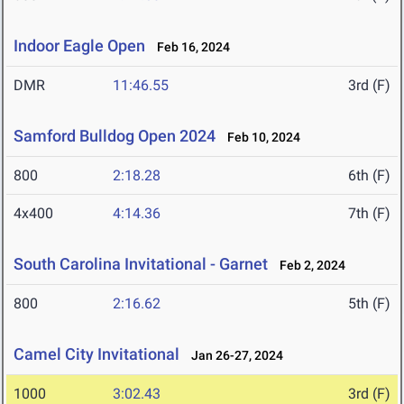
Indoor Eagle Open
Feb 16, 2024
DMR
11:46.55
3rd (F)
Samford Bulldog Open 2024
Feb 10, 2024
800
2:18.28
6th (F)
4x400
4:14.36
7th (F)
South Carolina Invitational - Garnet
Feb 2, 2024
800
2:16.62
5th (F)
Camel City Invitational
Jan 26-27, 2024
1000
3:02.43
3rd (F)