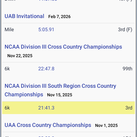
UAB Invitational
Feb 7, 2026
Mile
5:05.91
3rd (F)
NCAA Division III Cross Country Championships
Nov 22, 2025
6k
22:47.8
99th
NCAA Division III South Region Cross Country
Championships
Nov 15, 2025
6k
21:41.3
3rd
UAA Cross Country Championships
Nov 1, 2025