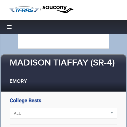
/
Toggle navigation
MADISON TIAFFAY (SR-4)
EMORY
College Bests