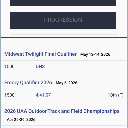
PROGRESSION
Midwest Twilight Final Qualifier
May 13-14, 2026
1500
DNS
Emory Qualifier 2026
May 6, 2026
1500
4:41.07
10th (F)
2026 UAA Outdoor Track and Field Championships
Apr 25-26, 2026