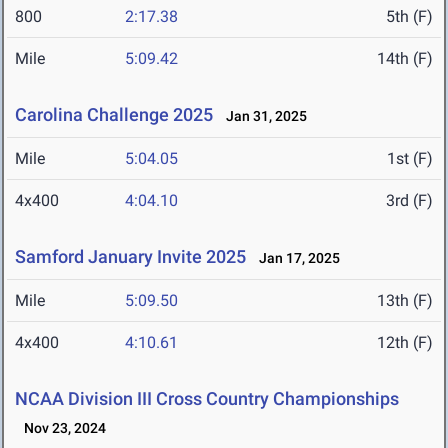
800
2:17.38
5th (F)
Mile
5:09.42
14th (F)
Carolina Challenge 2025
Jan 31, 2025
Mile
5:04.05
1st (F)
4x400
4:04.10
3rd (F)
Samford January Invite 2025
Jan 17, 2025
Mile
5:09.50
13th (F)
4x400
4:10.61
12th (F)
NCAA Division III Cross Country Championships
Nov 23, 2024