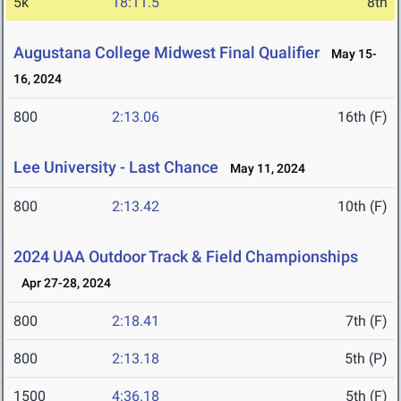
5k
18:11.5
8th
Augustana College Midwest Final Qualifier
May 15-
16, 2024
800
2:13.06
16th (F)
Lee University - Last Chance
May 11, 2024
800
2:13.42
10th (F)
2024 UAA Outdoor Track & Field Championships
Apr 27-28, 2024
800
2:18.41
7th (F)
800
2:13.18
5th (P)
1500
4:36.18
5th (F)