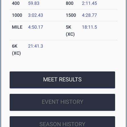
400
59.83
800
2:11.45
1000
3:02.43
1500
4:28.77
MILE
4:50.17
5K
18:11.5
(XC)
6K
21:41.3
(XC)
MEET RESULTS
EVENT HISTORY
SEASON HISTORY