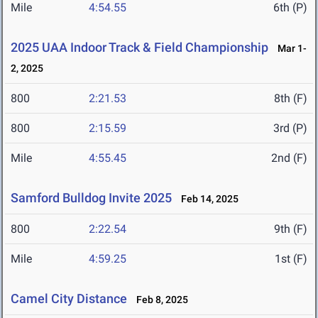
Mile
4:54.55
6th (P)
2025 UAA Indoor Track & Field Championship
Mar 1-
2, 2025
800
2:21.53
8th (F)
800
2:15.59
3rd (P)
Mile
4:55.45
2nd (F)
Samford Bulldog Invite 2025
Feb 14, 2025
800
2:22.54
9th (F)
Mile
4:59.25
1st (F)
Camel City Distance
Feb 8, 2025