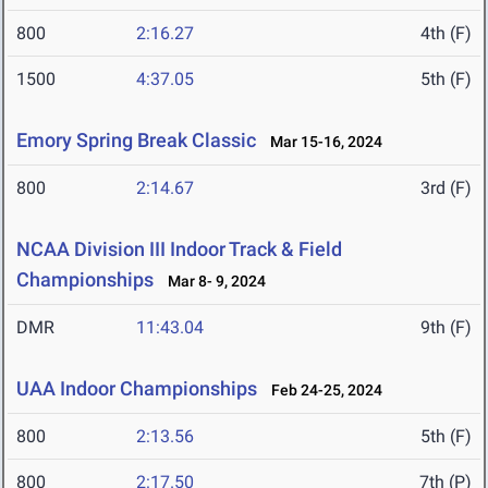
800
2:16.27
4th (F)
1500
4:37.05
5th (F)
Emory Spring Break Classic
Mar 15-16, 2024
800
2:14.67
3rd (F)
NCAA Division III Indoor Track & Field
Championships
Mar 8- 9, 2024
DMR
11:43.04
9th (F)
UAA Indoor Championships
Feb 24-25, 2024
800
2:13.56
5th (F)
800
2:17.50
7th (P)