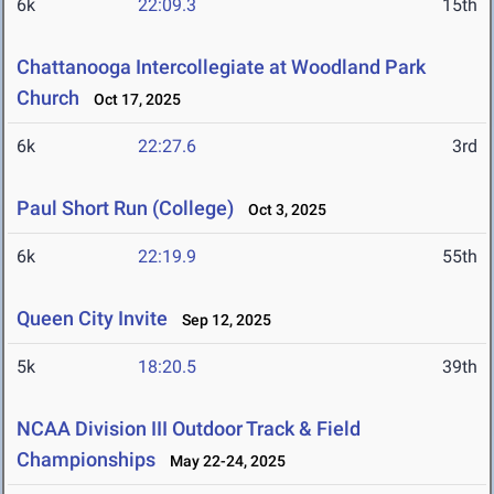
6k
22:09.3
15th
Chattanooga Intercollegiate at Woodland Park
Church
Oct 17, 2025
6k
22:27.6
3rd
Paul Short Run (College)
Oct 3, 2025
6k
22:19.9
55th
Queen City Invite
Sep 12, 2025
5k
18:20.5
39th
NCAA Division III Outdoor Track & Field
Championships
May 22-24, 2025