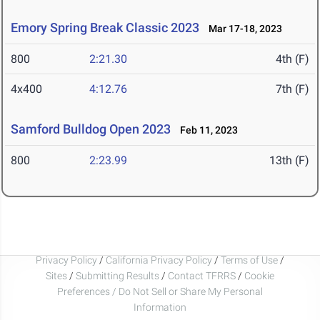
Emory Spring Break Classic 2023
Mar 17-18, 2023
800
2:21.30
4th (F)
4x400
4:12.76
7th (F)
Samford Bulldog Open 2023
Feb 11, 2023
800
2:23.99
13th (F)
Privacy Policy
/
California Privacy Policy
/
Terms of Use
/
Sites
/
Submitting Results
/
Contact TFRRS
/
Cookie
Preferences / Do Not Sell or Share My Personal
Information