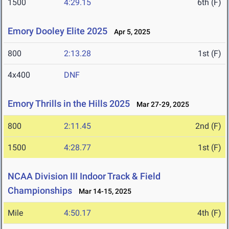
1500
4:29.15
6th (F)
Emory Dooley Elite 2025
Apr 5, 2025
800
2:13.28
1st (F)
4x400
DNF
Emory Thrills in the Hills 2025
Mar 27-29, 2025
800
2:11.45
2nd (F)
1500
4:28.77
1st (F)
NCAA Division III Indoor Track & Field
Championships
Mar 14-15, 2025
Mile
4:50.17
4th (F)