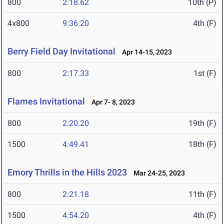
800
2:18.62
10th (P)
4x800
9:36.20
4th (F)
Berry Field Day Invitational
Apr 14-15, 2023
800
2:17.33
1st (F)
Flames Invitational
Apr 7- 8, 2023
800
2:20.20
19th (F)
1500
4:49.41
18th (F)
Emory Thrills in the Hills 2023
Mar 24-25, 2023
800
2:21.18
11th (F)
1500
4:54.20
4th (F)