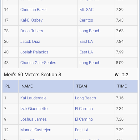
14
Christian Baker
Mt. SAC
7.39
17
Kal-El Osbey
Cerritos
7.43
28
Deon Robers
Long Beach
7.63
36
Jacob Diaz
East LA
7.84
40
Josiah Palacios
East LA
7.99
43
Charles Gale-Seales
Long Beach
8.09
Men's 60 Meters Section 3
W: -2.2
PL
NAME
TEAM
TIME
1
Kai Lauderdale
Long Beach
7.16
7
Izak Giacchetto
El Camino
7.34
9
Joshua James
El Camino
7.36
12
Manuel Castrejon
East LA
7.39