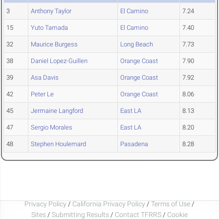
3
Anthony Taylor
El Camino
7.24
15
Yuto Tamada
El Camino
7.40
32
Maurice Burgess
Long Beach
7.73
38
Daniel Lopez-Guillen
Orange Coast
7.90
39
Asa Davis
Orange Coast
7.92
42
Peter Le
Orange Coast
8.06
45
Jermaine Langford
East LA
8.13
47
Sergio Morales
East LA
8.20
48
Stephen Houlemard
Pasadena
8.28
Privacy Policy
/
California Privacy Policy
/
Terms of Use
/
Sites
/
Submitting Results
/
Contact TFRRS
/
Cookie