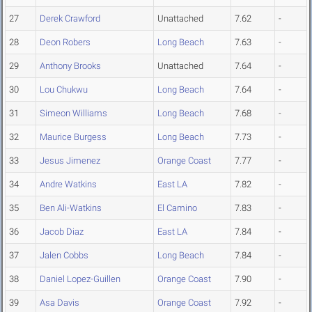
27
Derek Crawford
Unattached
7.62
-
28
Deon Robers
Long Beach
7.63
-
29
Anthony Brooks
Unattached
7.64
-
30
Lou Chukwu
Long Beach
7.64
-
31
Simeon Williams
Long Beach
7.68
-
32
Maurice Burgess
Long Beach
7.73
-
33
Jesus Jimenez
Orange Coast
7.77
-
34
Andre Watkins
East LA
7.82
-
35
Ben Ali-Watkins
El Camino
7.83
-
36
Jacob Diaz
East LA
7.84
-
37
Jalen Cobbs
Long Beach
7.84
-
38
Daniel Lopez-Guillen
Orange Coast
7.90
-
39
Asa Davis
Orange Coast
7.92
-