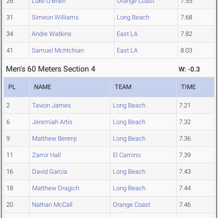
26
Luke O'Brien
Orange Coast
7.55
31
Simeon Williams
Long Beach
7.68
34
Andre Watkins
East LA
7.82
41
Samuel Mchtchian
East LA
8.03
Men's 60 Meters Section 4
W: -0.3
PL
NAME
TEAM
TIME
2
Tavion James
Long Beach
7.21
6
Jeremiah Artis
Long Beach
7.32
9
Matthew Berenji
Long Beach
7.36
11
Zamir Hall
El Camino
7.39
16
David Garcia
Long Beach
7.43
18
Matthew Dragich
Long Beach
7.44
20
Nathan McCall
Orange Coast
7.46