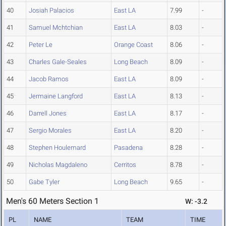
40
Josiah Palacios
East LA
7.99
-
41
Samuel Mchtchian
East LA
8.03
-
42
Peter Le
Orange Coast
8.06
-
43
Charles Gale-Seales
Long Beach
8.09
-
44
Jacob Ramos
East LA
8.09
-
45
Jermaine Langford
East LA
8.13
-
46
Darrell Jones
East LA
8.17
-
47
Sergio Morales
East LA
8.20
-
48
Stephen Houlemard
Pasadena
8.28
-
49
Nicholas Magdaleno
Cerritos
8.78
-
50
Gabe Tyler
Long Beach
9.65
-
Men's 60 Meters Section 1
W: -3.2
PL
NAME
TEAM
TIME