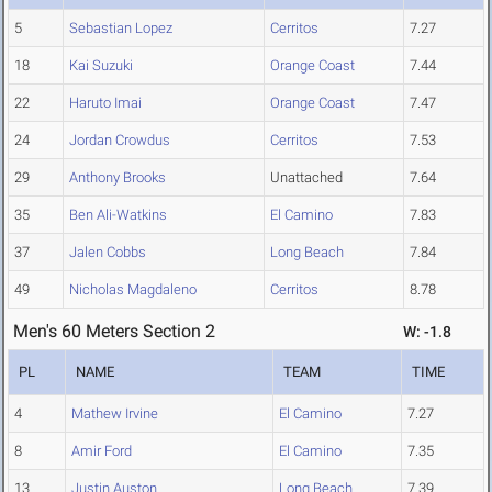
5
Sebastian Lopez
Cerritos
7.27
18
Kai Suzuki
Orange Coast
7.44
22
Haruto Imai
Orange Coast
7.47
24
Jordan Crowdus
Cerritos
7.53
29
Anthony Brooks
Unattached
7.64
35
Ben Ali-Watkins
El Camino
7.83
37
Jalen Cobbs
Long Beach
7.84
49
Nicholas Magdaleno
Cerritos
8.78
Men's 60 Meters Section 2
W: -1.8
PL
NAME
TEAM
TIME
4
Mathew Irvine
El Camino
7.27
8
Amir Ford
El Camino
7.35
13
Justin Auston
Long Beach
7.39