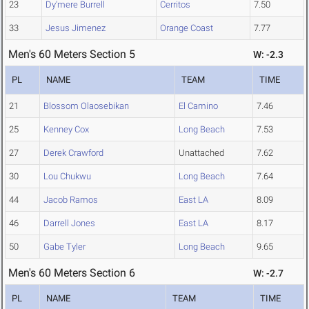
23
Dy'mere Burrell
Cerritos
7.50
33
Jesus Jimenez
Orange Coast
7.77
Men's 60 Meters Section 5
W: -2.3
PL
NAME
TEAM
TIME
21
Blossom Olaosebikan
El Camino
7.46
25
Kenney Cox
Long Beach
7.53
27
Derek Crawford
Unattached
7.62
30
Lou Chukwu
Long Beach
7.64
44
Jacob Ramos
East LA
8.09
46
Darrell Jones
East LA
8.17
50
Gabe Tyler
Long Beach
9.65
Men's 60 Meters Section 6
W: -2.7
PL
NAME
TEAM
TIME