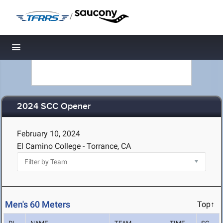
/
Toggle navigation
2024 SCC Opener
February 10, 2024
El Camino College - Torrance, CA
Men's 60 Meters
Top↑