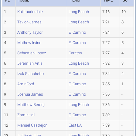
PL
NAME
TEAM
TIME
SC
1
Kai Lauderdale
Long Beach
7.16
10
2
Tavion James
Long Beach
7.21
8
3
Anthony Taylor
El Camino
7.24
6
4
Mathew Irvine
El Camino
7.27
5
5
Sebastian Lopez
Cerritos
7.27
4
6
Jeremiah Artis
Long Beach
7.32
3
7
Izak Giacchetto
El Camino
7.34
2
8
Amir Ford
El Camino
7.35
1
9
Joshua James
El Camino
7.36
-
9
Matthew Berenji
Long Beach
7.36
-
11
Zamir Hall
El Camino
7.39
-
12
Manuel Castrejon
East LA
7.39
-
13
Justin Auston
Long Beach
7.39
-