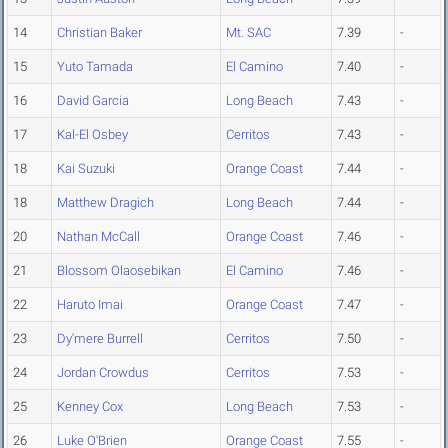
14
Christian Baker
Mt. SAC
7.39
-
15
Yuto Tamada
El Camino
7.40
-
16
David Garcia
Long Beach
7.43
-
17
Kal-El Osbey
Cerritos
7.43
-
18
Kai Suzuki
Orange Coast
7.44
-
18
Matthew Dragich
Long Beach
7.44
-
20
Nathan McCall
Orange Coast
7.46
-
21
Blossom Olaosebikan
El Camino
7.46
-
22
Haruto Imai
Orange Coast
7.47
-
23
Dy'mere Burrell
Cerritos
7.50
-
24
Jordan Crowdus
Cerritos
7.53
-
25
Kenney Cox
Long Beach
7.53
-
26
Luke O'Brien
Orange Coast
7.55
-