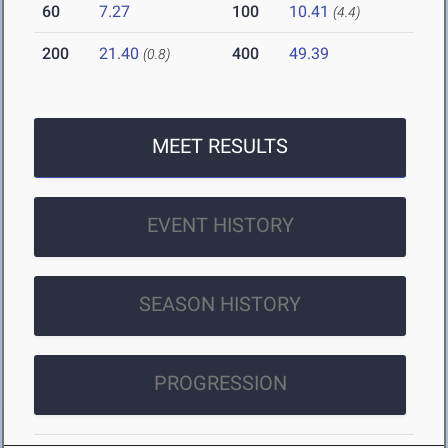
60
7.27
100
10.41
(4.4)
200
21.40
400
49.39
(0.8)
MEET RESULTS
EVENT HISTORY
SEASON HISTORY
PROGRESSION