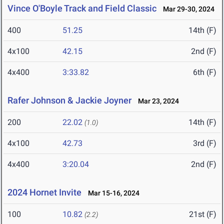
Vince O'Boyle Track and Field Classic
Mar 29-30, 2024
400
51.25
14th (F)
4x100
42.15
2nd (F)
4x400
3:33.82
6th (F)
Rafer Johnson & Jackie Joyner
Mar 23, 2024
200
22.02
14th (F)
(1.0)
4x100
42.73
3rd (F)
4x400
3:20.04
2nd (F)
2024 Hornet Invite
Mar 15-16, 2024
100
10.82
21st (F)
(2.2)