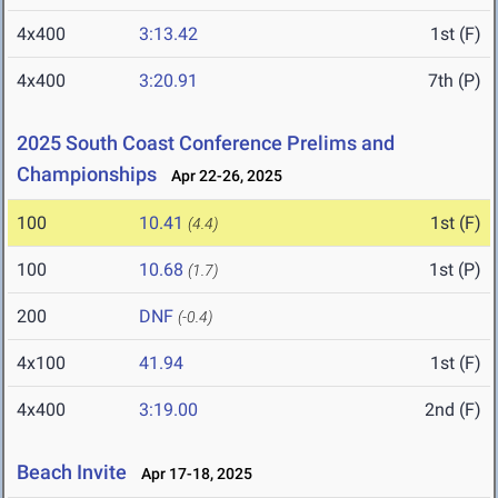
4x400
3:13.42
1st (F)
4x400
3:20.91
7th (P)
2025 South Coast Conference Prelims and
Championships
Apr 22-26, 2025
100
10.41
1st (F)
(4.4)
100
10.68
1st (P)
(1.7)
200
DNF
(-0.4)
4x100
41.94
1st (F)
4x400
3:19.00
2nd (F)
Beach Invite
Apr 17-18, 2025