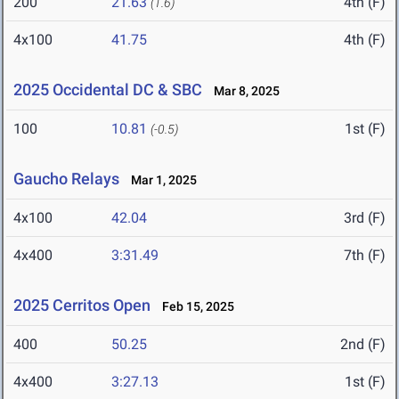
200
21.63
4th (F)
(1.6)
4x100
41.75
4th (F)
2025 Occidental DC & SBC
Mar 8, 2025
100
10.81
1st (F)
(-0.5)
Gaucho Relays
Mar 1, 2025
4x100
42.04
3rd (F)
4x400
3:31.49
7th (F)
2025 Cerritos Open
Feb 15, 2025
400
50.25
2nd (F)
4x400
3:27.13
1st (F)