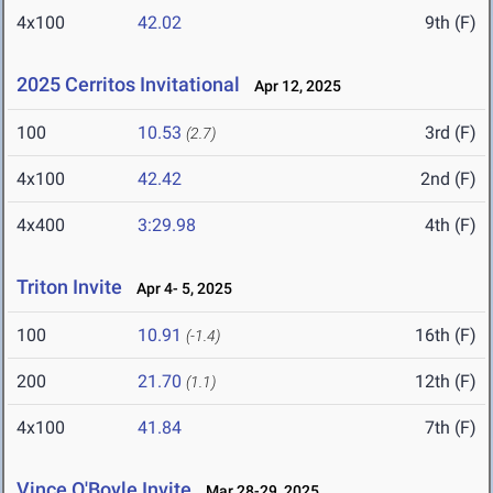
4x100
42.02
9th (F)
2025 Cerritos Invitational
Apr 12, 2025
100
10.53
3rd (F)
(2.7)
4x100
42.42
2nd (F)
4x400
3:29.98
4th (F)
Triton Invite
Apr 4- 5, 2025
100
10.91
16th (F)
(-1.4)
200
21.70
12th (F)
(1.1)
4x100
41.84
7th (F)
Vince O'Boyle Invite
Mar 28-29, 2025