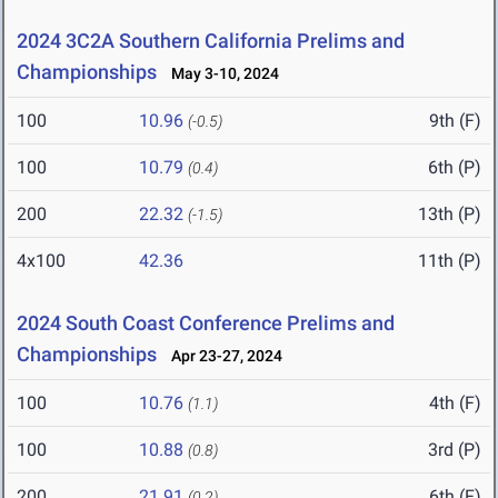
2024 3C2A Southern California Prelims and
Championships
May 3-10, 2024
100
10.96
9th (F)
(-0.5)
100
10.79
6th (P)
(0.4)
200
22.32
13th (P)
(-1.5)
4x100
42.36
11th (P)
2024 South Coast Conference Prelims and
Championships
Apr 23-27, 2024
100
10.76
4th (F)
(1.1)
100
10.88
3rd (P)
(0.8)
200
21.91
6th (F)
(0.2)