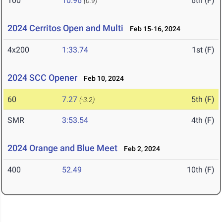
100
10.96
6th (F)
(0.9)
2024 Cerritos Open and Multi
Feb 15-16, 2024
4x200
1:33.74
1st (F)
2024 SCC Opener
Feb 10, 2024
60
7.27
5th (F)
(-3.2)
SMR
3:53.54
4th (F)
2024 Orange and Blue Meet
Feb 2, 2024
400
52.49
10th (F)