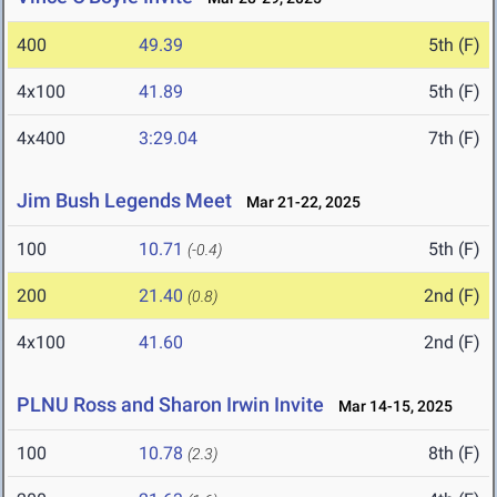
400
49.39
5th (F)
4x100
41.89
5th (F)
4x400
3:29.04
7th (F)
Jim Bush Legends Meet
Mar 21-22, 2025
100
10.71
5th (F)
(-0.4)
200
21.40
2nd (F)
(0.8)
4x100
41.60
2nd (F)
PLNU Ross and Sharon Irwin Invite
Mar 14-15, 2025
100
10.78
8th (F)
(2.3)