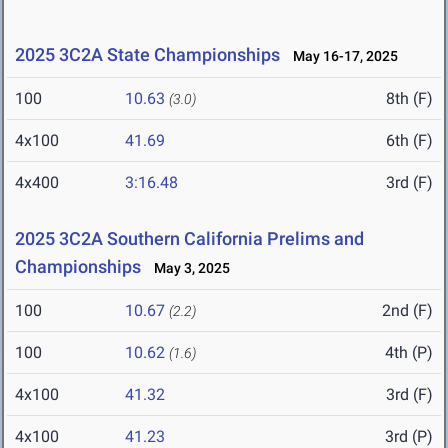
2025 3C2A State Championships
May 16-17, 2025
100
10.63
8th (F)
(3.0)
4x100
41.69
6th (F)
4x400
3:16.48
3rd (F)
2025 3C2A Southern California Prelims and
Championships
May 3, 2025
100
10.67
2nd (F)
(2.2)
100
10.62
4th (P)
(1.6)
4x100
41.32
3rd (F)
4x100
41.23
3rd (P)