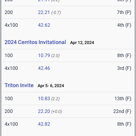
200
22.21
7th (P)
(-0.7)
4x100
42.62
4th (F)
2024 Cerritos Invitational
Apr 12, 2024
100
10.79
8th (F)
(2.0)
4x100
42.46
3rd (F)
Triton Invite
Apr 5- 6, 2024
100
10.83
13th (F)
(2.2)
200
22.20
22nd (F)
(+0.0)
4x100
42.82
8th (F)