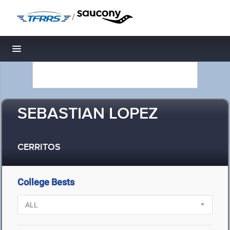
/
Toggle navigation
SEBASTIAN LOPEZ
CERRITOS
College Bests