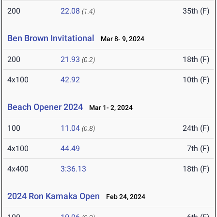
200
22.08
35th (F)
(1.4)
Ben Brown Invitational
Mar 8- 9, 2024
200
21.93
18th (F)
(0.2)
4x100
42.92
10th (F)
Beach Opener 2024
Mar 1- 2, 2024
100
11.04
24th (F)
(0.8)
4x100
44.49
7th (F)
4x400
3:36.13
18th (F)
2024 Ron Kamaka Open
Feb 24, 2024