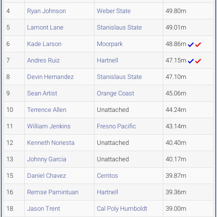
4
Ryan Johnson
Weber State
49.80m
5
Lamont Lane
Stanislaus State
49.01m
6
Kade Larson
Moorpark
48.86m
7
Andres Ruiz
Hartnell
47.15m
8
Devin Hernandez
Stanislaus State
47.10m
9
Sean Artist
Orange Coast
45.06m
10
Terrence Allen
Unattached
44.24m
11
William Jenkins
Fresno Pacific
43.14m
12
Kenneth Noriesta
Unattached
40.40m
13
Johnny Garcia
Unattached
40.17m
15
Daniel Chavez
Cerritos
39.87m
16
Remse Pamintuan
Hartnell
39.36m
18
Jason Trent
Cal Poly Humboldt
39.00m