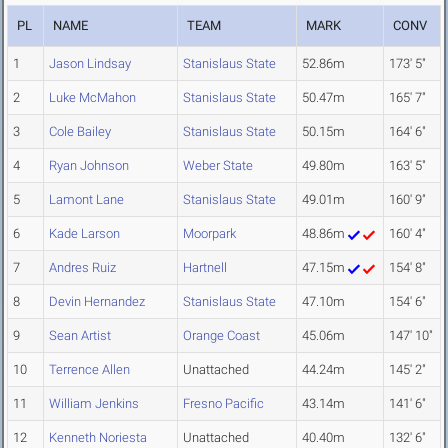
PL
NAME
TEAM
MARK
CONV
1
Jason Lindsay
Stanislaus State
52.86m
173' 5"
2
Luke McMahon
Stanislaus State
50.47m
165' 7"
3
Cole Bailey
Stanislaus State
50.15m
164' 6"
4
Ryan Johnson
Weber State
49.80m
163' 5"
5
Lamont Lane
Stanislaus State
49.01m
160' 9"
6
Kade Larson
Moorpark
48.86m
160' 4"
7
Andres Ruiz
Hartnell
47.15m
154' 8"
8
Devin Hernandez
Stanislaus State
47.10m
154' 6"
9
Sean Artist
Orange Coast
45.06m
147' 10"
10
Terrence Allen
Unattached
44.24m
145' 2"
11
William Jenkins
Fresno Pacific
43.14m
141' 6"
12
Kenneth Noriesta
Unattached
40.40m
132' 6"