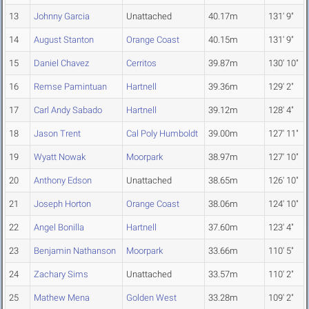
13
Johnny Garcia
Unattached
40.17m
131' 9"
14
August Stanton
Orange Coast
40.15m
131' 9"
15
Daniel Chavez
Cerritos
39.87m
130' 10"
16
Remse Pamintuan
Hartnell
39.36m
129' 2"
17
Carl Andy Sabado
Hartnell
39.12m
128' 4"
18
Jason Trent
Cal Poly Humboldt
39.00m
127' 11"
19
Wyatt Nowak
Moorpark
38.97m
127' 10"
20
Anthony Edson
Unattached
38.65m
126' 10"
21
Joseph Horton
Orange Coast
38.06m
124' 10"
22
Angel Bonilla
Hartnell
37.60m
123' 4"
23
Benjamin Nathanson
Moorpark
33.66m
110' 5"
24
Zachary Sims
Unattached
33.57m
110' 2"
25
Mathew Mena
Golden West
33.28m
109' 2"