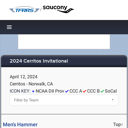
/
Toggle navigation
2024 Cerritos Invitational
April 12, 2024
Cerritos - Norwalk, CA
ICON KEY:
NCAA DII Prov
CCC A
CCC B
SoCal
Men's Hammer
Top↑