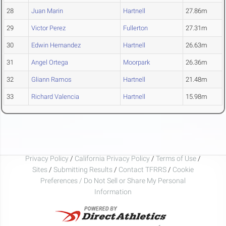
28
Juan Marin
Hartnell
27.86m
29
Victor Perez
Fullerton
27.31m
30
Edwin Hernandez
Hartnell
26.63m
31
Angel Ortega
Moorpark
26.36m
32
Gliann Ramos
Hartnell
21.48m
33
Richard Valencia
Hartnell
15.98m
Privacy Policy
/
California Privacy Policy
/
Terms of Use
/
Sites
/
Submitting Results
/
Contact TFRRS
/
Cookie
Preferences / Do Not Sell or Share My Personal
Information