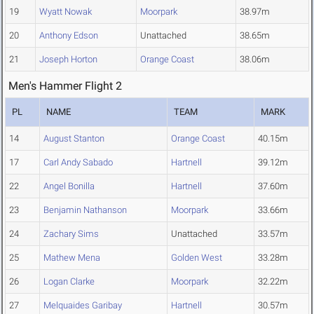
19
Wyatt Nowak
Moorpark
38.97m
20
Anthony Edson
Unattached
38.65m
21
Joseph Horton
Orange Coast
38.06m
Men's Hammer Flight 2
PL
NAME
TEAM
MARK
14
August Stanton
Orange Coast
40.15m
17
Carl Andy Sabado
Hartnell
39.12m
22
Angel Bonilla
Hartnell
37.60m
23
Benjamin Nathanson
Moorpark
33.66m
24
Zachary Sims
Unattached
33.57m
25
Mathew Mena
Golden West
33.28m
26
Logan Clarke
Moorpark
32.22m
27
Melquaides Garibay
Hartnell
30.57m