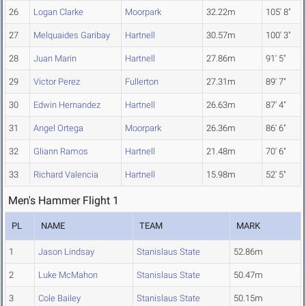
26
Logan Clarke
Moorpark
32.22m
105' 8"
27
Melquaides Garibay
Hartnell
30.57m
100' 3"
28
Juan Marin
Hartnell
27.86m
91' 5"
29
Victor Perez
Fullerton
27.31m
89' 7"
30
Edwin Hernandez
Hartnell
26.63m
87' 4"
31
Angel Ortega
Moorpark
26.36m
86' 6"
32
Gliann Ramos
Hartnell
21.48m
70' 6"
33
Richard Valencia
Hartnell
15.98m
52' 5"
Men's Hammer Flight 1
PL
NAME
TEAM
MARK
1
Jason Lindsay
Stanislaus State
52.86m
2
Luke McMahon
Stanislaus State
50.47m
3
Cole Bailey
Stanislaus State
50.15m