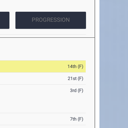
PROGRESSION
14th (F)
21st (F)
3rd (F)
7th (F)