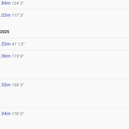
7.84m
124' 2"
4.03m
177' 3"
 2025
2.53m
41' 1.5"
2.96m
173' 9"
8.55m
159' 3"
1.94m
170' 5"