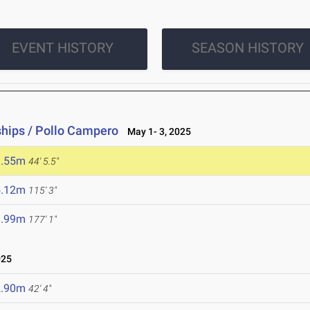
EVENT HISTORY
SEASON HISTORY
hips / Pollo Campero
May 1- 3, 2025
3.55m
44' 5.5"
5.12m
115' 3"
3.99m
177' 1"
025
2.90m
42' 4"