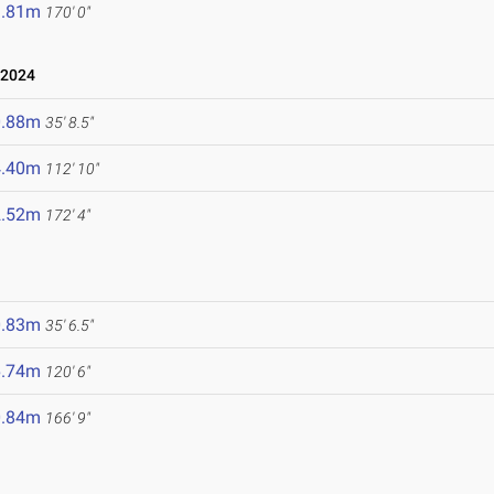
1.81m
170' 0"
 2024
0.88m
35' 8.5"
4.40m
112' 10"
2.52m
172' 4"
0.83m
35' 6.5"
6.74m
120' 6"
0.84m
166' 9"