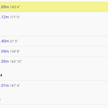
3.69m
143' 4"
2.12m
171' 0"
1.40m
37' 5"
1.04m
134' 8"
0.55m
165' 10"
24
1.01m
167' 4"
4