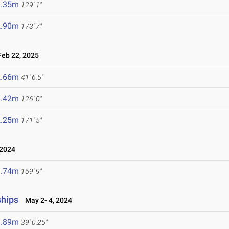
9.35m
129' 1"
2.90m
173' 7"
eb 22, 2025
2.66m
41' 6.5"
8.42m
126' 0"
2.25m
171' 5"
2024
1.74m
169' 9"
ships
May 2- 4, 2024
1.89m
39' 0.25"