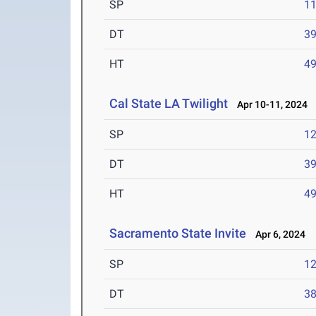
SP
1
DT
3
HT
4
Cal State LA Twilight
Apr 10-11, 2024
SP
1
DT
3
HT
4
Sacramento State Invite
Apr 6, 2024
SP
1
DT
3