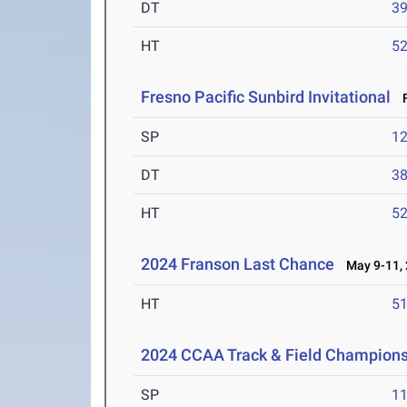
DT
3
HT
5
Fresno Pacific Sunbird Invitational
F
SP
1
DT
3
HT
5
2024 Franson Last Chance
May 9-11, 
HT
5
2024 CCAA Track & Field Champion
SP
1