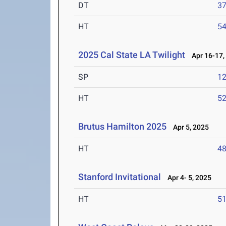
DT
3
HT
5
2025 Cal State LA Twilight
Apr 16-17,
SP
1
HT
5
Brutus Hamilton 2025
Apr 5, 2025
HT
4
Stanford Invitational
Apr 4- 5, 2025
HT
5