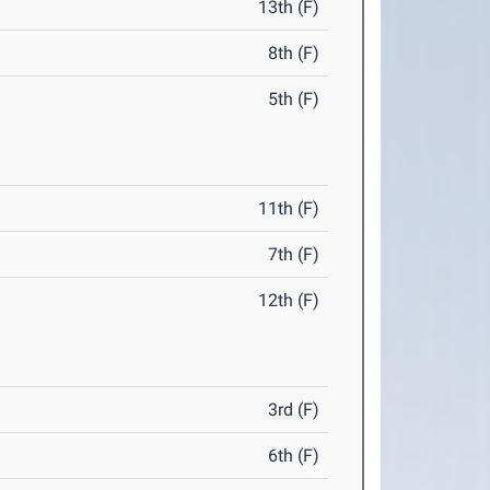
13th (F)
8th (F)
5th (F)
11th (F)
7th (F)
12th (F)
3rd (F)
6th (F)