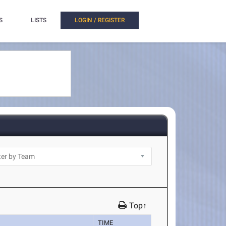
S
LISTS
LOGIN / REGISTER
Top↑
TIME