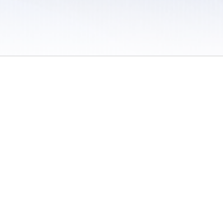
 / Do Not Sell or Share My Personal Information