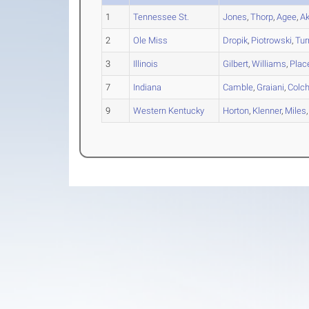
1
Tennessee St.
Jones
,
Thorp
,
Agee
,
A
2
Ole Miss
Dropik
,
Piotrowski
,
Tur
3
Illinois
Gilbert
,
Williams
,
Plac
7
Indiana
Camble
,
Graiani
,
Colch
9
Western Kentucky
Horton
,
Klenner
,
Miles