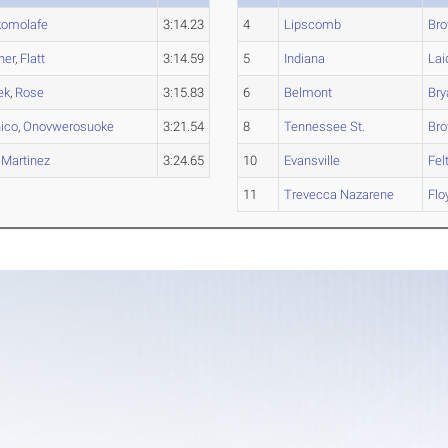
komolafe
3:14.23
4
Lipscomb
Br
ner
,
Flatt
3:14.59
5
Indiana
Lai
ek
,
Rose
3:15.83
6
Belmont
Bry
ico
,
Onovwerosuoke
3:21.54
8
Tennessee St.
Br
,
Martinez
3:24.65
10
Evansville
Felt
11
Trevecca Nazarene
Flo