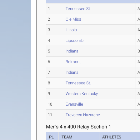
1
Tennessee St.
2
Ole Miss
3
Illinois
4
Lipscomb
5
Indiana
6
Belmont
7
Indiana
8
Tennessee St.
9
Western Kentucky
10
Evansville
11
Trevecca Nazarene
Men's 4 x 400 Relay Section 1
PL
TEAM
ATHLETES