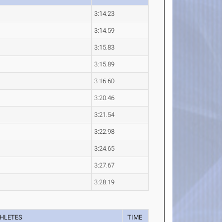
3:14.23
3:14.59
3:15.83
3:15.89
3:16.60
3:20.46
3:21.54
3:22.98
3:24.65
3:27.67
3:28.19
HLETES
TIME