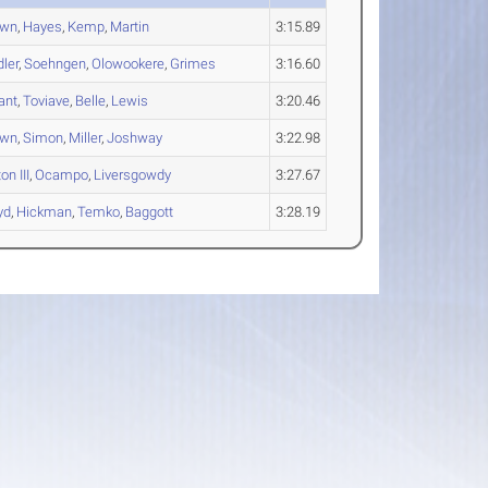
own
,
Hayes
,
Kemp
,
Martin
3:15.89
dler
,
Soehngen
,
Olowookere
,
Grimes
3:16.60
ant
,
Toviave
,
Belle
,
Lewis
3:20.46
own
,
Simon
,
Miller
,
Joshway
3:22.98
on III
,
Ocampo
,
Liversgowdy
3:27.67
yd
,
Hickman
,
Temko
,
Baggott
3:28.19