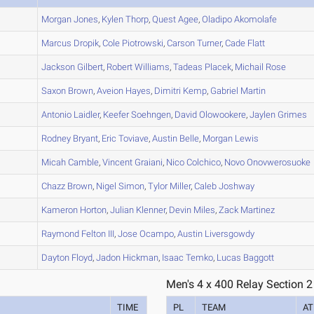
A
Morgan
Jones
,
Kylen
Thorp
,
Quest
Agee
,
Oladipo
Akomolafe
A
Marcus
Dropik
,
Cole
Piotrowski
,
Carson
Turner
,
Cade
Flatt
A
Jackson
Gilbert
,
Robert
Williams
,
Tadeas
Placek
,
Michail
Rose
A
Saxon
Brown
,
Aveion
Hayes
,
Dimitri
Kemp
,
Gabriel
Martin
B
Antonio
Laidler
,
Keefer
Soehngen
,
David
Olowookere
,
Jaylen
Grimes
A
Rodney
Bryant
,
Eric
Toviave
,
Austin
Belle
,
Morgan
Lewis
A
Micah
Camble
,
Vincent
Graiani
,
Nico
Colchico
,
Novo
Onovwerosuoke
B
Chazz
Brown
,
Nigel
Simon
,
Tylor
Miller
,
Caleb
Joshway
A
Kameron
Horton
,
Julian
Klenner
,
Devin
Miles
,
Zack
Martinez
A
Raymond
Felton III
,
Jose
Ocampo
,
Austin
Liversgowdy
A
Dayton
Floyd
,
Jadon
Hickman
,
Isaac
Temko
,
Lucas
Baggott
Men's 4 x 400 Relay Section 2
TIME
PL
TEAM
AT