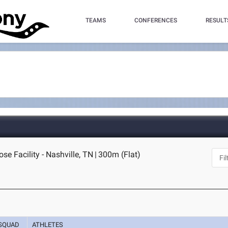
TEAMS
CONFERENCES
RESULT
se Facility - Nashville, TN
|
300m (Flat)
SQUAD
ATHLETES