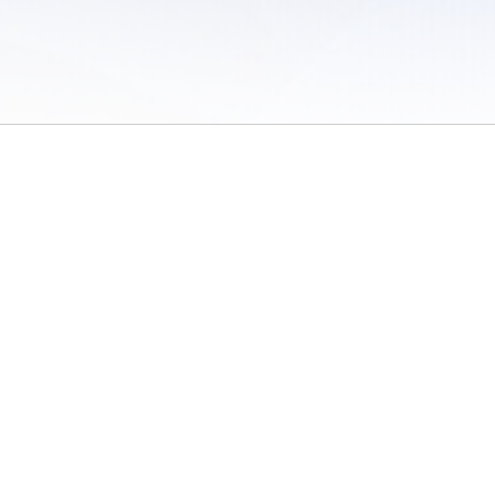
 of Use
/
Sites
/
Submitting Results
/
Contact TFRRS
/
Cookie Preferences