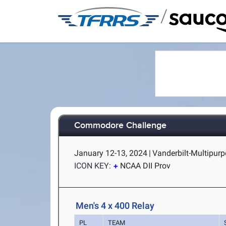
/
Commodore Challenge
January 12-13, 2024
|
Vanderbilt-Multipurpo
ICON KEY:
NCAA DII Prov
Men's 4 x 400 Relay
PL
TEAM