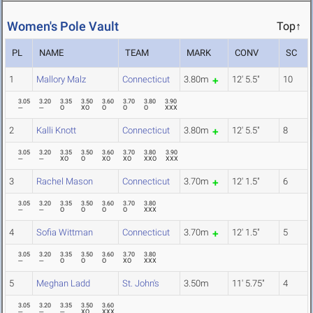
Women's Pole Vault
Top↑
PL
NAME
TEAM
MARK
CONV
SC
1
Mallory Malz
Connecticut
3.80m
12' 5.5"
10
3.05
3.20
3.35
3.50
3.60
3.70
3.80
3.90
---
---
O
XO
O
O
O
XXX
2
Kalli Knott
Connecticut
3.80m
12' 5.5"
8
3.05
3.20
3.35
3.50
3.60
3.70
3.80
3.90
---
---
XO
O
XO
XO
XXO
XXX
3
Rachel Mason
Connecticut
3.70m
12' 1.5"
6
3.05
3.20
3.35
3.50
3.60
3.70
3.80
---
---
O
O
O
O
XXX
4
Sofia Wittman
Connecticut
3.70m
12' 1.5"
5
3.05
3.20
3.35
3.50
3.60
3.70
3.80
---
---
O
O
O
XO
XXX
5
Meghan Ladd
St. John's
3.50m
11' 5.75"
4
3.05
3.20
3.35
3.50
3.60
---
---
---
XO
XXX