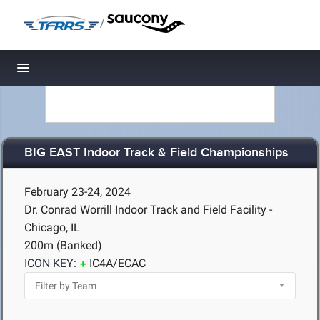
/
Toggle navigation
BIG EAST Indoor Track & Field Championships
February 23-24, 2024
Dr. Conrad Worrill Indoor Track and Field Facility -
Chicago, IL
200m (Banked)
ICON KEY:
IC4A/ECAC