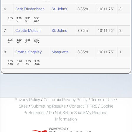
6
Berit Friedenbach
St. John's
3.35m
10' 11.75"
3
3.05
3.20
3.35
3.50
---
O
O
XXX
7
Colette Metcalf
St. John's
3.35m
10' 11.75"
2
3.05
3.20
3.35
3.50
---
XO
O
XXX
8
Emma Kingsley
Marquette
3.35m
10' 11.75"
1
3.05
3.20
3.35
3.50
XXO
O
XO
XXX
Privacy Policy
/
California Privacy Policy
/
Terms of Use
/
Sites
/
Submitting Results
/
Contact TFRRS
/
Cookie
Preferences / Do Not Sell or Share My Personal
Information