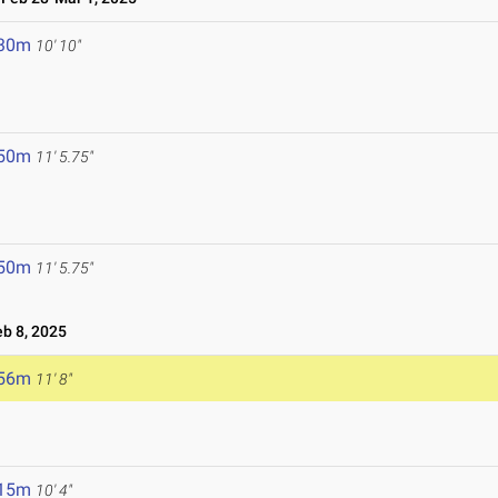
.30m
10' 10"
.50m
11' 5.75"
.50m
11' 5.75"
b 8, 2025
.56m
11' 8"
.15m
10' 4"