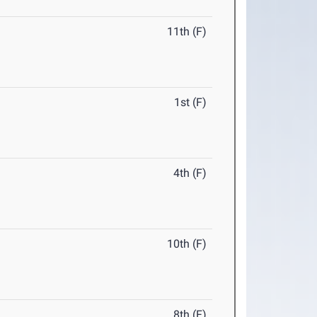
11th (F)
1st (F)
4th (F)
10th (F)
8th (F)