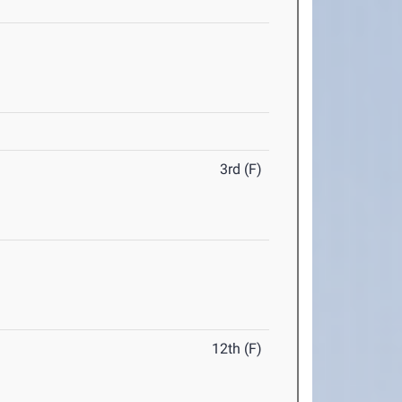
3rd (F)
12th (F)