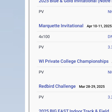
2025 Blue & Gold Invitational (Notr
PV
N
Marquette Invitational
Apr 10-11, 2025
4x100
D
PV
3
WI Private College Championships
A
PV
N
Redbird Challenge
Mar 28-29, 2025
PV
3
2025 BIG EAST Indoor Track & Field
F