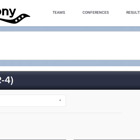
TEAMS
CONFERENCES
RESULT
-4)