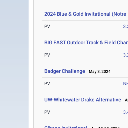
2024 Blue & Gold Invitational (Notr
PV
3
BIG EAST Outdoor Track & Field Ch
PV
3
Badger Challenge
May 3, 2024
PV
N
UW-Whitewater Drake Alternative
Ap
PV
3