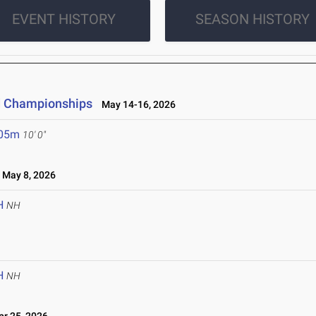
EVENT HISTORY
SEASON HISTORY
ld Championships
May 14-16, 2026
.05m
10' 0"
May 8, 2026
H
NH
H
NH