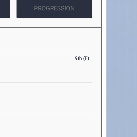
PROGRESSION
9th (F)