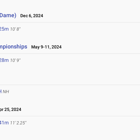
e Dame)
Dec 6, 2024
.25m
10' 8"
ampionships
May 9-11, 2024
.28m
10' 9"
H
NH
r 25, 2024
.41m
11' 2.25"