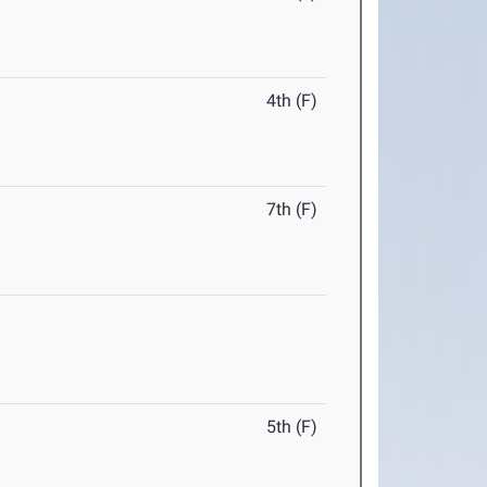
4th (F)
7th (F)
5th (F)