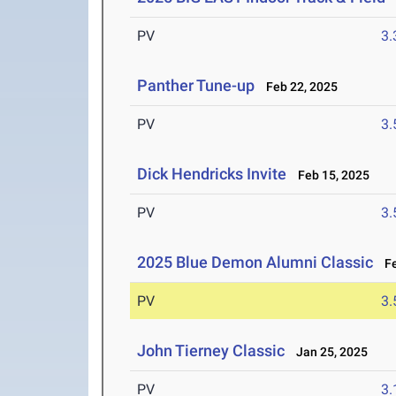
PV
3
Panther Tune-up
Feb 22, 2025
PV
3
Dick Hendricks Invite
Feb 15, 2025
PV
3
2025 Blue Demon Alumni Classic
Fe
PV
3
John Tierney Classic
Jan 25, 2025
PV
3