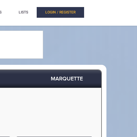
S
LISTS
LOGIN / REGISTER
MARQUETTE