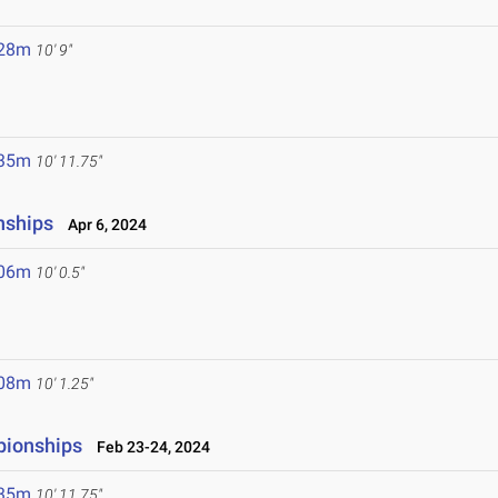
.28m
10' 9"
.35m
10' 11.75"
nships
Apr 6, 2024
.06m
10' 0.5"
.08m
10' 1.25"
pionships
Feb 23-24, 2024
.35m
10' 11.75"