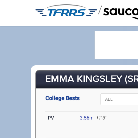
/
EMMA KINGSLEY (SR
College Bests
PV
3.56m
11' 8"