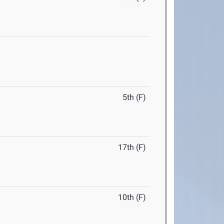
5th (F)
17th (F)
10th (F)