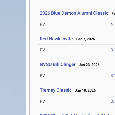
2026 Blue Demon Alumni Classic
Fe
PV
N
Red Hawk Invite
Feb 7, 2026
PV
3
GVSU Bill Clinger
Jan 23, 2026
PV
3
Tierney Classic
Jan 18, 2026
PV
3