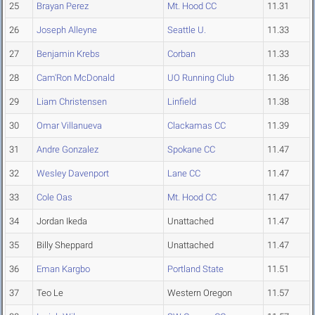
25
Brayan Perez
Mt. Hood CC
11.31
26
Joseph Alleyne
Seattle U.
11.33
27
Benjamin Krebs
Corban
11.33
28
Cam'Ron McDonald
UO Running Club
11.36
29
Liam Christensen
Linfield
11.38
30
Omar Villanueva
Clackamas CC
11.39
31
Andre Gonzalez
Spokane CC
11.47
32
Wesley Davenport
Lane CC
11.47
33
Cole Oas
Mt. Hood CC
11.47
34
Jordan Ikeda
Unattached
11.47
35
Billy Sheppard
Unattached
11.47
36
Eman Kargbo
Portland State
11.51
37
Teo Le
Western Oregon
11.57