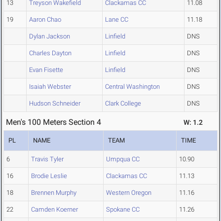
13
Treyson Wakefield
Clackamas CC
11.08
19
Aaron Chao
Lane CC
11.18
Dylan Jackson
Linfield
DNS
Charles Dayton
Linfield
DNS
Evan Fisette
Linfield
DNS
Isaiah Webster
Central Washington
DNS
Hudson Schneider
Clark College
DNS
Men's 100 Meters Section 4
W: 1.2
PL
NAME
TEAM
TIME
6
Travis Tyler
Umpqua CC
10.90
16
Brodie Leslie
Clackamas CC
11.13
18
Brennen Murphy
Western Oregon
11.16
22
Camden Koerner
Spokane CC
11.26