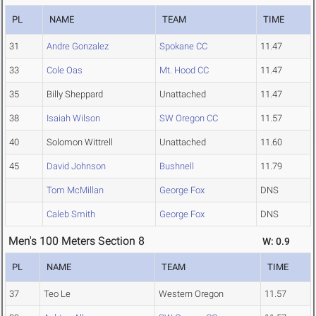
PL
NAME
TEAM
TIME
31
Andre Gonzalez
Spokane CC
11.47
33
Cole Oas
Mt. Hood CC
11.47
35
Billy Sheppard
Unattached
11.47
38
Isaiah Wilson
SW Oregon CC
11.57
40
Solomon Wittrell
Unattached
11.60
45
David Johnson
Bushnell
11.79
Tom McMillan
George Fox
DNS
Caleb Smith
George Fox
DNS
Men's 100 Meters Section 8
W: 0.9
PL
NAME
TEAM
TIME
37
Teo Le
Western Oregon
11.57