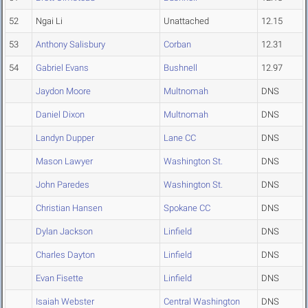
52
Ngai Li
Unattached
12.15
53
Anthony Salisbury
Corban
12.31
54
Gabriel Evans
Bushnell
12.97
Jaydon Moore
Multnomah
DNS
Daniel Dixon
Multnomah
DNS
Landyn Dupper
Lane CC
DNS
Mason Lawyer
Washington St.
DNS
John Paredes
Washington St.
DNS
Christian Hansen
Spokane CC
DNS
Dylan Jackson
Linfield
DNS
Charles Dayton
Linfield
DNS
Evan Fisette
Linfield
DNS
Isaiah Webster
Central Washington
DNS