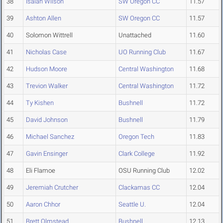
38
Isaiah Wilson
SW Oregon CC
11.57
39
Ashton Allen
SW Oregon CC
11.57
40
Solomon Wittrell
Unattached
11.60
41
Nicholas Case
UO Running Club
11.67
42
Hudson Moore
Central Washington
11.68
43
Trevion Walker
Central Washington
11.72
44
Ty Kishen
Bushnell
11.72
45
David Johnson
Bushnell
11.79
46
Michael Sanchez
Oregon Tech
11.83
47
Gavin Ensinger
Clark College
11.92
48
Eli Flamoe
OSU Running Club
12.02
49
Jeremiah Crutcher
Clackamas CC
12.04
50
Aaron Chhor
Seattle U.
12.04
51
Brett Olmstead
Bushnell
12.13