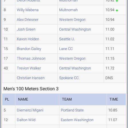
7
Deron Roberts
Multnomah
10.92
8
Willy Mabena
Multnomah
10.94
9
Alex Driesner
Western Oregon
10.94
10
Josh Green
Central Washington
11.00
11
Kavon Holden
Seattle U.
11.02
15
Brandon Gailey
Lane CC
11.11
17
Thomas Johnson
Western Oregon
11.15
43
Trevion Walker
Central Washington
11.72
Christian Hansen
Spokane CC
DNS
Men's 100 Meters Section 3
PL
NAME
TEAM
TIME
5
Diemerci Migani
Portland State
10.85
12
Dalton Wild
Eastern Washington
11.07