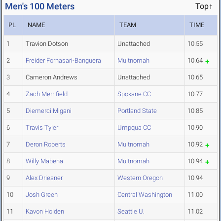
Men's 100 Meters
Top↑
PL
NAME
TEAM
TIME
1
Travion Dotson
Unattached
10.55
2
Freider Fornasari-Banguera
Multnomah
10.64
3
Cameron Andrews
Unattached
10.65
4
Zach Merrifield
Spokane CC
10.77
5
Diemerci Migani
Portland State
10.85
6
Travis Tyler
Umpqua CC
10.90
7
Deron Roberts
Multnomah
10.92
8
Willy Mabena
Multnomah
10.94
9
Alex Driesner
Western Oregon
10.94
10
Josh Green
Central Washington
11.00
11
Kavon Holden
Seattle U.
11.02