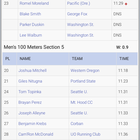
23
Romel Moreland
Pacific (Ore.)
11.29
Blake Smith
George Fox
DNS
Parker Duskin
Washington St.
DNS
Lee Walburn
Washington St.
DNS
Men's 100 Meters Section 5
W: 0.9
PL
NAME
TEAM
TIME
20
Joshua Mitchell
Western Oregon
11.18
21
Giles Nitugna
Portland State
11.23
24
Tom Topinka
Seattle U.
11.31
25
Brayan Perez
Mt. Hood CC
11.31
26
Joseph Alleyne
Seattle U.
11.33
27
Benjamin Krebs
Corban
11.33
28
Cam'Ron McDonald
UO Running Club
11.36