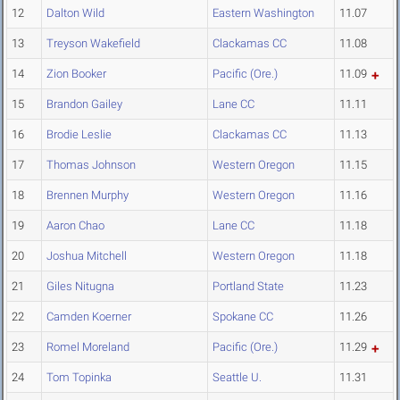
12
Dalton Wild
Eastern Washington
11.07
13
Treyson Wakefield
Clackamas CC
11.08
14
Zion Booker
Pacific (Ore.)
11.09
15
Brandon Gailey
Lane CC
11.11
16
Brodie Leslie
Clackamas CC
11.13
17
Thomas Johnson
Western Oregon
11.15
18
Brennen Murphy
Western Oregon
11.16
19
Aaron Chao
Lane CC
11.18
20
Joshua Mitchell
Western Oregon
11.18
21
Giles Nitugna
Portland State
11.23
22
Camden Koerner
Spokane CC
11.26
23
Romel Moreland
Pacific (Ore.)
11.29
24
Tom Topinka
Seattle U.
11.31