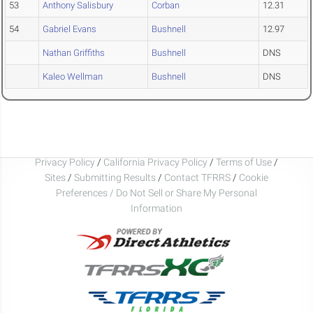
53
Anthony Salisbury
Corban
12.31
54
Gabriel Evans
Bushnell
12.97
Nathan Griffiths
Bushnell
DNS
Kaleo Wellman
Bushnell
DNS
Privacy Policy
/
California Privacy Policy
/
Terms of Use
/
Sites
/
Submitting Results
/
Contact TFRRS
/
Cookie
Preferences / Do Not Sell or Share My Personal
Information