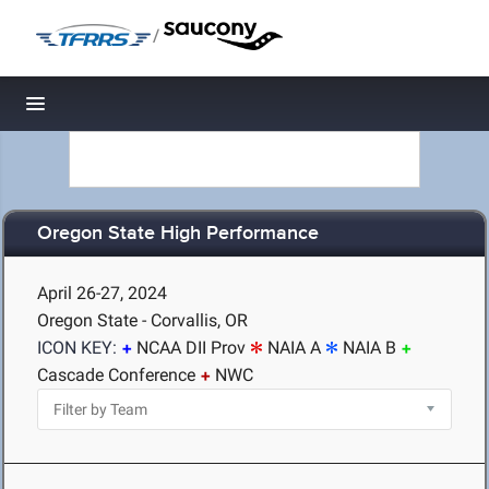
/
Toggle navigation
Oregon State High Performance
April 26-27, 2024
Oregon State - Corvallis, OR
ICON KEY:
NCAA DII Prov
NAIA A
NAIA B
Cascade Conference
NWC