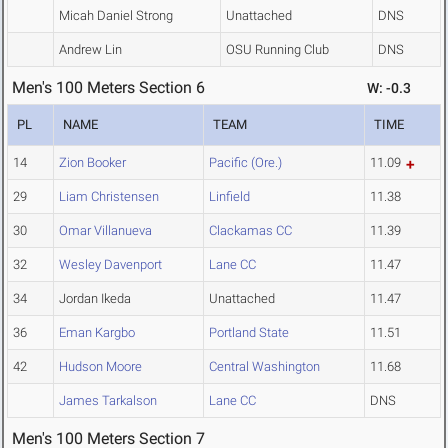
Micah Daniel Strong
Unattached
DNS
Andrew Lin
OSU Running Club
DNS
Men's 100 Meters Section 6
W: -0.3
PL
NAME
TEAM
TIME
14
Zion Booker
Pacific (Ore.)
11.09
29
Liam Christensen
Linfield
11.38
30
Omar Villanueva
Clackamas CC
11.39
32
Wesley Davenport
Lane CC
11.47
34
Jordan Ikeda
Unattached
11.47
36
Eman Kargbo
Portland State
11.51
42
Hudson Moore
Central Washington
11.68
James Tarkalson
Lane CC
DNS
Men's 100 Meters Section 7