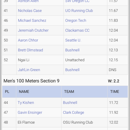
39
Ashton Allen
SW Oregon CC
11.57
41
Nicholas Case
UO Running Club
11.67
46
Michael Sanchez
Oregon Tech
11.83
49
Jeremiah Crutcher
Clackamas CC
12.04
50
Aaron Chhor
Seattle U.
12.04
51
Brett Olmstead
Bushnell
12.13
52
Ngai Li
Unattached
12.15
Jah'Lin Green
Bushnell
DNS
Men's 100 Meters Section 9
W: 2.2
PL
NAME
TEAM
TIME
44
Ty Kishen
Bushnell
11.72
47
Gavin Ensinger
Clark College
11.92
48
Eli Flamoe
OSU Running Club
12.02