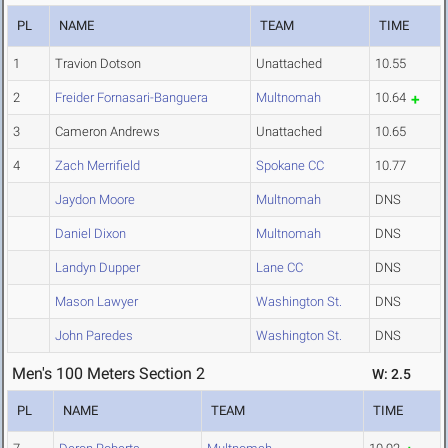
PL
NAME
TEAM
TIME
1
Travion Dotson
Unattached
10.55
2
Freider Fornasari-Banguera
Multnomah
10.64
3
Cameron Andrews
Unattached
10.65
4
Zach Merrifield
Spokane CC
10.77
Jaydon Moore
Multnomah
DNS
Daniel Dixon
Multnomah
DNS
Landyn Dupper
Lane CC
DNS
Mason Lawyer
Washington St.
DNS
John Paredes
Washington St.
DNS
Men's 100 Meters Section 2
W: 2.5
PL
NAME
TEAM
TIME