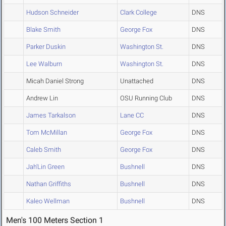
Hudson Schneider
Clark College
DNS
Blake Smith
George Fox
DNS
Parker Duskin
Washington St.
DNS
Lee Walburn
Washington St.
DNS
Micah Daniel Strong
Unattached
DNS
Andrew Lin
OSU Running Club
DNS
James Tarkalson
Lane CC
DNS
Tom McMillan
George Fox
DNS
Caleb Smith
George Fox
DNS
Jah'Lin Green
Bushnell
DNS
Nathan Griffiths
Bushnell
DNS
Kaleo Wellman
Bushnell
DNS
Men's 100 Meters Section 1