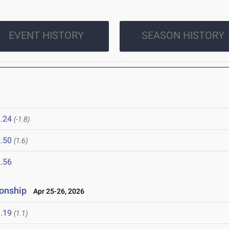
EVENT HISTORY
SEASON HISTORY
.24
(-1.8)
.50
(1.6)
.56
onship
Apr 25-26, 2026
.19
(1.1)