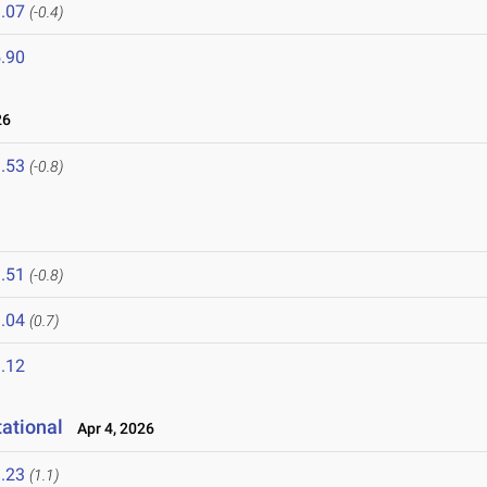
.07
(-0.4)
.90
26
.53
(-0.8)
.51
(-0.8)
.04
(0.7)
.12
ational
Apr 4, 2026
.23
(1.1)