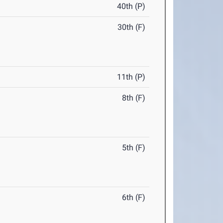
40th (P)
30th (F)
11th (P)
8th (F)
5th (F)
6th (F)