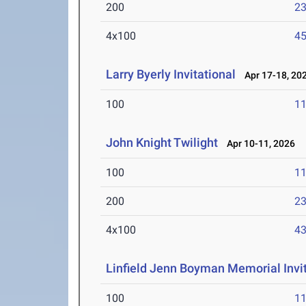
200
23
4x100
45
Larry Byerly Invitational
Apr 17-18, 20
100
11
John Knight Twilight
Apr 10-11, 2026
100
11
200
23
4x100
43
Linfield Jenn Boyman Memorial Invit
100
11