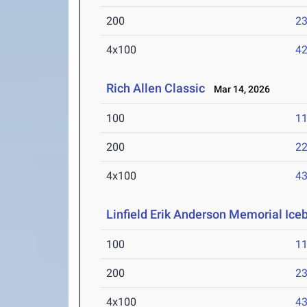
200
23
4x100
42
Rich Allen Classic
Mar 14, 2026
100
11
200
22
4x100
43
Linfield Erik Anderson Memorial Ice
100
11
200
23
4x100
43