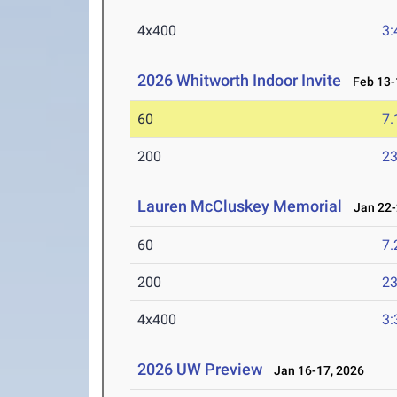
4x400
3:
2026 Whitworth Indoor Invite
Feb 13-
60
7.
200
23
Lauren McCluskey Memorial
Jan 22-
60
7.
200
23
4x400
3:
2026 UW Preview
Jan 16-17, 2026