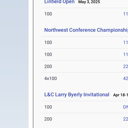
Linfield Open
May 3, 2025
100
11
Northwest Conference Championshi
100
11
100
11
200
22
4x100
42
L&C Larry Byerly Invitational
Apr 18-1
100
D
200
22