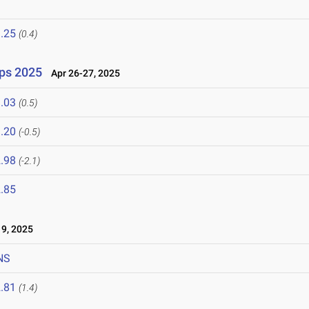
.25
(0.4)
ps 2025
Apr 26-27, 2025
.03
(0.5)
.20
(-0.5)
.98
(-2.1)
.85
9, 2025
NS
.81
(1.4)