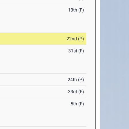
13th (F)
22nd (P)
31st (F)
24th (P)
33rd (F)
5th (F)