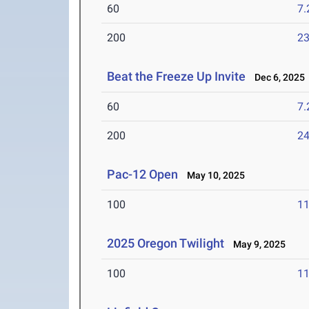
60
7.
200
23
Beat the Freeze Up Invite
Dec 6, 2025
60
7.
200
24
Pac-12 Open
May 10, 2025
100
11
2025 Oregon Twilight
May 9, 2025
100
11