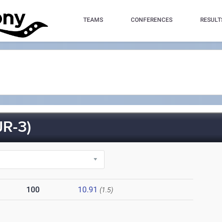
TEAMS
CONFERENCES
RESULT
R-3)
100
10.91
(1.5)