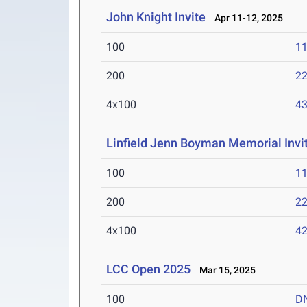
John Knight Invite
Apr 11-12, 2025
100
11
200
22
4x100
43
Linfield Jenn Boyman Memorial Invit
100
11
200
22
4x100
42
LCC Open 2025
Mar 15, 2025
100
D