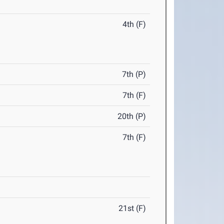
4th (F)
7th (P)
7th (F)
20th (P)
7th (F)
21st (F)