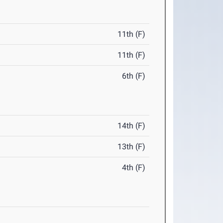
11th (F)
11th (F)
6th (F)
14th (F)
13th (F)
4th (F)