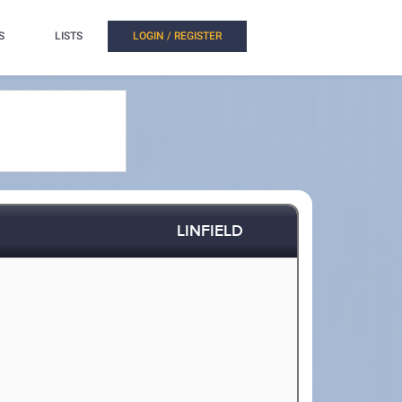
S
LISTS
LOGIN / REGISTER
LINFIELD