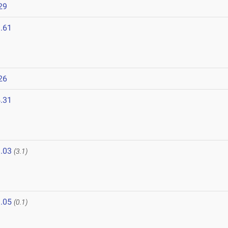
29
.61
26
.31
.03
(3.1)
.05
(0.1)