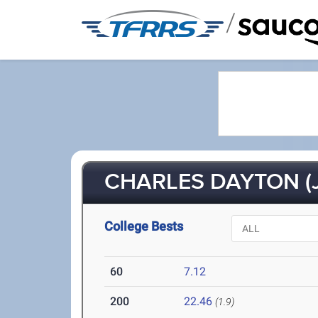
/
CHARLES DAYTON (J
College Bests
60
7.12
200
22.46
(1.9)