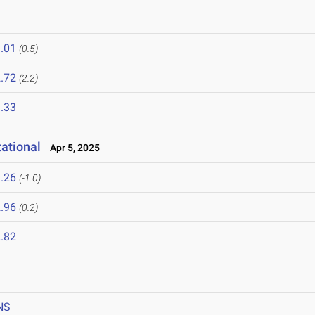
.01
(0.5)
.72
(2.2)
.33
ational
Apr 5, 2025
.26
(-1.0)
.96
(0.2)
.82
NS