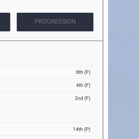
PROGRESSION
8th (F)
4th (F)
2nd (F)
14th (P)