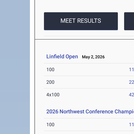
MEET RESULTS
Linfield Open
May 2, 2026
100
11
200
22
4x100
42
2026 Northwest Conference Champi
100
11