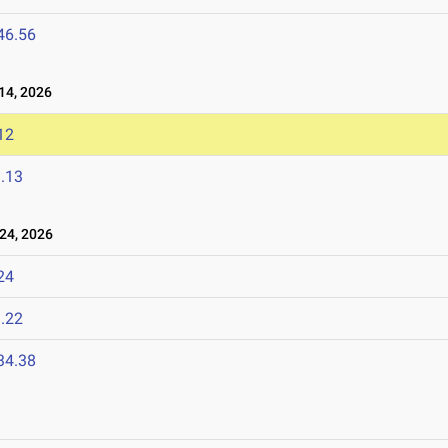
46.56
14, 2026
12
.13
24, 2026
24
.22
34.38