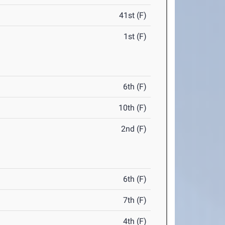
41st (F)
1st (F)
6th (F)
10th (F)
2nd (F)
6th (F)
7th (F)
4th (F)