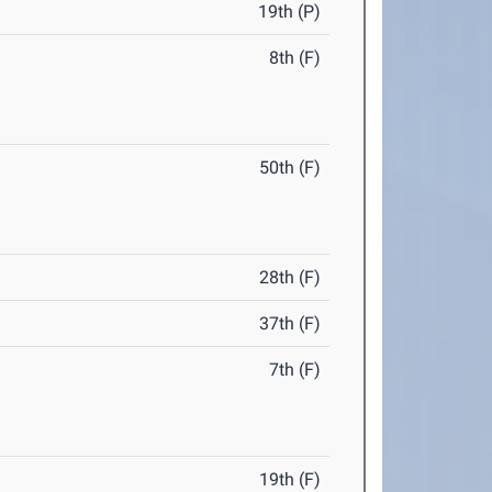
19th (P)
8th (F)
50th (F)
28th (F)
37th (F)
7th (F)
19th (F)