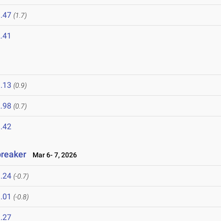
.47
(1.7)
.41
.13
(0.9)
.98
(0.7)
.42
breaker
Mar 6- 7, 2026
.24
(-0.7)
.01
(-0.8)
.27