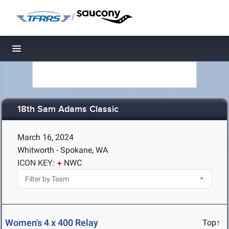
/
Toggle navigation
18th Sam Adams Classic
March 16, 2024
Whitworth - Spokane, WA
ICON KEY:
NWC
Women's 4 x 400 Relay
Top↑