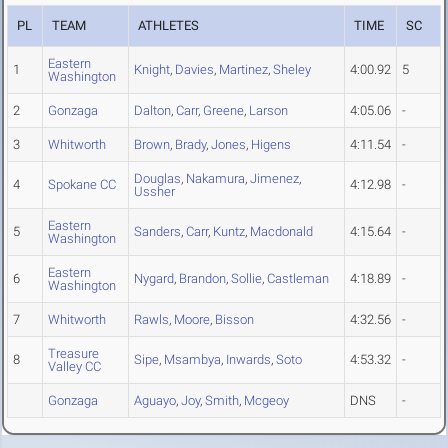
PL
TEAM
ATHLETES
TIME
SC
Eastern
1
Knight
,
Davies
,
Martinez
,
Sheley
4:00.92
5
Washington
2
Gonzaga
Dalton
,
Carr
,
Greene
,
Larson
4:05.06
-
3
Whitworth
Brown
,
Brady
,
Jones
,
Higens
4:11.54
-
Douglas
,
Nakamura
,
Jimenez
,
4
Spokane CC
4:12.98
-
Ussher
Eastern
5
Sanders
,
Carr
,
Kuntz
,
Macdonald
4:15.64
-
Washington
Eastern
6
Nygard
,
Brandon
,
Sollie
,
Castleman
4:18.89
-
Washington
7
Whitworth
Rawls
,
Moore
,
Bisson
4:32.56
-
Treasure
8
Sipe
,
Msambya
,
Inwards
,
Soto
4:53.32
-
Valley CC
Gonzaga
Aguayo
,
Joy
,
Smith
,
Mcgeoy
DNS
-