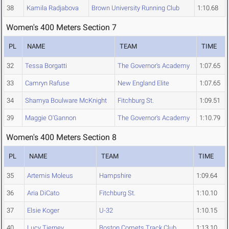
38
Kamila Radjabova
Brown University Running Club
1:10.68
Women's 400 Meters Section 7
PL
NAME
TEAM
TIME
32
Tessa Borgatti
The Governor's Academy
1:07.65
33
Camryn Rafuse
New England Elite
1:07.65
34
Shamya Boulware McKnight
Fitchburg St.
1:09.51
39
Maggie O'Gannon
The Governor's Academy
1:10.79
Women's 400 Meters Section 8
PL
NAME
TEAM
TIME
35
Artemis Moleus
Hampshire
1:09.64
36
Aria DiCato
Fitchburg St.
1:10.10
37
Elsie Koger
U-32
1:10.15
40
Lucy Tierney
Boston Comets Track Club
1:13.10