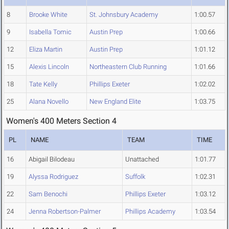
8
Brooke White
St. Johnsbury Academy
1:00.57
9
Isabella Tomic
Austin Prep
1:00.66
12
Eliza Martin
Austin Prep
1:01.12
15
Alexis Lincoln
Northeastern Club Running
1:01.66
18
Tate Kelly
Phillips Exeter
1:02.02
25
Alana Novello
New England Elite
1:03.75
Women's 400 Meters Section 4
PL
NAME
TEAM
TIME
16
Abigail Bilodeau
Unattached
1:01.77
19
Alyssa Rodriguez
Suffolk
1:02.31
22
Sam Benochi
Phillips Exeter
1:03.12
24
Jenna Robertson-Palmer
Phillips Academy
1:03.54