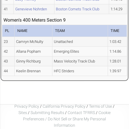
41
Genevieve Nohrden
Boston Comets Track Club
1:14.29
Women's 400 Meters Section 9
PL
NAME
TEAM
TIME
23
Camryn McNulty
Unattached
1:03.42
42
Allana Popham
Emerging Elites
1:14.86
43
Ginny Richburg
Mass Velocity Track Club
1:28.01
44
Keelin Brennan
HFC Striders
1:39.97
Privacy Policy
/
California Privacy Policy
/
Terms of Use
/
Sites
/
Submitting Results
/
Contact TFRRS
/
Cookie
Preferences / Do Not Sell or Share My Personal
Information