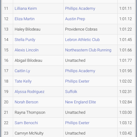
11
Lilliana Keim
Phillips Academy
1:01.11
12
Eliza Martin
Austin Prep
1:01.12
13
Haley Bilodeau
Providence Cobras
1:01.22
14
Stella Purdy
Lebron Athletic Club
1:01.45
15
Alexis Lincoln
Northeastern Club Running
1:01.66
16
Abigail Bilodeau
Unattached
1:01.77
17
Caitlin Ly
Phillips Academy
1:01.95
18
Tate Kelly
Phillips Exeter
1:02.02
19
Alyssa Rodriguez
Suffolk
1:02.31
20
Norah Berson
New England Elite
1:02.84
21
Rayna Thompson
Unattached
1:03.00
22
Sam Benochi
Phillips Exeter
1:03.12
23
Camryn McNulty
Unattached
1:03.42