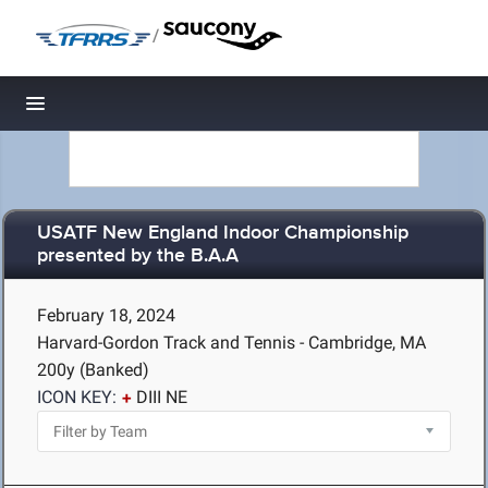
/
Toggle navigation
USATF New England Indoor Championship
presented by the B.A.A
February 18, 2024
Harvard-Gordon Track and Tennis - Cambridge, MA
200y (Banked)
ICON KEY:
DIII NE