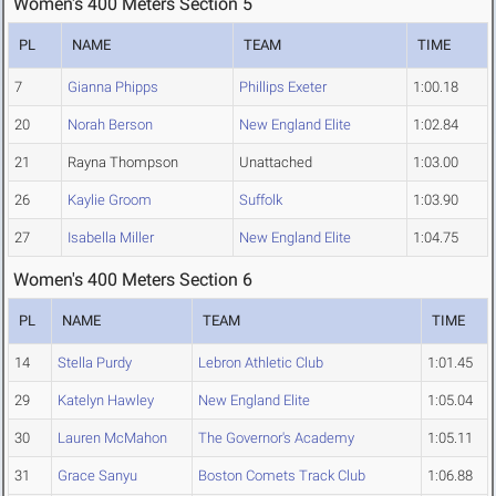
Women's 400 Meters Section 5
PL
NAME
TEAM
TIME
7
Gianna Phipps
Phillips Exeter
1:00.18
20
Norah Berson
New England Elite
1:02.84
21
Rayna Thompson
Unattached
1:03.00
26
Kaylie Groom
Suffolk
1:03.90
27
Isabella Miller
New England Elite
1:04.75
Women's 400 Meters Section 6
PL
NAME
TEAM
TIME
14
Stella Purdy
Lebron Athletic Club
1:01.45
29
Katelyn Hawley
New England Elite
1:05.04
30
Lauren McMahon
The Governor's Academy
1:05.11
31
Grace Sanyu
Boston Comets Track Club
1:06.88