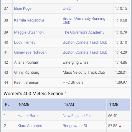
37
Elsie Koger
U-32
1:10.15
Brown University Running
38
Kamila Radjabova
1:10.68
Club
39
Maggie O'Gannon
The Governor's Academy
1:10.79
40
Lucy Tierney
Boston Comets Track Club
1:13.10
41
Genevieve Nohrden
Boston Comets Track Club
1:14.29
42
Allana Popham
Emerging Elites
1:14.86
43
Ginny Richburg
Mass Velocity Track Club
1:28.01
44
Keelin Brennan
HFC Striders
1:39.97
Women's 400 Meters Section 1
PL
NAME
TEAM
TIME
1
Harriet Barber
New England Elite
56.40
2
Kiara Abrantes
Bridgewater St.
57.85