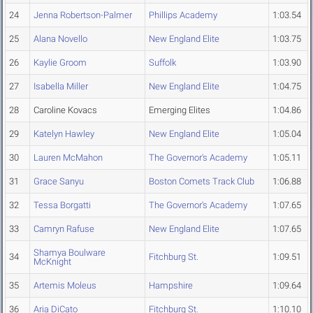
24
Jenna Robertson-Palmer
Phillips Academy
1:03.54
25
Alana Novello
New England Elite
1:03.75
26
Kaylie Groom
Suffolk
1:03.90
27
Isabella Miller
New England Elite
1:04.75
28
Caroline Kovacs
Emerging Elites
1:04.86
29
Katelyn Hawley
New England Elite
1:05.04
30
Lauren McMahon
The Governor's Academy
1:05.11
31
Grace Sanyu
Boston Comets Track Club
1:06.88
32
Tessa Borgatti
The Governor's Academy
1:07.65
33
Camryn Rafuse
New England Elite
1:07.65
Shamya Boulware
34
Fitchburg St.
1:09.51
McKnight
35
Artemis Moleus
Hampshire
1:09.64
36
Aria DiCato
Fitchburg St.
1:10.10