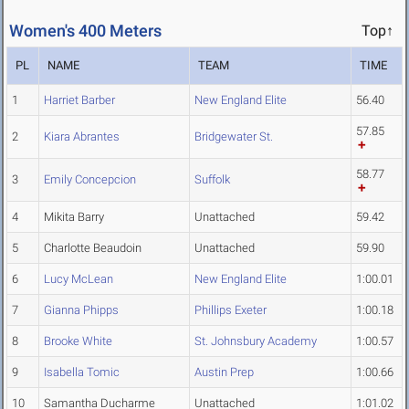
Women's 400 Meters
Top↑
PL
NAME
TEAM
TIME
1
Harriet Barber
New England Elite
56.40
57.85
2
Kiara Abrantes
Bridgewater St.
58.77
3
Emily Concepcion
Suffolk
4
Mikita Barry
Unattached
59.42
5
Charlotte Beaudoin
Unattached
59.90
6
Lucy McLean
New England Elite
1:00.01
7
Gianna Phipps
Phillips Exeter
1:00.18
8
Brooke White
St. Johnsbury Academy
1:00.57
9
Isabella Tomic
Austin Prep
1:00.66
10
Samantha Ducharme
Unattached
1:01.02