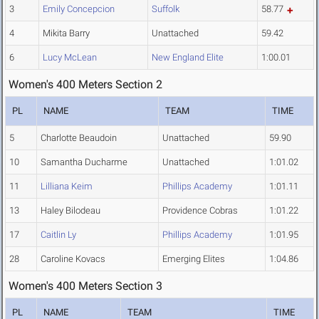
3
Emily Concepcion
Suffolk
58.77
4
Mikita Barry
Unattached
59.42
6
Lucy McLean
New England Elite
1:00.01
Women's 400 Meters Section 2
PL
NAME
TEAM
TIME
5
Charlotte Beaudoin
Unattached
59.90
10
Samantha Ducharme
Unattached
1:01.02
11
Lilliana Keim
Phillips Academy
1:01.11
13
Haley Bilodeau
Providence Cobras
1:01.22
17
Caitlin Ly
Phillips Academy
1:01.95
28
Caroline Kovacs
Emerging Elites
1:04.86
Women's 400 Meters Section 3
PL
NAME
TEAM
TIME