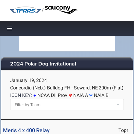
/
Toggle navigation
2024 Polar Dog Invitational
January 19, 2024
Concordia (Neb.)-Bulldog FH - Seward, NE
200m (Flat)
ICON KEY:
NCAA DII Prov
NAIA A
NAIA B
Men's 4 x 400 Relay
Top↑