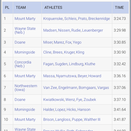
PL
TEAM
ATHLETES
TIME
1
Mount Marty
Kropuenske
,
Schleis
,
Prato
,
Breckenridge
3:24.73
Wayne State
2
Madsen
,
Nissen
,
Rudie
,
Leuenberger
3:29.98
(Neb.)
3
Doane
Miser
,
Marez
,
Fox
,
Yego
3:30.85
4
Morningside
Cline
,
Brees
,
Kruger
,
Kling
3:30.90
Concordia
5
Fagan
,
Sugden
,
Lindburg
,
Kluthe
3:32.42
(Neb.)
6
Mount Marty
Massa
,
Nyamutswa
,
Beyer
,
Howard
3:36.16
Northwestern
7
Van Zee
,
Engelmann
,
Bomgaars
,
Vargas
3:37.06
(Iowa)
8
Doane
Kwiatkowski
,
Wenz
,
Fye
,
Zoubek
3:37.10
9
Morningside
Halder
,
Lopez
,
Hicks
,
Hanson
3:41.64
10
Mount Marty
Brison
,
Langloss
,
Puppe
,
Walther III
3:41.87
Wayne State