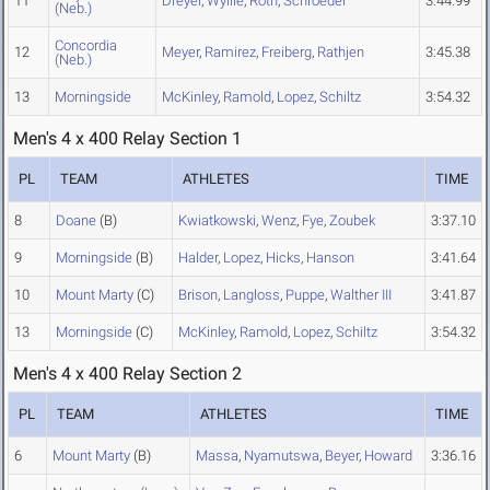
11
Dreyer
,
Wyllie
,
Roth
,
Schroeder
3:44.99
(Neb.)
Concordia
12
Meyer
,
Ramirez
,
Freiberg
,
Rathjen
3:45.38
(Neb.)
13
Morningside
McKinley
,
Ramold
,
Lopez
,
Schiltz
3:54.32
Men's 4 x 400 Relay Section 1
PL
TEAM
ATHLETES
TIME
8
Doane
(B)
Kwiatkowski
,
Wenz
,
Fye
,
Zoubek
3:37.10
9
Morningside
(B)
Halder
,
Lopez
,
Hicks
,
Hanson
3:41.64
10
Mount Marty
(C)
Brison
,
Langloss
,
Puppe
,
Walther III
3:41.87
13
Morningside
(C)
McKinley
,
Ramold
,
Lopez
,
Schiltz
3:54.32
Men's 4 x 400 Relay Section 2
PL
TEAM
ATHLETES
TIME
6
Mount Marty
(B)
Massa
,
Nyamutswa
,
Beyer
,
Howard
3:36.16