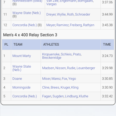
Northwestern (Iowa)
Van Zee
,
Engelmann
,
Bomgaars
,
7
3:37.06
(B)
Vargas
Wayne State (Neb.)
11
Dreyer
,
Wyllie
,
Roth
,
Schroeder
3:44.99
(B)
12
Concordia (Neb.)
(B)
Meyer
,
Ramirez
,
Freiberg
,
Rathjen
3:45.38
Men's 4 x 400 Relay Section 3
PL
TEAM
ATHLETES
TIME
Kropuenske
,
Schleis
,
Prato
,
1
Mount Marty
3:24.73
Breckenridge
Wayne State
2
Madsen
,
Nissen
,
Rudie
,
Leuenberger
3:29.98
(Neb.)
3
Doane
Miser
,
Marez
,
Fox
,
Yego
3:30.85
4
Morningside
Cline
,
Brees
,
Kruger
,
Kling
3:30.90
5
Concordia (Neb.)
Fagan
,
Sugden
,
Lindburg
,
Kluthe
3:32.42