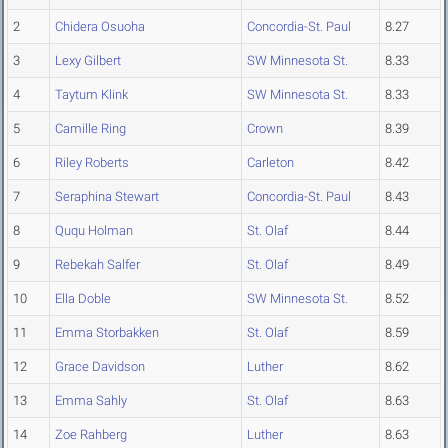
2
Chidera Osuoha
Concordia-St. Paul
8.27
3
Lexy Gilbert
SW Minnesota St.
8.33
4
Taytum Klink
SW Minnesota St.
8.33
5
Camille Ring
Crown
8.39
6
Riley Roberts
Carleton
8.42
7
Seraphina Stewart
Concordia-St. Paul
8.43
8
Ququ Holman
St. Olaf
8.44
9
Rebekah Salfer
St. Olaf
8.49
10
Ella Doble
SW Minnesota St.
8.52
11
Emma Storbakken
St. Olaf
8.59
12
Grace Davidson
Luther
8.62
13
Emma Sahly
St. Olaf
8.63
14
Zoe Rahberg
Luther
8.63