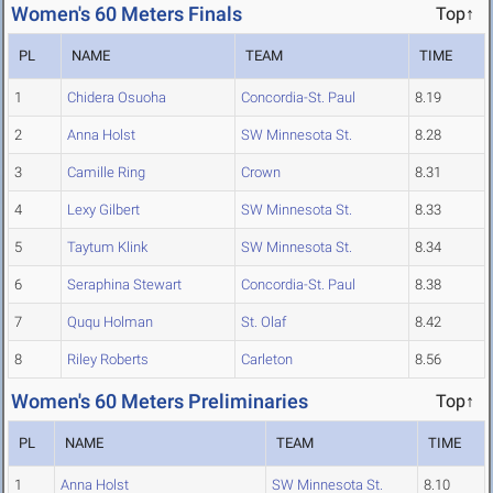
Women's 60 Meters Finals
Top↑
PL
NAME
TEAM
TIME
1
Chidera Osuoha
Concordia-St. Paul
8.19
2
Anna Holst
SW Minnesota St.
8.28
3
Camille Ring
Crown
8.31
4
Lexy Gilbert
SW Minnesota St.
8.33
5
Taytum Klink
SW Minnesota St.
8.34
6
Seraphina Stewart
Concordia-St. Paul
8.38
7
Ququ Holman
St. Olaf
8.42
8
Riley Roberts
Carleton
8.56
Women's 60 Meters Preliminaries
Top↑
PL
NAME
TEAM
TIME
1
Anna Holst
SW Minnesota St.
8.10