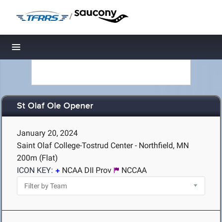
/
Toggle navigation
St Olaf Ole Opener
January 20, 2024
Saint Olaf College-Tostrud Center - Northfield, MN
200m (Flat)
ICON KEY:
NCAA DII Prov
NCCAA