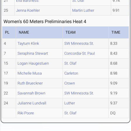
21
Eva Barsness
St. Olaf
9.14
25
Jenna Koehler
Martin Luther
9.91
Women's 60 Meters Preliminaries Heat 4
PL
NAME
TEAM
TIME
4
Taytum Klink
SW Minnesota St.
8.33
7
Seraphina Stewart
Concordia-St. Paul
8.43
15
Logan Haugestuen
St. Olaf
8.68
17
Michelle Musa
Carleton
8.98
19
Ruth Brueckner
Crown
9.09
22
Savannah Brown
SW Minnesota St.
9.19
24
Julianne Lundvall
Luther
9.37
Riki Poore
St. Olaf
DQ