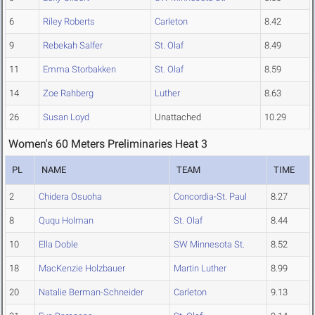
6
Riley Roberts
Carleton
8.42
9
Rebekah Salfer
St. Olaf
8.49
11
Emma Storbakken
St. Olaf
8.59
14
Zoe Rahberg
Luther
8.63
26
Susan Loyd
Unattached
10.29
Women's 60 Meters Preliminaries Heat 3
PL
NAME
TEAM
TIME
2
Chidera Osuoha
Concordia-St. Paul
8.27
8
Ququ Holman
St. Olaf
8.44
10
Ella Doble
SW Minnesota St.
8.52
18
MacKenzie Holzbauer
Martin Luther
8.99
20
Natalie Berman-Schneider
Carleton
9.13