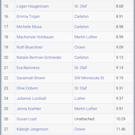
15
Logan Haugestuen
St. Olaf
8.68
16
Emma Trojan
Carleton
8.91
17
Michelle Musa
Carleton
8.98
18
MacKenzie Holzbauer
Martin Luther
8.99
19
Ruth Brueckner
Crown
9.09
20
Natalie Berman-Schneider
Carleton
9.13
21
Eva Barsness
St. Olaf
9.14
22
Savannah Brown
SW Minnesota St.
9.19
23
Olive Coburn
St. Olaf
9.31
24
Julianne Lundvall
Luther
9.37
25
Jenna Koehler
Martin Luther
9.91
26
Susan Loyd
Unattached
10.29
27
Kaleigh Jorgenson
Crown
11.46