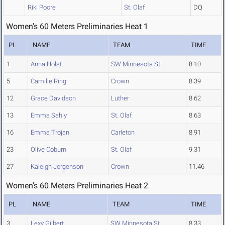
Riki Poore
St. Olaf
DQ
Women's 60 Meters Preliminaries Heat 1
PL
NAME
TEAM
TIME
1
Anna Holst
SW Minnesota St.
8.10
5
Camille Ring
Crown
8.39
12
Grace Davidson
Luther
8.62
13
Emma Sahly
St. Olaf
8.63
16
Emma Trojan
Carleton
8.91
23
Olive Coburn
St. Olaf
9.31
27
Kaleigh Jorgenson
Crown
11.46
Women's 60 Meters Preliminaries Heat 2
PL
NAME
TEAM
TIME
3
Lexy Gilbert
SW Minnesota St.
8.33