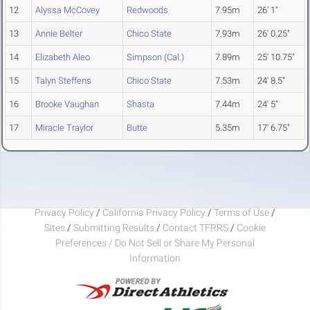
12
Alyssa McCovey
Redwoods
7.95m
26' 1"
13
Annie Belter
Chico State
7.93m
26' 0.25"
14
Elizabeth Aleo
Simpson (Cal.)
7.89m
25' 10.75"
15
Talyn Steffens
Chico State
7.53m
24' 8.5"
16
Brooke Vaughan
Shasta
7.44m
24' 5"
17
Miracle Traylor
Butte
5.35m
17' 6.75"
Privacy Policy
/
California Privacy Policy
/
Terms of Use
/
Sites
/
Submitting Results
/
Contact TFRRS
/
Cookie
Preferences / Do Not Sell or Share My Personal
Information