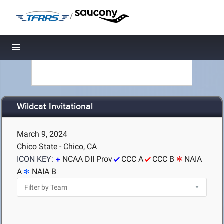
/
Toggle navigation
Wildcat Invitational
March 9, 2024
Chico State - Chico, CA
ICON KEY:
NCAA DII Prov
CCC A
CCC B
NAIA
A
NAIA B