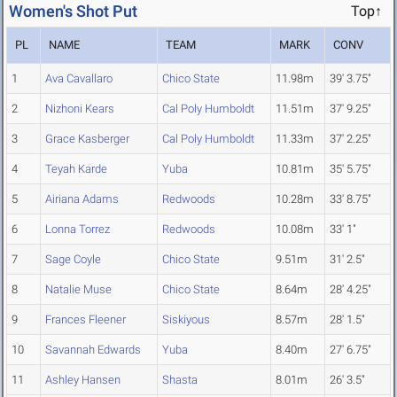
Women's Shot Put
Top↑
PL
NAME
TEAM
MARK
CONV
1
Ava Cavallaro
Chico State
11.98m
39' 3.75"
2
Nizhoni Kears
Cal Poly Humboldt
11.51m
37' 9.25"
3
Grace Kasberger
Cal Poly Humboldt
11.33m
37' 2.25"
4
Teyah Karde
Yuba
10.81m
35' 5.75"
5
Airiana Adams
Redwoods
10.28m
33' 8.75"
6
Lonna Torrez
Redwoods
10.08m
33' 1"
7
Sage Coyle
Chico State
9.51m
31' 2.5"
8
Natalie Muse
Chico State
8.64m
28' 4.25"
9
Frances Fleener
Siskiyous
8.57m
28' 1.5"
10
Savannah Edwards
Yuba
8.40m
27' 6.75"
11
Ashley Hansen
Shasta
8.01m
26' 3.5"