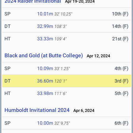
2024 Raider Invitational
Apr 19-20, 2024
SP
10.01m
10th (F)
32' 10.25"
DT
32.99m
14th (F)
108' 3"
HT
33.33m
21st (F)
109' 4"
Black and Gold (at Butte College)
Apr 12, 2024
SP
10.09m
4th (F)
33' 1.25"
DT
36.60m
3rd (F)
120' 1"
HT
33.98m
5th (F)
111' 6"
Humboldt Invitational 2024
Apr 6, 2024
SP
10.00m
6th (F)
32' 9.75"