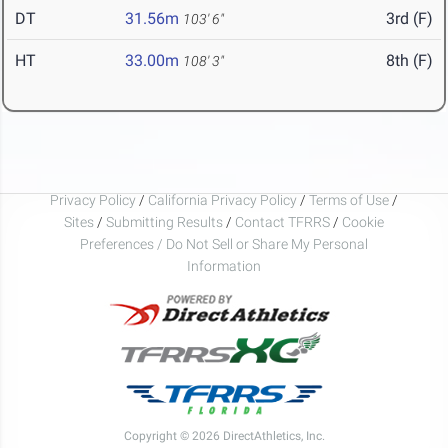
DT
31.56m
3rd (F)
103' 6"
HT
33.00m
8th (F)
108' 3"
Privacy Policy
/
California Privacy Policy
/
Terms of Use
/
Sites
/
Submitting Results
/
Contact TFRRS
/
Cookie
Preferences / Do Not Sell or Share My Personal
Information
Copyright © 2026 DirectAthletics, Inc.