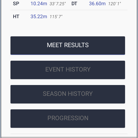
SP
10.24m
DT
36.60m
33' 7.25"
120' 1"
HT
35.22m
115' 7"
MEET RESULTS
EVENT HISTORY
SEASON HISTORY
PROGRESSION