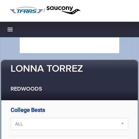
/
Toggle navigation
LONNA TORREZ
REDWOODS
College Bests