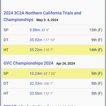
2024 3C2A Northern California Trials and
Championships
May 3- 4, 2024
SP
9.88m
15th (F)
32' 5"
DT
35.92m
9th (F)
117' 10"
HT
35.22m
14th (F)
115' 7"
GVC Championships 2024
Apr 26, 2024
SP
10.24m
5th (F)
33' 7.25"
DT
32.33m
5th (F)
106' 1"
HT
33.56m
5th (F)
110' 1"