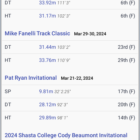
DT
33.92m
6th (F)
111' 3"
HT
31.17m
6th (F)
102' 3"
Mike Fanelli Track Classic
Mar 29-30, 2024
DT
31.44m
23rd (F)
103' 2"
HT
33.76m
29th (F)
110' 9"
Pat Ryan Invitational
Mar 21-22, 2024
SP
9.81m
17th (F)
32' 2.25"
DT
28.12m
20th (F)
92' 3"
HT
29.89m
14th (F)
98' 1"
2024 Shasta College Cody Beaumont Invitational