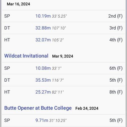
Mar 16, 2024
SP
10.19m
2nd (F)
33' 5.25"
DT
32.88m
3rd (F)
107' 10"
HT
32.07m
4th (F)
105' 2"
Wildcat Invitational
Mar 9, 2024
SP
10.08m
6th (F)
33' 1"
DT
35.53m
5th (F)
116' 7"
HT
25.27m
8th (F)
82' 11"
Butte Opener at Butte College
Feb 24, 2024
SP
9.71m
5th (F)
31' 10.25"