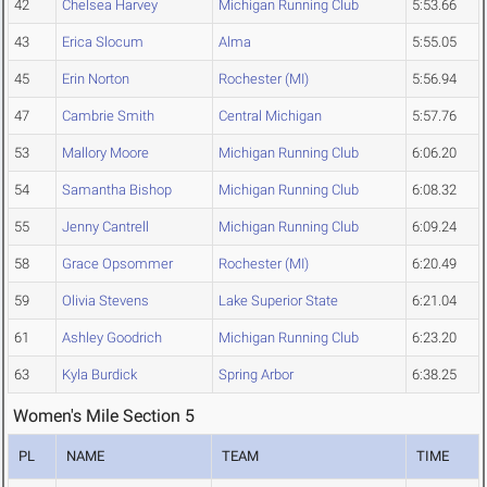
42
Chelsea Harvey
Michigan Running Club
5:53.66
43
Erica Slocum
Alma
5:55.05
45
Erin Norton
Rochester (MI)
5:56.94
47
Cambrie Smith
Central Michigan
5:57.76
53
Mallory Moore
Michigan Running Club
6:06.20
54
Samantha Bishop
Michigan Running Club
6:08.32
55
Jenny Cantrell
Michigan Running Club
6:09.24
58
Grace Opsommer
Rochester (MI)
6:20.49
59
Olivia Stevens
Lake Superior State
6:21.04
61
Ashley Goodrich
Michigan Running Club
6:23.20
63
Kyla Burdick
Spring Arbor
6:38.25
Women's Mile Section 5
PL
NAME
TEAM
TIME