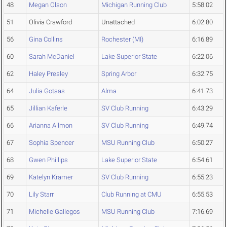
48
Megan Olson
Michigan Running Club
5:58.02
51
Olivia Crawford
Unattached
6:02.80
56
Gina Collins
Rochester (MI)
6:16.89
60
Sarah McDaniel
Lake Superior State
6:22.06
62
Haley Presley
Spring Arbor
6:32.75
64
Julia Gotaas
Alma
6:41.73
65
Jillian Kaferle
SV Club Running
6:43.29
66
Arianna Allmon
SV Club Running
6:49.74
67
Sophia Spencer
MSU Running Club
6:50.27
68
Gwen Phillips
Lake Superior State
6:54.61
69
Katelyn Kramer
SV Club Running
6:55.23
70
Lily Starr
Club Running at CMU
6:55.53
71
Michelle Gallegos
MSU Running Club
7:16.69