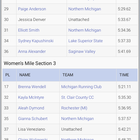
29
Paige Anderson
Northern Michigan
5:29.62
30
Jessica Denver
Unattached
5:33.67
31
Elliott Smith
Northern Michigan
5:34.36
34
Sydney Kapushinski
Lake Superior State
5:37.33
36
Anna Alexander
Saginaw Valley
5:41.69
Women's Mile Section 3
PL
NAME
TEAM
TIME
17
Brenna Wendell
Michigan Running Club
5:21.11
32
Kayla McIntyre
St. Clair County CC
5:35.30
33
Aleah Dymond
Rochester (MI)
5:36.95
35
Gianna Schubert
Northern Michigan
5:37.57
37
Lisa Veneziano
Unattached
5:42.21
38
Claire Waligorski
Northern Michigan
5:48.70