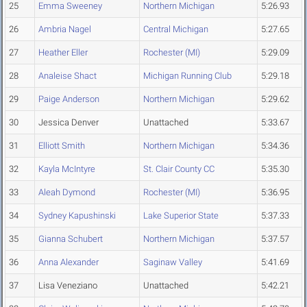
25
Emma Sweeney
Northern Michigan
5:26.93
26
Ambria Nagel
Central Michigan
5:27.65
27
Heather Eller
Rochester (MI)
5:29.09
28
Analeise Shact
Michigan Running Club
5:29.18
29
Paige Anderson
Northern Michigan
5:29.62
30
Jessica Denver
Unattached
5:33.67
31
Elliott Smith
Northern Michigan
5:34.36
32
Kayla McIntyre
St. Clair County CC
5:35.30
33
Aleah Dymond
Rochester (MI)
5:36.95
34
Sydney Kapushinski
Lake Superior State
5:37.33
35
Gianna Schubert
Northern Michigan
5:37.57
36
Anna Alexander
Saginaw Valley
5:41.69
37
Lisa Veneziano
Unattached
5:42.21