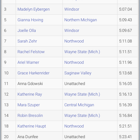
3
Madelyn Eybergen
Windsor
5:07.04
5
Gianna Hoving
Northern Michigan
5:09.43
6
Joelle Olla
Windsor
5:09.67
7
Sarah Zehr
Northwood
5:11.08
8
Rachel Felstow
Wayne State (Mich.)
5:11.51
9
Ariel Warner
Northwood
5:11.96
10
Grace Harkenrider
Saginaw Valley
5:13.68
11
Anna Gdowski
Unattached
5:16.05
12
Katherine Ray
Wayne State (Mich.)
5:16.13
13
Mara Szuper
Central Michigan
5:16.39
14
Robin Bresolin
Wayne State (Mich.)
5:16.84
18
Katherine Haupt
Northwood
5:21.51
20
Ana Dunfee
Unattached
5:23.41