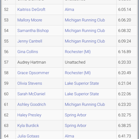
52
Kaitriss DeGroft
Alma
6:05.14
53
Mallory Moore
Michigan Running Club
6:06.20
54
Samantha Bishop
Michigan Running Club
6:08.32
55
Jenny Cantrell
Michigan Running Club
6:09.24
56
Gina Collins
Rochester (MI)
6:16.89
57
Audrey Hartman
Unattached
6:20.33
58
Grace Opsommer
Rochester (MI)
6:20.49
59
Olivia Stevens
Lake Superior State
6:21.04
60
Sarah McDaniel
Lake Superior State
6:22.06
61
Ashley Goodrich
Michigan Running Club
6:23.20
62
Haley Presley
Spring Arbor
6:32.75
63
Kyla Burdick
Spring Arbor
6:38.25
64
Julia Gotaas
Alma
6:41.73