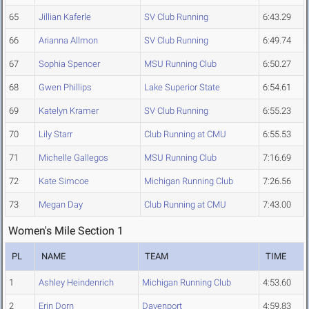
65
Jillian Kaferle
SV Club Running
6:43.29
66
Arianna Allmon
SV Club Running
6:49.74
67
Sophia Spencer
MSU Running Club
6:50.27
68
Gwen Phillips
Lake Superior State
6:54.61
69
Katelyn Kramer
SV Club Running
6:55.23
70
Lily Starr
Club Running at CMU
6:55.53
71
Michelle Gallegos
MSU Running Club
7:16.69
72
Kate Simcoe
Michigan Running Club
7:26.56
73
Megan Day
Club Running at CMU
7:43.00
Women's Mile Section 1
PL
NAME
TEAM
TIME
1
Ashley Heindenrich
Michigan Running Club
4:53.60
2
Erin Dorn
Davenport
4:59.83