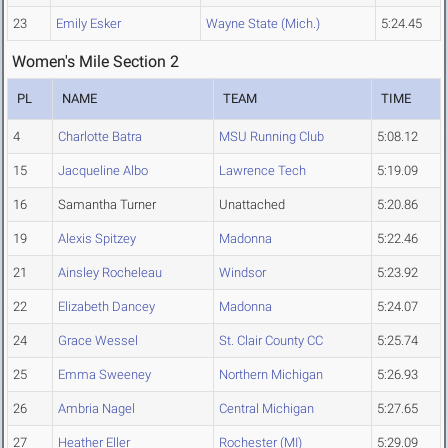
23
Emily Esker
Wayne State (Mich.)
5:24.45
Women's Mile Section 2
PL
NAME
TEAM
TIME
4
Charlotte Batra
MSU Running Club
5:08.12
15
Jacqueline Albo
Lawrence Tech
5:19.09
16
Samantha Turner
Unattached
5:20.86
19
Alexis Spitzey
Madonna
5:22.46
21
Ainsley Rocheleau
Windsor
5:23.92
22
Elizabeth Dancey
Madonna
5:24.07
24
Grace Wessel
St. Clair County CC
5:25.74
25
Emma Sweeney
Northern Michigan
5:26.93
26
Ambria Nagel
Central Michigan
5:27.65
27
Heather Eller
Rochester (MI)
5:29.09