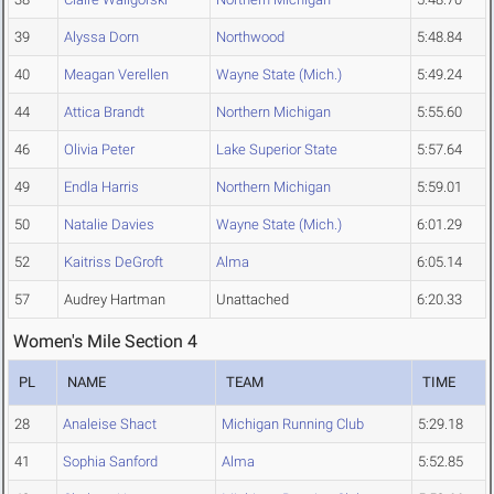
39
Alyssa Dorn
Northwood
5:48.84
40
Meagan Verellen
Wayne State (Mich.)
5:49.24
44
Attica Brandt
Northern Michigan
5:55.60
46
Olivia Peter
Lake Superior State
5:57.64
49
Endla Harris
Northern Michigan
5:59.01
50
Natalie Davies
Wayne State (Mich.)
6:01.29
52
Kaitriss DeGroft
Alma
6:05.14
57
Audrey Hartman
Unattached
6:20.33
Women's Mile Section 4
PL
NAME
TEAM
TIME
28
Analeise Shact
Michigan Running Club
5:29.18
41
Sophia Sanford
Alma
5:52.85