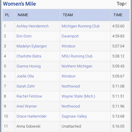
Women's Mile
Top↑
PL
NAME
TEAM
TIME
1
Ashley Heindenrich
Michigan Running Club
4:53.60
2
Erin Dorn
Davenport
4:59.83
3
Madelyn Eybergen
Windsor
5:07.04
4
Charlotte Batra
MSU Running Club
5:08.12
5
Gianna Hoving
Northern Michigan
5:09.43
6
Joelle Olla
Windsor
5:09.67
7
Sarah Zehr
Northwood
5:11.08
8
Rachel Felstow
Wayne State (Mich.)
5:11.51
9
Ariel Warner
Northwood
5:11.96
10
Grace Harkenrider
Saginaw Valley
5:13.68
11
Anna Gdowski
Unattached
5:16.05