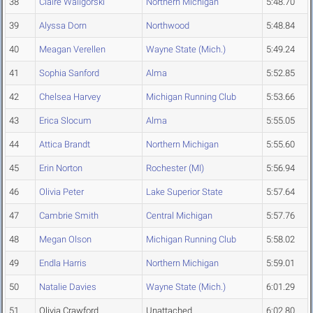
38
Claire Waligorski
Northern Michigan
5:48.70
39
Alyssa Dorn
Northwood
5:48.84
40
Meagan Verellen
Wayne State (Mich.)
5:49.24
41
Sophia Sanford
Alma
5:52.85
42
Chelsea Harvey
Michigan Running Club
5:53.66
43
Erica Slocum
Alma
5:55.05
44
Attica Brandt
Northern Michigan
5:55.60
45
Erin Norton
Rochester (MI)
5:56.94
46
Olivia Peter
Lake Superior State
5:57.64
47
Cambrie Smith
Central Michigan
5:57.76
48
Megan Olson
Michigan Running Club
5:58.02
49
Endla Harris
Northern Michigan
5:59.01
50
Natalie Davies
Wayne State (Mich.)
6:01.29
51
Olivia Crawford
Unattached
6:02.80