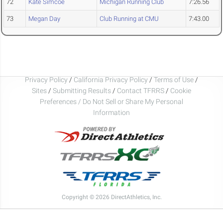
72
Kate Simcoe
Michigan Running Club
7:26.56
73
Megan Day
Club Running at CMU
7:43.00
Privacy Policy
/
California Privacy Policy
/
Terms of Use
/
Sites
/
Submitting Results
/
Contact TFRRS
/
Cookie
Preferences / Do Not Sell or Share My Personal
Information
Copyright © 2026 DirectAthletics, Inc.