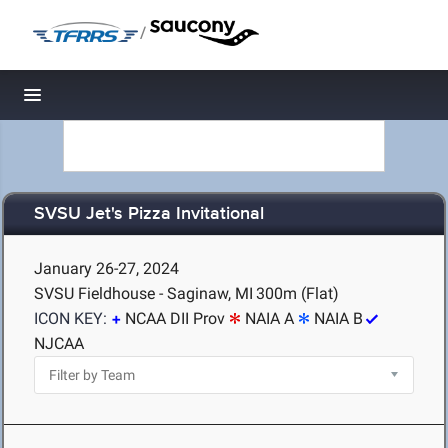
/
Toggle navigation
SVSU Jet's Pizza Invitational
January 26-27, 2024
SVSU Fieldhouse - Saginaw, MI
300m (Flat)
ICON KEY:
NCAA DII Prov
NAIA A
NAIA B
NJCAA