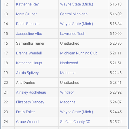
12
Katherine Ray
Wayne State (Mich.)
5:16.13
13
Mara Szuper
Central Michigan
5:16.39
14
Robin Bresolin
Wayne State (Mich.)
5:16.84
15
Jacqueline Albo
Lawrence Tech
5:19.09
16
Samantha Turner
Unattached
5:20.86
17
Brenna Wendell
Michigan Running Club
5:21.11
18
Katherine Haupt
Northwood
5:21.51
19
Alexis Spitzey
Madonna
5:22.46
20
Ana Dunfee
Unattached
5:23.41
21
Ainsley Rocheleau
Windsor
5:23.92
22
Elizabeth Dancey
Madonna
5:24.07
23
Emily Esker
Wayne State (Mich.)
5:24.45
24
Grace Wessel
St. Clair County CC
5:25.74