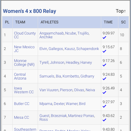
Women's 4 x 800 Relay
Top↑
PL
TEAM
ATHLETES
TIME
SC
Cloud County
Angaamchaab
,
Ncube
,
Trujillo
,
9:09.97
1
10
CC
Anchike
New Mexico
9:15.67
2
Elvin
,
Gallegos
,
Kausz
,
Schapendonk
8
JC
Monroe
9:17.26
3
Tyrell
,
Johnson
,
Headley
,
Harvey
6
College (NR)
Central
9:24.83
4
Samuels
,
Bia
,
Kombetto
,
Gidharry
5
Arizona
Iowa
9:26.49
5
Van Vuuren
,
Pierson
,
Olivas
,
Neiva
4
Western CC
9:27.97
6
Butler CC
Mpama
,
Dexter
,
Warner
,
Bird
3
Guest
,
Brzezniak
,
Martinez Porras
,
9:43.62
7
Mesa CC
2
Ross
Southeastern
9:43.80