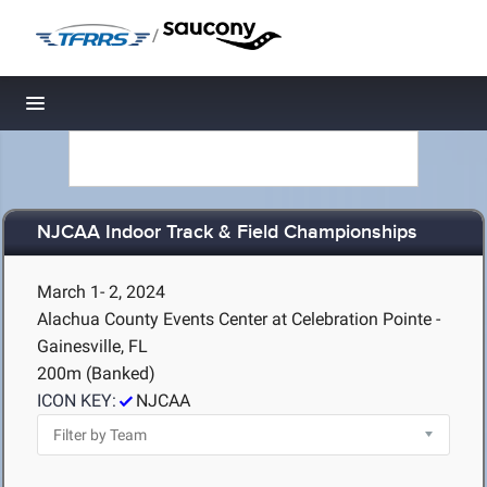
/
Toggle navigation
NJCAA Indoor Track & Field Championships
March 1- 2, 2024
Alachua County Events Center at Celebration Pointe -
Gainesville, FL
200m (Banked)
ICON KEY:
NJCAA