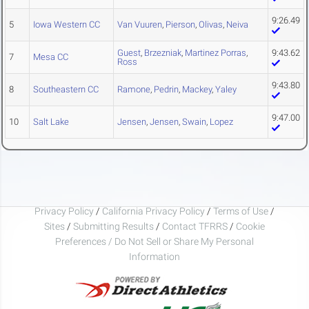
9:26.49
5
Iowa Western CC
Van Vuuren
,
Pierson
,
Olivas
,
Neiva
Guest
,
Brzezniak
,
Martinez Porras
,
9:43.62
7
Mesa CC
Ross
9:43.80
8
Southeastern CC
Ramone
,
Pedrin
,
Mackey
,
Yaley
9:47.00
10
Salt Lake
Jensen
,
Jensen
,
Swain
,
Lopez
Privacy Policy
/
California Privacy Policy
/
Terms of Use
/
Sites
/
Submitting Results
/
Contact TFRRS
/
Cookie
Preferences / Do Not Sell or Share My Personal
Information