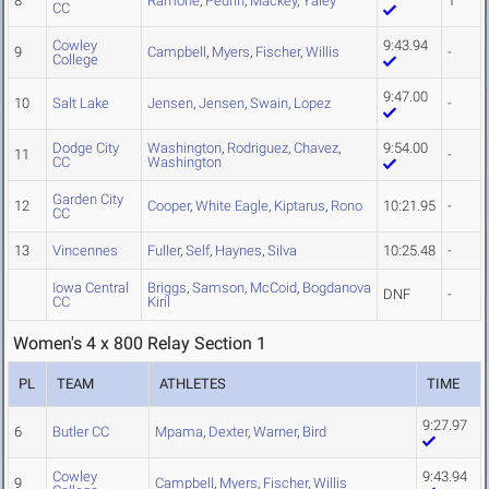
8
Ramone
,
Pedrin
,
Mackey
,
Yaley
1
CC
Cowley
9:43.94
9
Campbell
,
Myers
,
Fischer
,
Willis
-
College
9:47.00
10
Salt Lake
Jensen
,
Jensen
,
Swain
,
Lopez
-
Dodge City
Washington
,
Rodriguez
,
Chavez
,
9:54.00
11
-
CC
Washington
Garden City
12
Cooper
,
White Eagle
,
Kiptarus
,
Rono
10:21.95
-
CC
13
Vincennes
Fuller
,
Self
,
Haynes
,
Silva
10:25.48
-
Iowa Central
Briggs
,
Samson
,
McCoid
,
Bogdanova
DNF
-
CC
Kiril
Women's 4 x 800 Relay Section 1
PL
TEAM
ATHLETES
TIME
9:27.97
6
Butler CC
Mpama
,
Dexter
,
Warner
,
Bird
Cowley
9:43.94
9
Campbell
,
Myers
,
Fischer
,
Willis