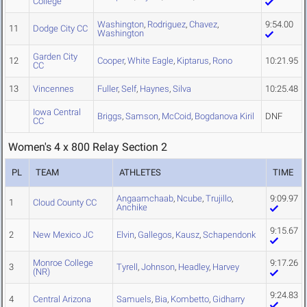
College
Washington
,
Rodriguez
,
Chavez
,
9:54.00
11
Dodge City CC
Washington
Garden City
12
Cooper
,
White Eagle
,
Kiptarus
,
Rono
10:21.95
CC
13
Vincennes
Fuller
,
Self
,
Haynes
,
Silva
10:25.48
Iowa Central
Briggs
,
Samson
,
McCoid
,
Bogdanova Kiril
DNF
CC
Women's 4 x 800 Relay Section 2
PL
TEAM
ATHLETES
TIME
Angaamchaab
,
Ncube
,
Trujillo
,
9:09.97
1
Cloud County CC
Anchike
9:15.67
2
New Mexico JC
Elvin
,
Gallegos
,
Kausz
,
Schapendonk
Monroe College
9:17.26
3
Tyrell
,
Johnson
,
Headley
,
Harvey
(NR)
9:24.83
4
Central Arizona
Samuels
,
Bia
,
Kombetto
,
Gidharry