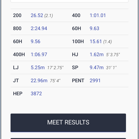
200
26.52
400
1:01.01
(2.1)
800
2:24.94
60H
9.63
60H
9.56
100H
15.61
(1.4)
400H
1:06.97
HJ
1.62m
5' 3.75"
LJ
5.25m
SP
9.47m
17' 2.75"
31' 1"
JT
22.96m
PENT
2991
75' 4"
HEP
3872
MEET RESULTS