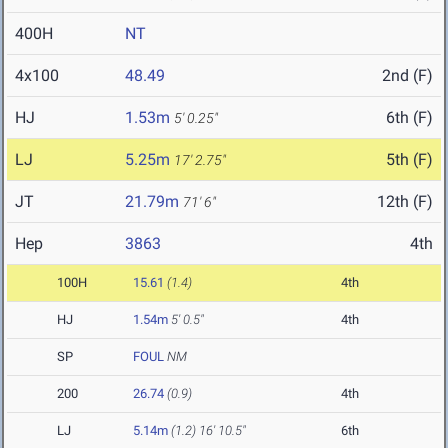
400H
NT
4x100
48.49
2nd (F)
HJ
1.53m
6th (F)
5' 0.25"
LJ
5.25m
5th (F)
17' 2.75"
JT
21.79m
12th (F)
71' 6"
Hep
3863
4th
100H
15.61
(1.4)
4th
HJ
1.54m
5' 0.5"
4th
SP
FOUL
NM
200
26.74
(0.9)
4th
LJ
5.14m
(1.2)
16' 10.5"
6th