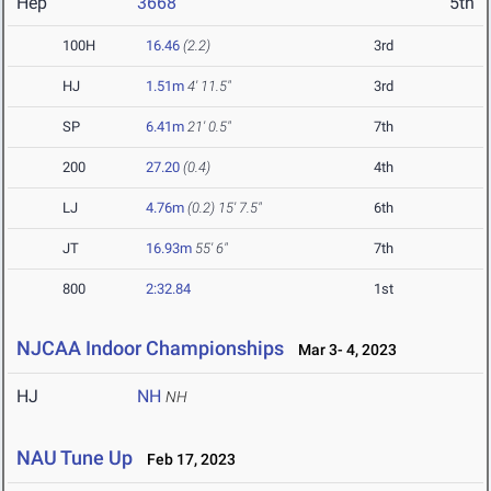
Hep
3668
5th
100H
16.46
(2.2)
3rd
HJ
1.51m
4' 11.5"
3rd
SP
6.41m
21' 0.5"
7th
200
27.20
(0.4)
4th
LJ
4.76m
(0.2)
15' 7.5"
6th
JT
16.93m
55' 6"
7th
800
2:32.84
1st
NJCAA Indoor Championships
Mar 3- 4, 2023
HJ
NH
NH
NAU Tune Up
Feb 17, 2023