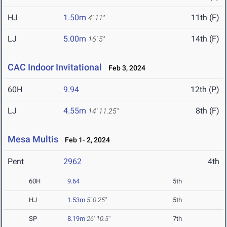
HJ
1.50m
11th (F)
4' 11"
LJ
5.00m
14th (F)
16' 5"
CAC Indoor Invitational
Feb 3, 2024
60H
9.94
12th (P)
LJ
4.55m
8th (F)
14' 11.25"
Mesa Multis
Feb 1- 2, 2024
Pent
2962
4th
60H
9.64
5th
HJ
1.53m
5' 0.25"
5th
SP
8.19m
26' 10.5"
7th