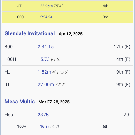
JT
22.96m
75' 4"
6th
800
2:24.94
3rd
Glendale Invitational
Apr 12, 2025
800
2:31.15
12th (F)
100H
15.73
4th (F)
(-1.6)
HJ
1.52m
9th (F)
4' 11.75"
JT
22.00m
9th (F)
72' 2"
Mesa Multis
Mar 27-28, 2025
Hep
2375
7th
100H
16.87
(-1.7)
6th