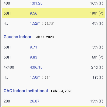
400
1:01.28
16th (F)
60H
9.56
19th (P)
HJ
1.52m
4th (F)
4' 11.75"
Gaucho Indoor
Feb 11, 2023
60H
9.71
5th (F)
60H
9.83
6th (P)
4x400
4:06.18
2nd (F)
HJ
1.50m
1st (F)
4' 11"
CAC Indoor Invitational
Feb 3- 4, 2023
200
26.87
13th (F)