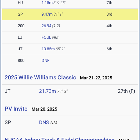
HJ
1.15m
3' 9.25"
7th
SP
9.47m
31' 1"
3rd
200
26.94
(1.2)
4th
LJ
FOUL
NM
JT
19.85m
65' 1"
6th
800
DNF
2025 Willie Williams Classic
Mar 21-22, 2025
JT
21.73m
27th (F)
71' 3"
PV Invite
Mar 20, 2025
SP
DNS
NM
NJCAA Indoor Track & Field Championships