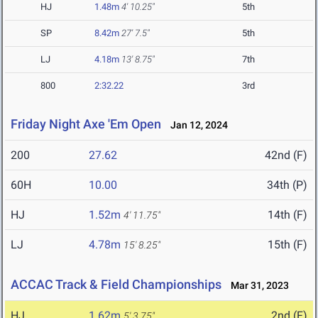
HJ
1.48m
4' 10.25"
5th
SP
8.42m
27' 7.5"
5th
LJ
4.18m
13' 8.75"
7th
800
2:32.22
3rd
Friday Night Axe 'Em Open
Jan 12, 2024
200
27.62
42nd (F)
60H
10.00
34th (P)
HJ
1.52m
14th (F)
4' 11.75"
LJ
4.78m
15th (F)
15' 8.25"
ACCAC Track & Field Championships
Mar 31, 2023
HJ
1.62m
2nd (F)
5' 3.75"