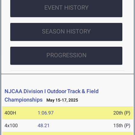
EVENT HISTORY
SEASON HISTORY
PROGRESSION
NJCAA Division I Outdoor Track & Field
Championships
May 15-17, 2025
400H
1:06.97
20th (P)
4x100
48.21
15th (P)