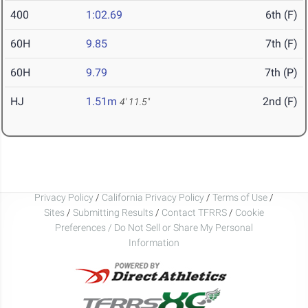
400
1:02.69
6th (F)
60H
9.85
7th (F)
60H
9.79
7th (P)
HJ
1.51m
2nd (F)
4' 11.5"
Privacy Policy
/
California Privacy Policy
/
Terms of Use
/
Sites
/
Submitting Results
/
Contact TFRRS
/
Cookie
Preferences / Do Not Sell or Share My Personal
Information