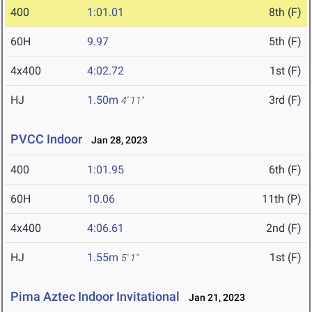
400
1:01.01
8th (F)
60H
9.97
5th (F)
4x400
4:02.72
1st (F)
HJ
1.50m
3rd (F)
4' 11"
PVCC Indoor
Jan 28, 2023
400
1:01.95
6th (F)
60H
10.06
11th (P)
4x400
4:06.61
2nd (F)
HJ
1.55m
1st (F)
5' 1"
Pima Aztec Indoor Invitational
Jan 21, 2023