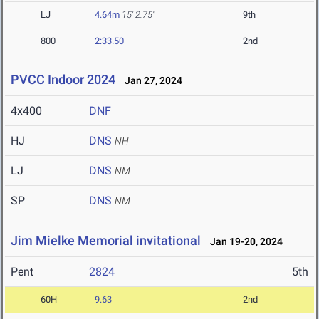
LJ
4.64m
15' 2.75"
9th
800
2:33.50
2nd
PVCC Indoor 2024
Jan 27, 2024
4x400
DNF
HJ
DNS
NH
LJ
DNS
NM
SP
DNS
NM
Jim Mielke Memorial invitational
Jan 19-20, 2024
Pent
2824
5th
60H
9.63
2nd