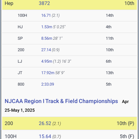
Hep
3872
10th
100H
16.71
(2.1)
14th
HJ
1.53m
5' 0.25"
4th
SP
8.56m
28' 1"
11th
200
27.14
(0.9)
10th
LJ
4.95m
(1.2)
16' 3"
6th
JT
17.92m
58' 9"
13th
800
2:33.09
5th
NJCAA Region I Track & Field Championships
Apr
25-May 1, 2025
200
26.52
10th (P)
(2.1)
100H
15.64
5th (F)
(0.7)