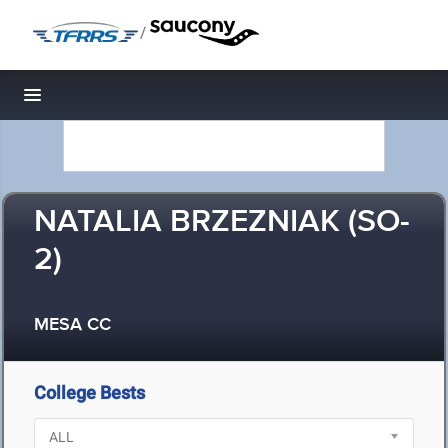
/
Toggle navigation
NATALIA BRZEZNIAK (SO-
2)
MESA CC
College Bests