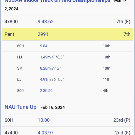
Mar 1-
2, 2024
4x800
9:43.62
7th (F)
Pent
2991
7th
60H
9.84
10th
HJ
1.49m
4' 10.5"
10th
SP
8.28m
27' 2"
10th
LJ
4.91m
16' 1.5"
11th
800
2:30.50
4th
NAU Tune Up
Feb 16, 2024
60H
10.00
23rd (P)
4x400
4:03.97
2nd (F)