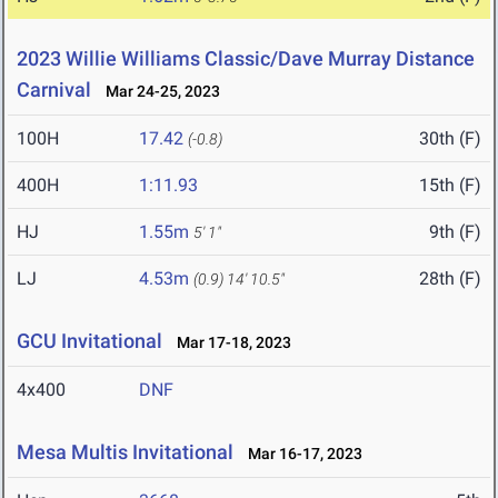
2023 Willie Williams Classic/Dave Murray Distance
Carnival
Mar 24-25, 2023
100H
17.42
30th (F)
(-0.8)
400H
1:11.93
15th (F)
HJ
1.55m
9th (F)
5' 1"
LJ
4.53m
28th (F)
(0.9)
14' 10.5"
GCU Invitational
Mar 17-18, 2023
4x400
DNF
Mesa Multis Invitational
Mar 16-17, 2023