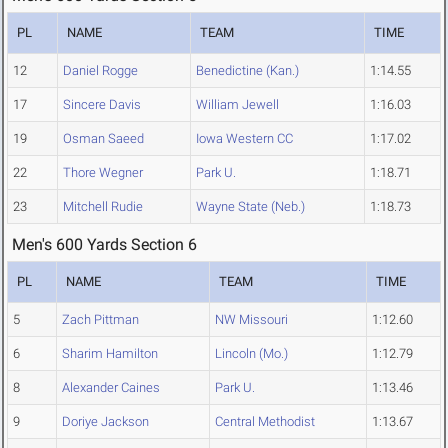
PL
NAME
TEAM
TIME
12
Daniel Rogge
Benedictine (Kan.)
1:14.55
17
Sincere Davis
William Jewell
1:16.03
19
Osman Saeed
Iowa Western CC
1:17.02
22
Thore Wegner
Park U.
1:18.71
23
Mitchell Rudie
Wayne State (Neb.)
1:18.73
Men's 600 Yards Section 6
PL
NAME
TEAM
TIME
5
Zach Pittman
NW Missouri
1:12.60
6
Sharim Hamilton
Lincoln (Mo.)
1:12.79
8
Alexander Caines
Park U.
1:13.46
9
Doriye Jackson
Central Methodist
1:13.67