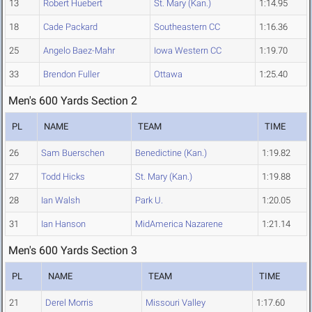
13
Robert Huebert
St. Mary (Kan.)
1:14.95
18
Cade Packard
Southeastern CC
1:16.36
25
Angelo Baez-Mahr
Iowa Western CC
1:19.70
33
Brendon Fuller
Ottawa
1:25.40
Men's 600 Yards Section 2
PL
NAME
TEAM
TIME
26
Sam Buerschen
Benedictine (Kan.)
1:19.82
27
Todd Hicks
St. Mary (Kan.)
1:19.88
28
Ian Walsh
Park U.
1:20.05
31
Ian Hanson
MidAmerica Nazarene
1:21.14
Men's 600 Yards Section 3
PL
NAME
TEAM
TIME
21
Derel Morris
Missouri Valley
1:17.60