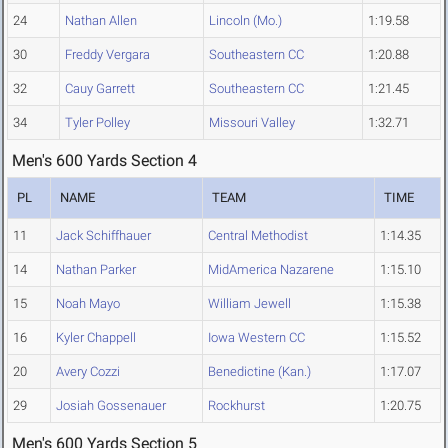
24
Nathan Allen
Lincoln (Mo.)
1:19.58
30
Freddy Vergara
Southeastern CC
1:20.88
32
Cauy Garrett
Southeastern CC
1:21.45
34
Tyler Polley
Missouri Valley
1:32.71
Men's 600 Yards Section 4
PL
NAME
TEAM
TIME
11
Jack Schiffhauer
Central Methodist
1:14.35
14
Nathan Parker
MidAmerica Nazarene
1:15.10
15
Noah Mayo
William Jewell
1:15.38
16
Kyler Chappell
Iowa Western CC
1:15.52
20
Avery Cozzi
Benedictine (Kan.)
1:17.07
29
Josiah Gossenauer
Rockhurst
1:20.75
Men's 600 Yards Section 5