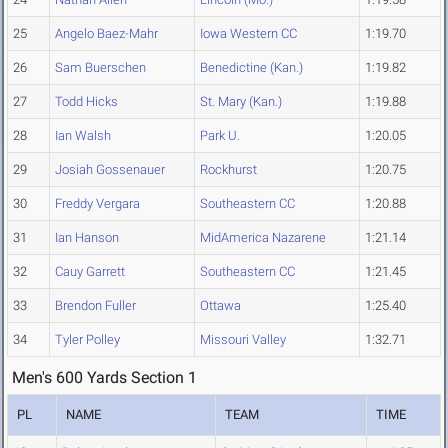
25
Angelo Baez-Mahr
Iowa Western CC
1:19.70
26
Sam Buerschen
Benedictine (Kan.)
1:19.82
27
Todd Hicks
St. Mary (Kan.)
1:19.88
28
Ian Walsh
Park U.
1:20.05
29
Josiah Gossenauer
Rockhurst
1:20.75
30
Freddy Vergara
Southeastern CC
1:20.88
31
Ian Hanson
MidAmerica Nazarene
1:21.14
32
Cauy Garrett
Southeastern CC
1:21.45
33
Brendon Fuller
Ottawa
1:25.40
34
Tyler Polley
Missouri Valley
1:32.71
Men's 600 Yards Section 1
PL
NAME
TEAM
TIME