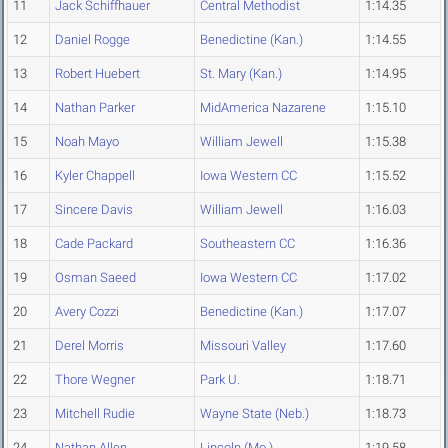
11
Jack Schiffhauer
Central Methodist
1:14.35
12
Daniel Rogge
Benedictine (Kan.)
1:14.55
13
Robert Huebert
St. Mary (Kan.)
1:14.95
14
Nathan Parker
MidAmerica Nazarene
1:15.10
15
Noah Mayo
William Jewell
1:15.38
16
Kyler Chappell
Iowa Western CC
1:15.52
17
Sincere Davis
William Jewell
1:16.03
18
Cade Packard
Southeastern CC
1:16.36
19
Osman Saeed
Iowa Western CC
1:17.02
20
Avery Cozzi
Benedictine (Kan.)
1:17.07
21
Derel Morris
Missouri Valley
1:17.60
22
Thore Wegner
Park U.
1:18.71
23
Mitchell Rudie
Wayne State (Neb.)
1:18.73
24
Nathan Allen
Lincoln (Mo.)
1:19.58