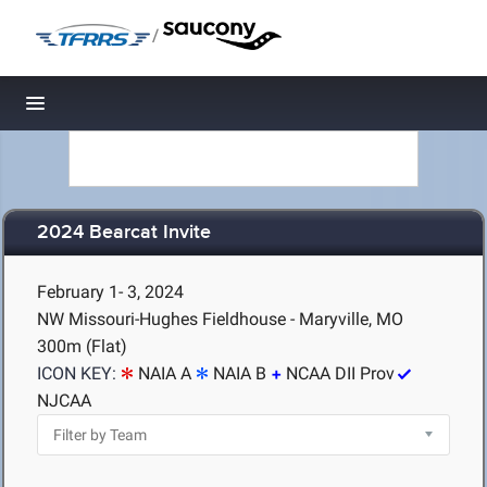
/
Toggle navigation
2024 Bearcat Invite
February 1- 3, 2024
NW Missouri-Hughes Fieldhouse - Maryville, MO
300m (Flat)
ICON KEY:
NAIA A
NAIA B
NCAA DII Prov
NJCAA