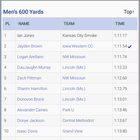
Men's 600 Yards
Top↑
PL
NAME
TEAM
TIME
1
Ian Jones
Kansas City Smoke
1:11.17
2
Jayden Brown
Iowa Western CC
1:11.54
3
Logan Arellano
NW Missouri
1:11.74
4
DauJaughn Murray
Lincoln (Mo.)
1:12.23
5
Zach Pittman
NW Missouri
1:12.60
6
Sharim Hamilton
Lincoln (Mo.)
1:12.79
7
Donovon Bruce
Lincoln (Mo.)
1:13.01
8
Alexander Caines
Park U.
1:13.46
9
Doriye Jackson
Central Methodist
1:13.67
10
Isaac Davis
Grand View
1:13.80