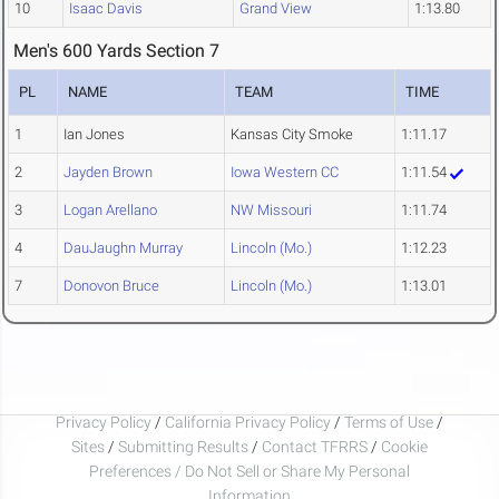
10
Isaac Davis
Grand View
1:13.80
Men's 600 Yards Section 7
PL
NAME
TEAM
TIME
1
Ian Jones
Kansas City Smoke
1:11.17
2
Jayden Brown
Iowa Western CC
1:11.54
3
Logan Arellano
NW Missouri
1:11.74
4
DauJaughn Murray
Lincoln (Mo.)
1:12.23
7
Donovon Bruce
Lincoln (Mo.)
1:13.01
Privacy Policy
/
California Privacy Policy
/
Terms of Use
/
Sites
/
Submitting Results
/
Contact TFRRS
/
Cookie
Preferences / Do Not Sell or Share My Personal
Information