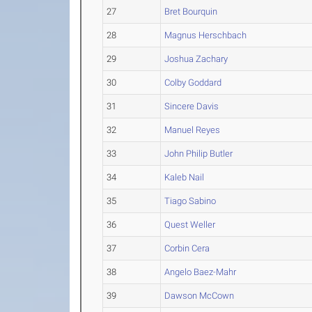
27
Bret Bourquin
28
Magnus Herschbach
29
Joshua Zachary
30
Colby Goddard
31
Sincere Davis
32
Manuel Reyes
33
John Philip Butler
34
Kaleb Nail
35
Tiago Sabino
36
Quest Weller
37
Corbin Cera
38
Angelo Baez-Mahr
39
Dawson McCown