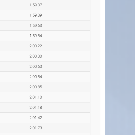
1:59.37
1:59.39
1:59.63
1:59.84
2:00.22
2:00.30
2:00.60
2:00.84
2:00.85
2:01.10
2:01.18
2:01.42
2:01.73