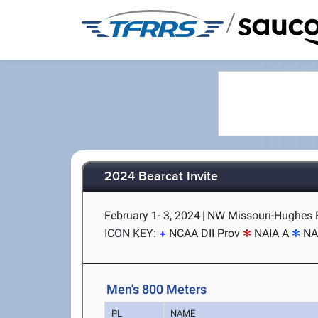
/
2024 Bearcat Invite
February 1- 3, 2024
|
NW Missouri-Hughes F
ICON KEY:
NCAA DII Prov
NAIA A
NA
Men's 800 Meters
PL
NAME