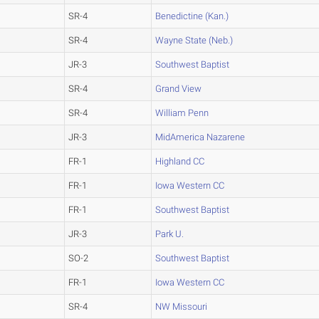
SR-4
Benedictine (Kan.)
SR-4
Wayne State (Neb.)
JR-3
Southwest Baptist
SR-4
Grand View
SR-4
William Penn
JR-3
MidAmerica Nazarene
FR-1
Highland CC
FR-1
Iowa Western CC
FR-1
Southwest Baptist
JR-3
Park U.
SO-2
Southwest Baptist
FR-1
Iowa Western CC
SR-4
NW Missouri