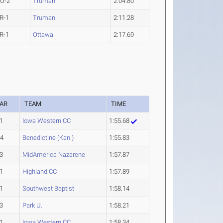
O-2
Truman
2:04.80
R-1
Truman
2:11.28
R-1
Ottawa
2:17.69
AR
TEAM
TIME
1
Iowa Western CC
1:55.68
-4
Benedictine (Kan.)
1:55.83
3
MidAmerica Nazarene
1:57.87
1
Highland CC
1:57.89
1
Southwest Baptist
1:58.14
3
Park U.
1:58.21
1
Iowa Western CC
1:58.34