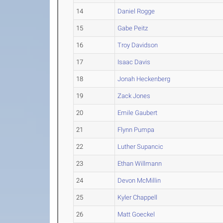
14
Daniel Rogge
15
Gabe Peitz
16
Troy Davidson
17
Isaac Davis
18
Jonah Heckenberg
19
Zack Jones
20
Emile Gaubert
21
Flynn Pumpa
22
Luther Supancic
23
Ethan Willmann
24
Devon McMillin
25
Kyler Chappell
26
Matt Goeckel