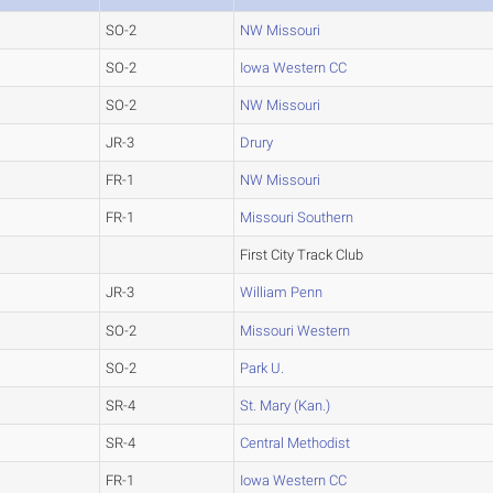
SO-2
NW Missouri
SO-2
Iowa Western CC
SO-2
NW Missouri
JR-3
Drury
FR-1
NW Missouri
FR-1
Missouri Southern
First City Track Club
JR-3
William Penn
SO-2
Missouri Western
SO-2
Park U.
SR-4
St. Mary (Kan.)
SR-4
Central Methodist
FR-1
Iowa Western CC