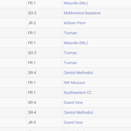
FR-1
Maryville (Mo.)
SO-2
MidAmerica Nazarene
JR-3
William Penn
FR-1
Truman
FR-1
Maryville (Mo.)
SO-2
Truman
FR-1
Truman
SR-4
Central Methodist
FR-1
NW Missouri
FR-1
Southeastern CC
SR-4
Grand View
SR-4
Central Methodist
JR-3
Grand View