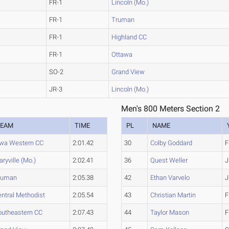
FR-1
Lincoln (Mo.)
FR-1
Truman
FR-1
Highland CC
FR-1
Ottawa
SO-2
Grand View
JR-3
Lincoln (Mo.)
Men's 800 Meters Section 2
TEAM
TIME
PL
NAME
owa Western CC
2:01.42
30
Colby Goddard
F
ryville (Mo.)
2:02.41
36
Quest Weller
J
ruman
2:05.38
42
Ethan Varvelo
J
ntral Methodist
2:05.54
43
Christian Martin
F
outheastern CC
2:07.43
44
Taylor Mason
F