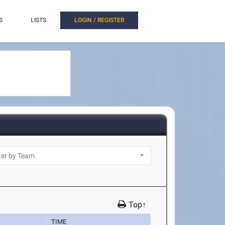
S
LISTS
LOGIN / REGISTER
Top↑
TIME