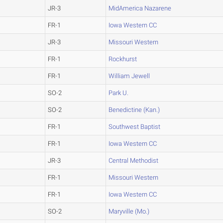
JR-3
MidAmerica Nazarene
FR-1
Iowa Western CC
JR-3
Missouri Western
FR-1
Rockhurst
FR-1
William Jewell
SO-2
Park U.
SO-2
Benedictine (Kan.)
FR-1
Southwest Baptist
FR-1
Iowa Western CC
JR-3
Central Methodist
FR-1
Missouri Western
FR-1
Iowa Western CC
SO-2
Maryville (Mo.)