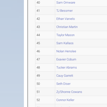
40
Sam Omware
41
TJ Bessmer
42
Ethan Varvelo
43
Christian Martin
44
Taylor Mason
45
Sam Kallaos
46
Nolan Henslee
47
Exavier Coburn
48
Tucker Abrams
49
Cauy Garrett
50
Seth Diser
51
Zy'Shonne Cowans
52
Connor Keller