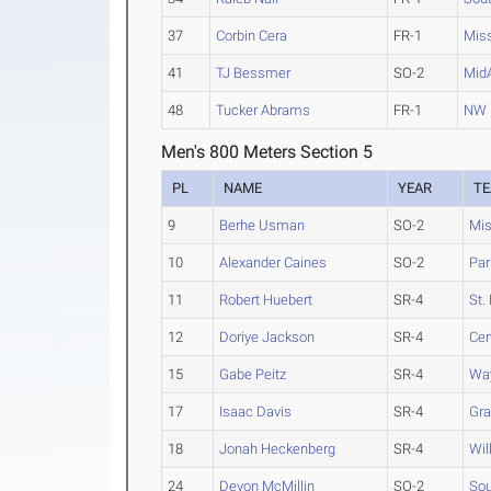
37
Corbin Cera
FR-1
Mis
41
TJ Bessmer
SO-2
Mid
48
Tucker Abrams
FR-1
NW 
Men's 800 Meters Section 5
PL
NAME
YEAR
T
9
Berhe Usman
SO-2
Mis
10
Alexander Caines
SO-2
Par
11
Robert Huebert
SR-4
St.
12
Doriye Jackson
SR-4
Cen
15
Gabe Peitz
SR-4
Way
17
Isaac Davis
SR-4
Gra
18
Jonah Heckenberg
SR-4
Wil
24
Devon McMillin
SO-2
Sou