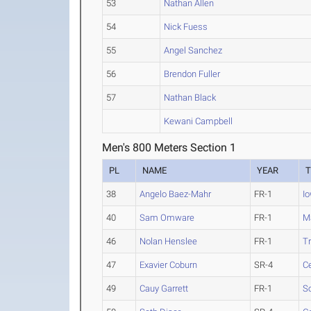
53
Nathan Allen
54
Nick Fuess
55
Angel Sanchez
56
Brendon Fuller
57
Nathan Black
Kewani Campbell
Men's 800 Meters Section 1
PL
NAME
YEAR
38
Angelo Baez-Mahr
FR-1
I
40
Sam Omware
FR-1
Ma
46
Nolan Henslee
FR-1
T
47
Exavier Coburn
SR-4
Ce
49
Cauy Garrett
FR-1
S