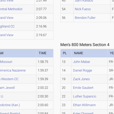
rand View
2:07.49
45
Sam Kallaos
S
ntral Methodist
2:07.77
54
Nick Fuess
F
rand View
2:09.06
56
Brendon Fuller
F
ighland CC
2:16.96
rand View
2:19.67
Men's 800 Meters Section 4
AM
TIME
PL
NAME
YE
Missouri
1:58.75
13
John Mabar
FR-
America Nazarene
1:59.37
14
Daniel Rogge
SR
a Western CC
1:59.39
19
Zack Jones
JR-
iam Jewell
2:00.22
20
Emile Gaubert
FR-
 U.
2:00.30
22
Luther Supancic
FR-
dictine (Kan.)
2:00.60
23
Ethan Willmann
JR-
hwest Baptist
2:00.84
25
Kyler Chappell
FR-