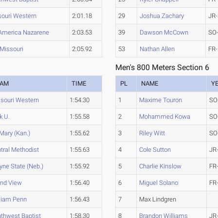
souri Western
2:01.18
29
Joshua Zachary
JR-
America Nazarene
2:03.53
39
Dawson McCown
SO
Missouri
2:05.92
53
Nathan Allen
FR-
Men's 800 Meters Section 6
EAM
TIME
PL
NAME
Y
souri Western
1:54.30
1
Maxime Touron
SO
k U.
1:55.58
2
Mohammed Kowa
SO
 Mary (Kan.)
1:55.62
3
Riley Witt
SO
tral Methodist
1:55.63
4
Cole Sutton
JR
ne State (Neb.)
1:55.92
5
Charlie Kinslow
FR
nd View
1:56.40
6
Miguel Solano
FR
liam Penn
1:56.43
7
Max Lindgren
thwest Baptist
1:58.30
8
Brandon Williams
JR