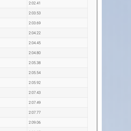
2:02.41
2:03.53
2:03.69
2:04.22
2:04.45
2:04.80
2:05.38
2:05.54
2:05.92
2:07.43
2:07.49
2:07.77
2:09.06