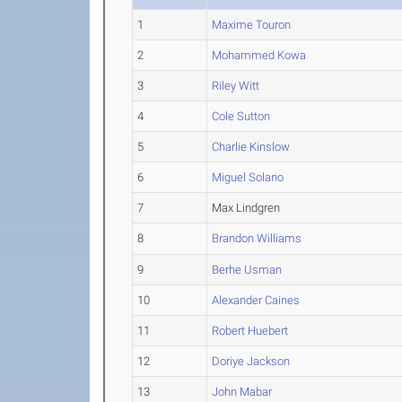
1
Maxime Touron
2
Mohammed Kowa
3
Riley Witt
4
Cole Sutton
5
Charlie Kinslow
6
Miguel Solano
7
Max Lindgren
8
Brandon Williams
9
Berhe Usman
10
Alexander Caines
11
Robert Huebert
12
Doriye Jackson
13
John Mabar