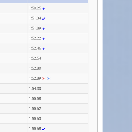
1:50.25
1:51.34
1:51.89
1:52.22
1:52.46
1:52.54
1:52.80
1:52.89
1:54.30
1:55.58
1:55.62
1:55.63
1:55.68