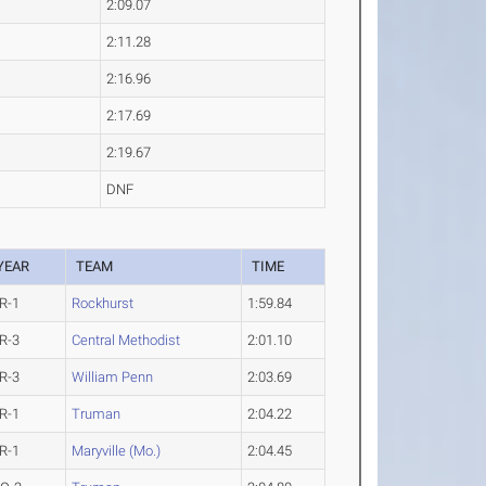
2:09.07
2:11.28
2:16.96
2:17.69
2:19.67
DNF
YEAR
TEAM
TIME
R-1
Rockhurst
1:59.84
R-3
Central Methodist
2:01.10
R-3
William Penn
2:03.69
R-1
Truman
2:04.22
R-1
Maryville (Mo.)
2:04.45