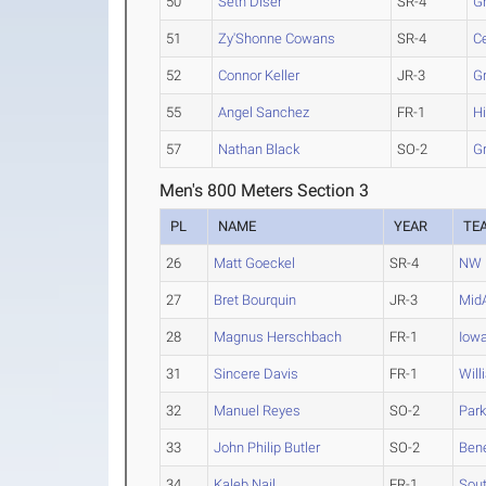
50
Seth Diser
SR-4
G
51
Zy'Shonne Cowans
SR-4
Ce
52
Connor Keller
JR-3
G
55
Angel Sanchez
FR-1
H
57
Nathan Black
SO-2
G
Men's 800 Meters Section 3
PL
NAME
YEAR
TE
26
Matt Goeckel
SR-4
NW 
27
Bret Bourquin
JR-3
Mid
28
Magnus Herschbach
FR-1
Iow
31
Sincere Davis
FR-1
Will
32
Manuel Reyes
SO-2
Park
33
John Philip Butler
SO-2
Bene
34
Kaleb Nail
FR-1
Sout