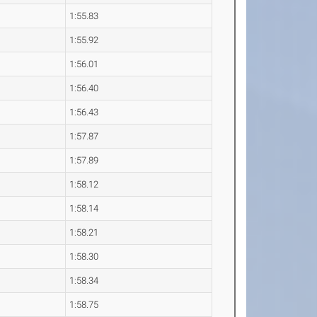
1:55.83
1:55.92
1:56.01
1:56.40
1:56.43
1:57.87
1:57.89
1:58.12
1:58.14
1:58.21
1:58.30
1:58.34
1:58.75