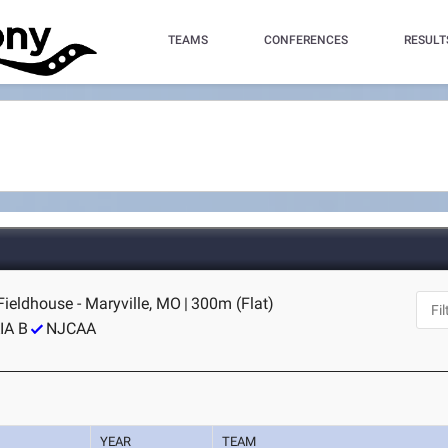
TEAMS
CONFERENCES
RESULT
ieldhouse - Maryville, MO
|
300m (Flat)
IA B
NJCAA
YEAR
TEAM