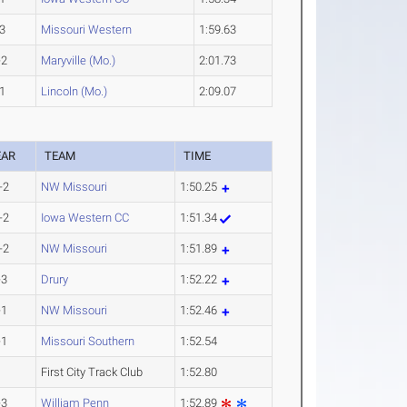
3
Missouri Western
1:59.63
-2
Maryville (Mo.)
2:01.73
1
Lincoln (Mo.)
2:09.07
EAR
TEAM
TIME
-2
NW Missouri
1:50.25
-2
Iowa Western CC
1:51.34
-2
NW Missouri
1:51.89
-3
Drury
1:52.22
-1
NW Missouri
1:52.46
-1
Missouri Southern
1:52.54
First City Track Club
1:52.80
-3
William Penn
1:52.89