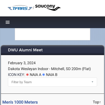
/
Toggle navigation
DWU Alumni Meet
February 3, 2024
Dakota Wesleyan Indoor - Mitchell, SD
200m (Flat)
ICON KEY:
NAIA A
NAIA B
Men's 1000 Meters
Top↑