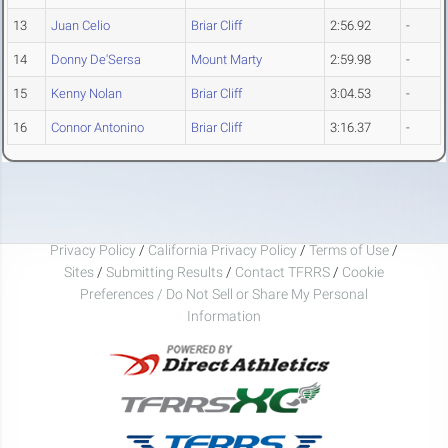
13
Juan Celio
Briar Cliff
2:56.92
-
14
Donny De'Sersa
Mount Marty
2:59.98
-
15
Kenny Nolan
Briar Cliff
3:04.53
-
16
Connor Antonino
Briar Cliff
3:16.37
-
Privacy Policy
/
California Privacy Policy
/
Terms of Use
/
Sites
/
Submitting Results
/
Contact TFRRS
/
Cookie
Preferences / Do Not Sell or Share My Personal
Information