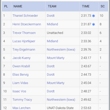
PL
NAME
TEAM
TIME
SC
1
Thaniel Schroeder
Dordt
2:31.73
10
2
Henri Stoeckermann
Midland
2:31.87
8
3
Trevor Thomsen
Unattached
2:33.02
6
4
Lucas Hjortkjaer
Midland
2:33.36
4
5
Trey Engelmann
Northwestern (Iowa)
2:39.76
2
6
Jacob Kueny
Mount Marty
2:43.17
1
7
Owen Krabill
Dordt
2:43.67
-
8
Elias Bervig
Dordt
2:44.73
-
9
Liam Vidas
Mount Marty
2:45.04
-
10
Isaac Vos
Dordt
2:48.27
-
11
Tommy Tracy
Northwestern (Iowa)
2:49.62
-
12
Max Lerchen
UNAT-Dakota State
2:53.63
-