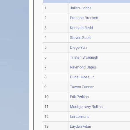
1
Jailen Hobbs
2
Prescott Brackett
3
Kenneth Redd
4
Steven Scott
5
Diego Yun
6
Tristen Bronaugh
7
Raymond Bates
8
Duriel Moss Jr
9
Tawon Cannon
10
Erik Perkins
11
Montgomery Rollins
12
Ian Lemons
13
Layden Adair