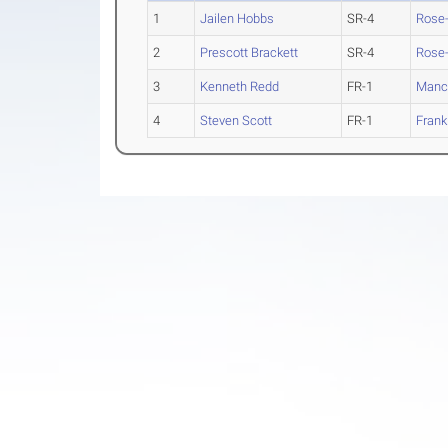
1
Jailen Hobbs
SR-4
Rose
2
Prescott Brackett
SR-4
Rose
3
Kenneth Redd
FR-1
Manc
4
Steven Scott
FR-1
Frank