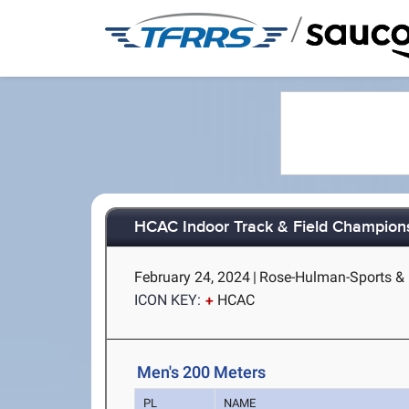
/
HCAC Indoor Track & Field Champion
February 24, 2024
|
Rose-Hulman-Sports & R
ICON KEY:
HCAC
Men's 200 Meters
PL
NAME