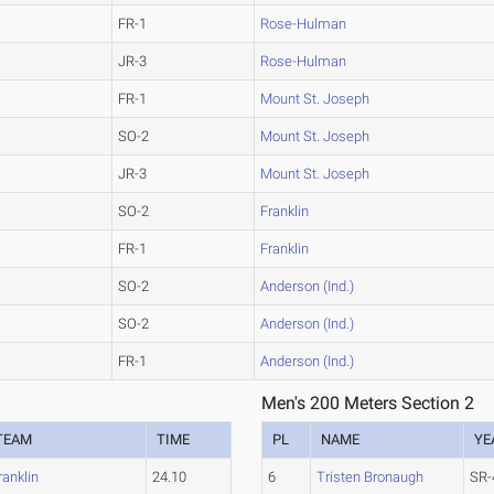
FR-1
Rose-Hulman
JR-3
Rose-Hulman
FR-1
Mount St. Joseph
SO-2
Mount St. Joseph
JR-3
Mount St. Joseph
SO-2
Franklin
FR-1
Franklin
SO-2
Anderson (Ind.)
SO-2
Anderson (Ind.)
FR-1
Anderson (Ind.)
Men's 200 Meters Section 2
TEAM
TIME
PL
NAME
YE
ranklin
24.10
6
Tristen Bronaugh
SR-