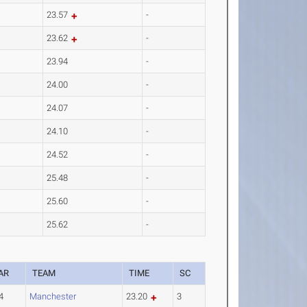
23.57
-
23.62
-
23.94
-
24.00
-
24.07
-
24.10
-
24.52
-
25.48
-
25.60
-
25.62
-
AR
TEAM
TIME
SC
4
Manchester
23.20
3