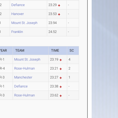
2
Defiance
23.29
-
2
Hanover
23.53
-
1
Mount St. Joseph
23.94
-
1
Franklin
24.52
-
YEAR
TEAM
TIME
SC
R-1
Mount St. Joseph
23.19
4
R-4
Rose-Hulman
23.21
2
R-3
Manchester
23.27
1
R-1
Defiance
23.38
-
R-3
Rose-Hulman
23.62
-