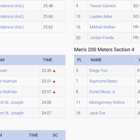
nderson (Ind.)
25.48
9
Tawon Cannon
SO-
nderson (Ind.)
25.60
13
Layden Adair
SO-
nderson (Ind.)
25.62
16
Mikhail Walker
FR-
20
Jordan Fonda
FR-
Men's 200 Meters Section 4
AM
TIME
PL
NAME
over
23.35
5
Diego Yun
F
e-Hulman
23.51
7
Raymond Bates
S
e-Hulman
23.57
8
Duriel Moss Jr
J
nt St. Joseph
24.00
11
Montgomery Rollins
F
nt St. Joseph
24.07
15
Jack Cox
J
M
TIME
SC