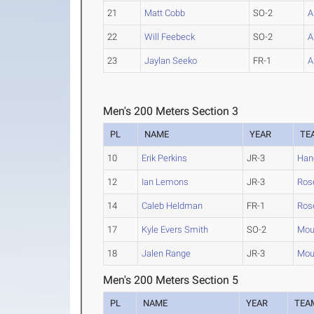
21
Matt Cobb
SO-2
A
22
Will Feebeck
SO-2
A
23
Jaylan Seeko
FR-1
A
Men's 200 Meters Section 3
PL
NAME
YEAR
TE
10
Erik Perkins
JR-3
Han
12
Ian Lemons
JR-3
Ros
14
Caleb Heldman
FR-1
Ros
17
Kyle Evers Smith
SO-2
Mou
18
Jalen Range
JR-3
Mou
Men's 200 Meters Section 5
PL
NAME
YEAR
TEA