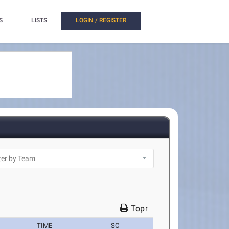
S
LISTS
LOGIN / REGISTER
Top↑
TIME
SC