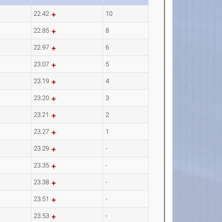
22.42
10
22.85
8
22.97
6
23.07
5
23.19
4
23.20
3
23.21
2
23.27
1
23.29
-
23.35
-
23.38
-
23.51
-
23.53
-