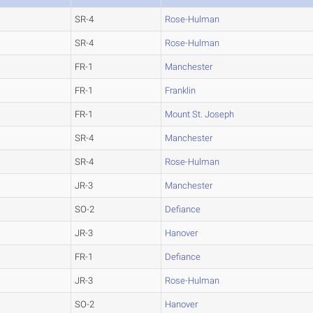
SR-4
Rose-Hulman
SR-4
Rose-Hulman
FR-1
Manchester
FR-1
Franklin
FR-1
Mount St. Joseph
SR-4
Manchester
SR-4
Rose-Hulman
JR-3
Manchester
SO-2
Defiance
JR-3
Hanover
FR-1
Defiance
JR-3
Rose-Hulman
SO-2
Hanover