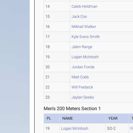
14
Caleb Heldman
15
Jack Cox
16
Mikhail Walker
17
Kyle Evers Smith
18
Jalen Range
19
Logan McIntosh
20
Jordan Fonda
21
Matt Cobb
22
Will Feebeck
23
Jaylan Seeko
Men's 200 Meters Section 1
PL
NAME
YEAR
19
Logan McIntosh
SO-2
F