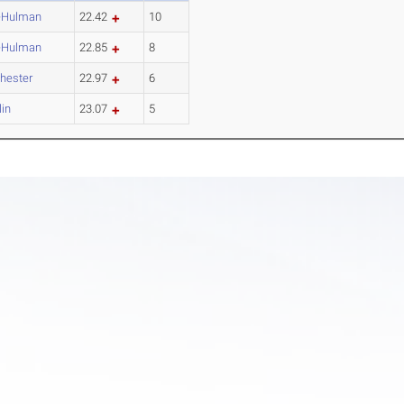
-Hulman
22.42
10
-Hulman
22.85
8
hester
22.97
6
lin
23.07
5