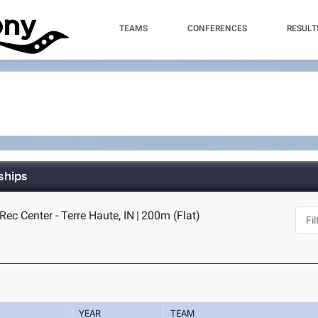
TEAMS
CONFERENCES
RESULT
ships
ec Center - Terre Haute, IN
|
200m (Flat)
YEAR
TEAM