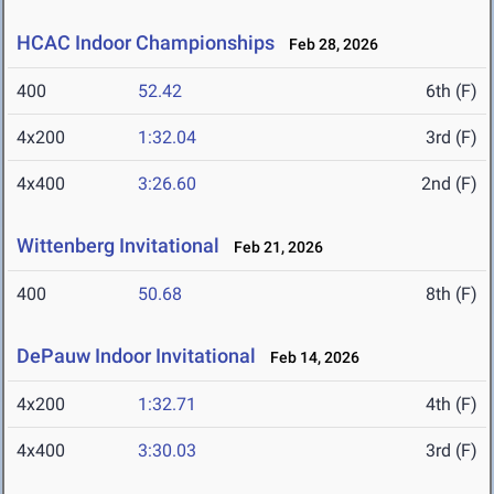
HCAC Indoor Championships
Feb 28, 2026
400
52.42
6th (F)
4x200
1:32.04
3rd (F)
4x400
3:26.60
2nd (F)
Wittenberg Invitational
Feb 21, 2026
400
50.68
8th (F)
DePauw Indoor Invitational
Feb 14, 2026
4x200
1:32.71
4th (F)
4x400
3:30.03
3rd (F)