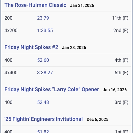
The Rose-Hulman Classic
Jan 31, 2026
200
23.79
11th (F)
4x200
1:33.55
2nd (F)
Friday Night Spikes #2
Jan 23, 2026
400
52.60
4th (F)
4x400
3:38.27
6th (F)
Friday Night Spikes “Larry Cole” Opener
Jan 16, 2026
400
52.48
3rd (F)
'25 Fightin' Engineers Invitational
Dec 6, 2025
400
51.82
1st (F)