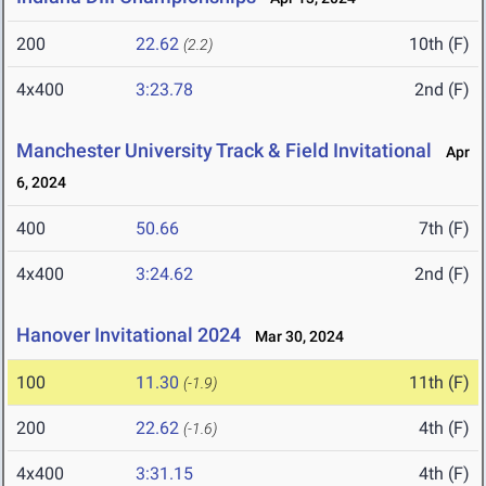
200
22.62
10th (F)
(2.2)
4x400
3:23.78
2nd (F)
Manchester University Track & Field Invitational
Apr
6, 2024
400
50.66
7th (F)
4x400
3:24.62
2nd (F)
Hanover Invitational 2024
Mar 30, 2024
100
11.30
11th (F)
(-1.9)
200
22.62
4th (F)
(-1.6)
4x400
3:31.15
4th (F)