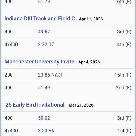
400
51.79
16th (F)
Indiana DIII Track and Field C
Apr 11, 2026
400
49.57
3rd (F)
4x400
3:32.07
4th (F)
Manchester University Invite
Apr 4, 2026
200
23.85
15th (F)
(+0.0)
400
51.49
2nd (F)
'26 Early Bird Invitational
Mar 21, 2026
400
50.02
3rd (F)
4x400
3:23.56
1st (F)