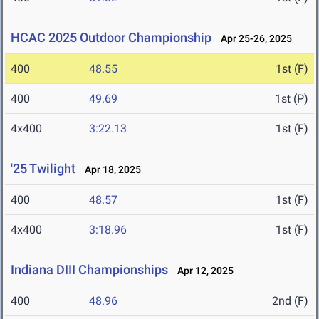
HCAC 2025 Outdoor Championship
Apr 25-26, 2025
400
48.55
1st (F)
400
49.69
1st (P)
4x400
3:22.13
1st (F)
'25 Twilight
Apr 18, 2025
400
48.57
1st (F)
4x400
3:18.96
1st (F)
Indiana DIII Championships
Apr 12, 2025
400
48.96
2nd (F)