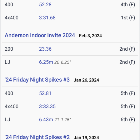
400
52.28
4th (F)
4x400
3:31.68
1st (F)
Anderson Indoor Invite 2024
Feb 3, 2024
200
23.36
2nd (F)
LJ
6.25m
2nd (F)
20' 6.25"
'24 Friday Night Spikes #3
Jan 26, 2024
400
52.81
5th (F)
4x400
3:33.35
5th (F)
LJ
6.43m
6th (F)
21' 1.25"
'24 Friday Night Spikes #2
Jan 19, 2024