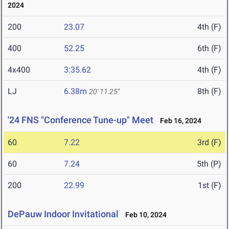
2024
200
23.07
4th (F)
400
52.25
6th (F)
4x400
3:35.62
4th (F)
LJ
6.38m
8th (F)
20' 11.25"
'24 FNS "Conference Tune-up" Meet
Feb 16, 2024
60
7.22
3rd (F)
60
7.24
5th (P)
200
22.99
1st (F)
DePauw Indoor Invitational
Feb 10, 2024