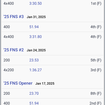
4x400
3:30.50
1st (F)
'25 FNS #3
Jan 31, 2025
400
51.94
4th (F)
4x400
3:31.80
4th (F)
'25 FNS #2
Jan 24, 2025
200
23.53
5th (F)
4x200
1:36.27
3rd (F)
'25 FNS Opener
Jan 17, 2025
200
23.70
8th (F)
400
51.94
2nd (F)