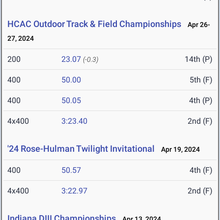
HCAC Outdoor Track & Field Championships
Apr 26-
27, 2024
200
23.07
14th (P)
(-0.3)
400
50.00
5th (F)
400
50.05
4th (P)
4x400
3:23.40
2nd (F)
'24 Rose-Hulman Twilight Invitational
Apr 19, 2024
400
50.57
4th (F)
4x400
3:22.97
2nd (F)
Indiana DIII Championships
Apr 13, 2024