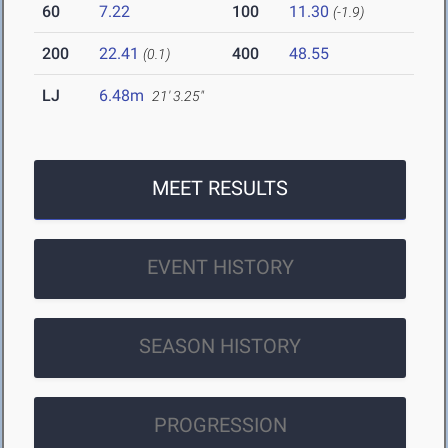
60
7.22
100
11.30
(-1.9)
200
22.41
400
48.55
(0.1)
LJ
6.48m
21' 3.25"
MEET RESULTS
EVENT HISTORY
SEASON HISTORY
PROGRESSION