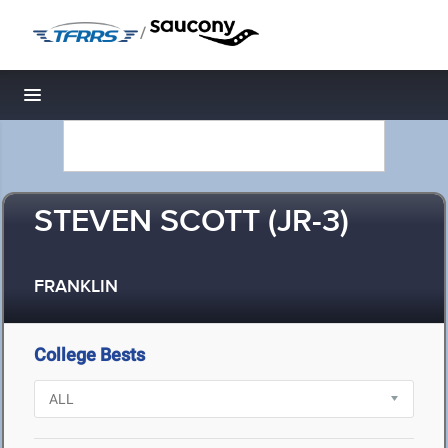
/
Toggle navigation
STEVEN SCOTT (JR-3)
FRANKLIN
College Bests