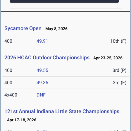
Sycamore Open
May 8, 2026
400
49.91
10th (F)
2026 HCAC Outdoor Championships
Apr 23-25, 2026
400
49.55
3rd (P)
400
49.36
3rd (F)
4x400
DNF
121st Annual Indiana Little State Championships
Apr 17-18, 2026