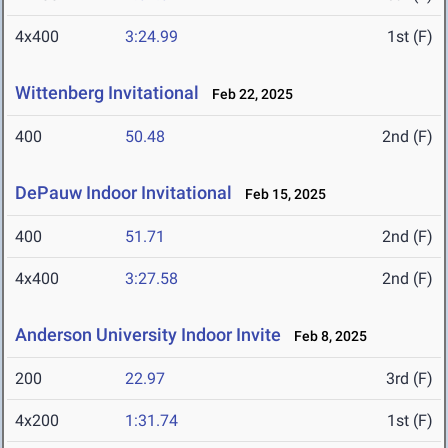
4x400
3:24.99
1st (F)
Wittenberg Invitational
Feb 22, 2025
400
50.48
2nd (F)
DePauw Indoor Invitational
Feb 15, 2025
400
51.71
2nd (F)
4x400
3:27.58
2nd (F)
Anderson University Indoor Invite
Feb 8, 2025
200
22.97
3rd (F)
4x200
1:31.74
1st (F)