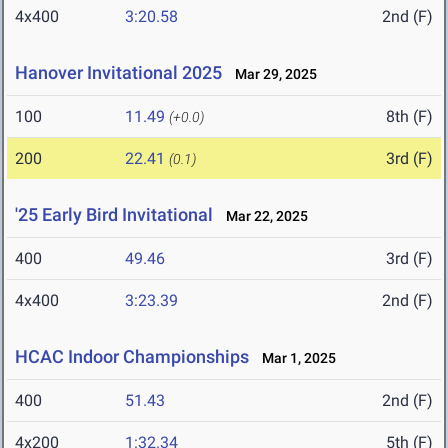
4x400
3:20.58
2nd (F)
Hanover Invitational 2025
Mar 29, 2025
100
11.49
8th (F)
(+0.0)
200
22.41
3rd (F)
(0.1)
'25 Early Bird Invitational
Mar 22, 2025
400
49.46
3rd (F)
4x400
3:23.39
2nd (F)
HCAC Indoor Championships
Mar 1, 2025
400
51.43
2nd (F)
4x200
1:32.34
5th (F)