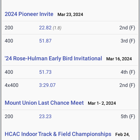
2024 Pioneer Invite
Mar 23, 2024
200
22.82
2nd (F)
(1.8)
400
51.87
3rd (F)
'24 Rose-Hulman Early Bird Invitational
Mar 16, 2024
400
51.73
4th (F)
4x400
3:29.07
2nd (F)
Mount Union Last Chance Meet
Mar 1- 2, 2024
200
23.23
5th (F)
HCAC Indoor Track & Field Championships
Feb 24,