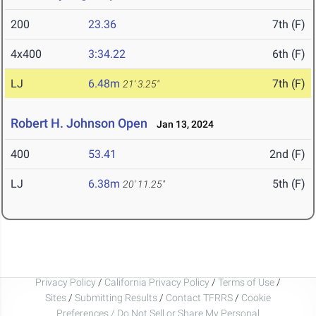
200
23.36
7th (F)
4x400
3:34.22
6th (F)
LJ
6.48m
7th (F)
21' 3.25"
Robert H. Johnson Open
Jan 13, 2024
400
53.41
2nd (F)
LJ
6.38m
5th (F)
20' 11.25"
Privacy Policy
/
California Privacy Policy
/
Terms of Use
/
Sites
/
Submitting Results
/
Contact TFRRS
/
Cookie
Preferences / Do Not Sell or Share My Personal