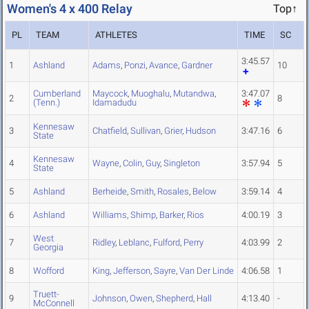
Women's 4 x 400 Relay
Top↑
PL
TEAM
ATHLETES
TIME
SC
3:45.57
1
Ashland
Adams
,
Ponzi
,
Avance
,
Gardner
10
Cumberland
Maycock
,
Muoghalu
,
Mutandwa
,
3:47.07
2
8
(Tenn.)
Idamadudu
Kennesaw
3
Chatfield
,
Sullivan
,
Grier
,
Hudson
3:47.16
6
State
Kennesaw
4
Wayne
,
Colin
,
Guy
,
Singleton
3:57.94
5
State
5
Ashland
Berheide
,
Smith
,
Rosales
,
Below
3:59.14
4
6
Ashland
Williams
,
Shimp
,
Barker
,
Rios
4:00.19
3
West
7
Ridley
,
Leblanc
,
Fulford
,
Perry
4:03.99
2
Georgia
8
Wofford
King
,
Jefferson
,
Sayre
,
Van Der Linde
4:06.58
1
Truett-
9
Johnson
,
Owen
,
Shepherd
,
Hall
4:13.40
-
McConnell