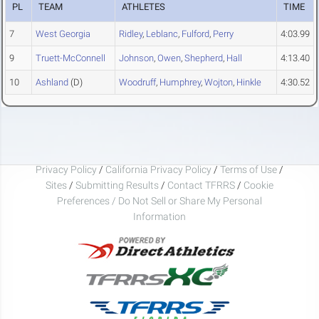
PL
TEAM
ATHLETES
TIME
7
West Georgia
Ridley
,
Leblanc
,
Fulford
,
Perry
4:03.99
9
Truett-McConnell
Johnson
,
Owen
,
Shepherd
,
Hall
4:13.40
10
Ashland
(D)
Woodruff
,
Humphrey
,
Wojton
,
Hinkle
4:30.52
Privacy Policy
/
California Privacy Policy
/
Terms of Use
/
Sites
/
Submitting Results
/
Contact TFRRS
/
Cookie
Preferences / Do Not Sell or Share My Personal
Information