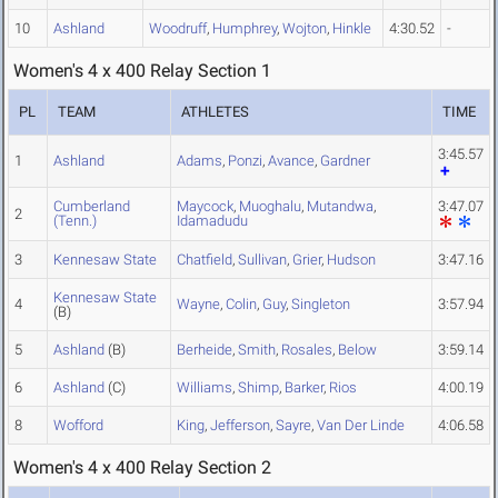
10
Ashland
Woodruff
,
Humphrey
,
Wojton
,
Hinkle
4:30.52
-
Women's 4 x 400 Relay Section 1
PL
TEAM
ATHLETES
TIME
3:45.57
1
Ashland
Adams
,
Ponzi
,
Avance
,
Gardner
Cumberland
Maycock
,
Muoghalu
,
Mutandwa
,
3:47.07
2
(Tenn.)
Idamadudu
3
Kennesaw State
Chatfield
,
Sullivan
,
Grier
,
Hudson
3:47.16
Kennesaw State
4
Wayne
,
Colin
,
Guy
,
Singleton
3:57.94
(B)
5
Ashland
(B)
Berheide
,
Smith
,
Rosales
,
Below
3:59.14
6
Ashland
(C)
Williams
,
Shimp
,
Barker
,
Rios
4:00.19
8
Wofford
King
,
Jefferson
,
Sayre
,
Van Der Linde
4:06.58
Women's 4 x 400 Relay Section 2