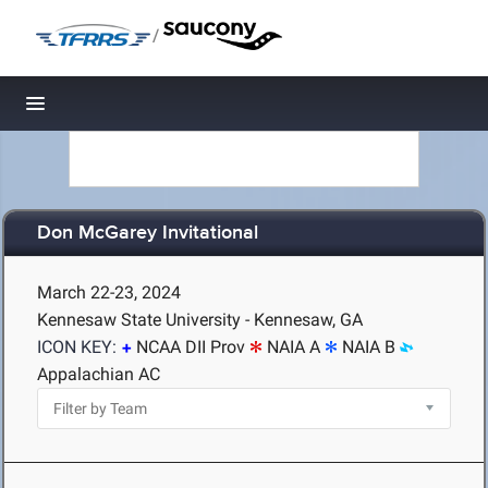
/
Toggle navigation
Don McGarey Invitational
March 22-23, 2024
Kennesaw State University - Kennesaw, GA
ICON KEY:
NCAA DII Prov
NAIA A
NAIA B
Appalachian AC