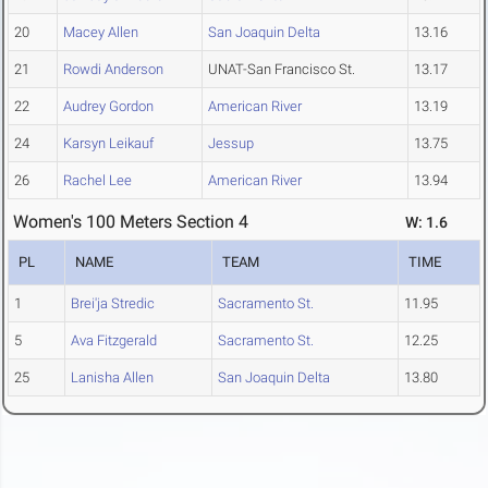
20
Macey Allen
San Joaquin Delta
13.16
21
Rowdi Anderson
UNAT-San Francisco St.
13.17
22
Audrey Gordon
American River
13.19
24
Karsyn Leikauf
Jessup
13.75
26
Rachel Lee
American River
13.94
Women's 100 Meters Section 4
W: 1.6
PL
NAME
TEAM
TIME
1
Brei'ja Stredic
Sacramento St.
11.95
5
Ava Fitzgerald
Sacramento St.
12.25
25
Lanisha Allen
San Joaquin Delta
13.80