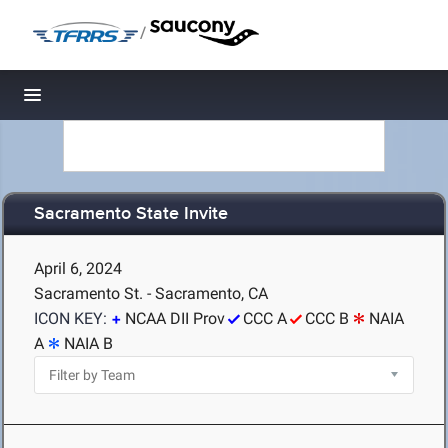
/
Toggle navigation
Sacramento State Invite
April 6, 2024
Sacramento St. - Sacramento, CA
ICON KEY:
NCAA DII Prov
CCC A
CCC B
NAIA
A
NAIA B