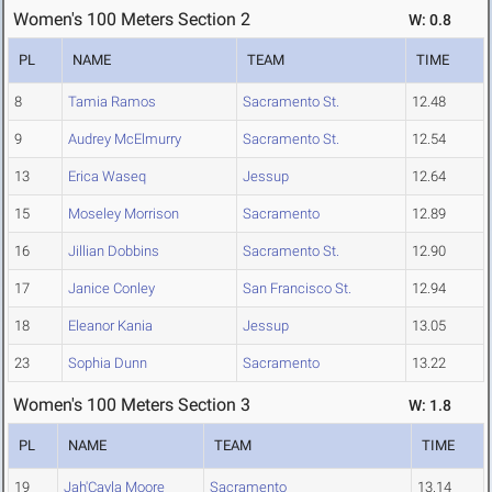
Women's 100 Meters Section 2
W: 0.8
PL
NAME
TEAM
TIME
8
Tamia Ramos
Sacramento St.
12.48
9
Audrey McElmurry
Sacramento St.
12.54
13
Erica Waseq
Jessup
12.64
15
Moseley Morrison
Sacramento
12.89
16
Jillian Dobbins
Sacramento St.
12.90
17
Janice Conley
San Francisco St.
12.94
18
Eleanor Kania
Jessup
13.05
23
Sophia Dunn
Sacramento
13.22
Women's 100 Meters Section 3
W: 1.8
PL
NAME
TEAM
TIME
19
Jah'Cayla Moore
Sacramento
13.14