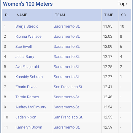
Women's 100 Meters
Top↑
PL
NAME
TEAM
TIME
SC
1
Brei'ja Stredic
Sacramento St.
11.95
10
2
Rionna Wallace
Sacramento St.
12.03
8
3
Zoe Ewell
Sacramento St.
12.09
6
4
Jessi Barry
Sacramento St.
12.17
4
5
Ava Fitzgerald
Sacramento St.
12.25
2
6
Kassidy Schroth
Sacramento St.
12.27
1
7
Zharia Dixon
San Francisco St.
12.41
-
8
Tamia Ramos
Sacramento St.
12.48
-
9
Audrey McElmurry
Sacramento St.
12.54
-
10
Jaden Nixon
San Francisco St.
12.55
-
11
Kameryn Brown
Sacramento St.
12.59
-