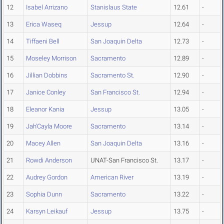
12
Isabel Arrizano
Stanislaus State
12.61
-
13
Erica Waseq
Jessup
12.64
-
14
Tiffaeni Bell
San Joaquin Delta
12.73
-
15
Moseley Morrison
Sacramento
12.89
-
16
Jillian Dobbins
Sacramento St.
12.90
-
17
Janice Conley
San Francisco St.
12.94
-
18
Eleanor Kania
Jessup
13.05
-
19
Jah'Cayla Moore
Sacramento
13.14
-
20
Macey Allen
San Joaquin Delta
13.16
-
21
Rowdi Anderson
UNAT-San Francisco St.
13.17
-
22
Audrey Gordon
American River
13.19
-
23
Sophia Dunn
Sacramento
13.22
-
24
Karsyn Leikauf
Jessup
13.75
-