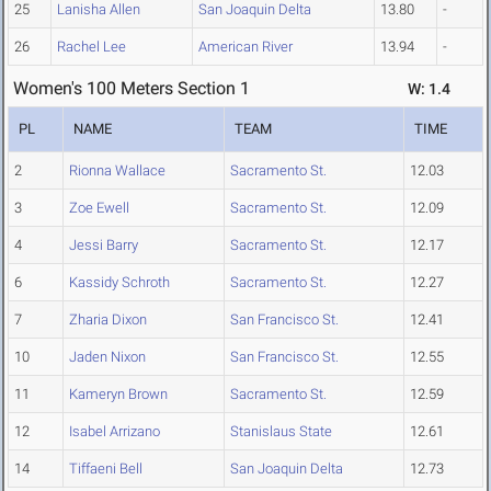
25
Lanisha Allen
San Joaquin Delta
13.80
-
26
Rachel Lee
American River
13.94
-
Women's 100 Meters Section 1
W: 1.4
PL
NAME
TEAM
TIME
2
Rionna Wallace
Sacramento St.
12.03
3
Zoe Ewell
Sacramento St.
12.09
4
Jessi Barry
Sacramento St.
12.17
6
Kassidy Schroth
Sacramento St.
12.27
7
Zharia Dixon
San Francisco St.
12.41
10
Jaden Nixon
San Francisco St.
12.55
11
Kameryn Brown
Sacramento St.
12.59
12
Isabel Arrizano
Stanislaus State
12.61
14
Tiffaeni Bell
San Joaquin Delta
12.73