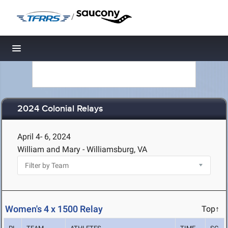
/
Toggle navigation
2024 Colonial Relays
April 4- 6, 2024
William and Mary - Williamsburg, VA
Women's 4 x 1500 Relay
Top↑