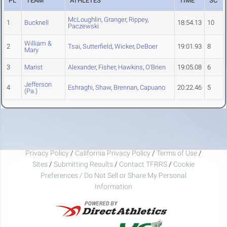
PL
TEAM
ATHLETES
TIME
SC
McLoughlin
,
Granger
,
Rippey
,
1
Bucknell
18:54.13
10
Paczewski
William &
2
Tsai
,
Sutterfield
,
Wicker
,
DeBoer
19:01.93
8
Mary
3
Marist
Alexander
,
Fisher
,
Hawkins
,
O'Brien
19:05.08
6
Jefferson
4
Eshraghi
,
Shaw
,
Brennan
,
Capuano
20:22.46
5
(Pa.)
Privacy Policy
/
California Privacy Policy
/
Terms of Use
/
Sites
/
Submitting Results
/
Contact TFRRS
/
Cookie
Preferences / Do Not Sell or Share My Personal
Information