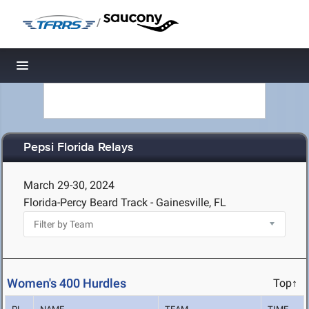
/
Toggle navigation
Pepsi Florida Relays
March 29-30, 2024
Florida-Percy Beard Track - Gainesville, FL
Women's 400 Hurdles
Top↑