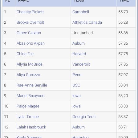
PL
NAME
TEAM
TIME
1
Chastity Pickett
Campbell
55.70
2
Brooke Overholt
Athletics Canada
56.28
3
Grace Claxton
Unattached
56.86
4
Abasiono Akpan
Auburn
57.36
5
Chloe Fair
Harvard
57.78
6
Allyria McBride
Vanderbilt
57.86
7
Aliya Garozzo
Penn
57.97
8
Rae-Anne Serville
USC
58.04
9
Mariel Bruxvoort
Iowa
58.20
10
Paige Magee
Iowa
58.30
11
Lydia Troupe
Georgia Tech
58.37
12
Lalah Hasbrouck
Auburn
58.71
13
Kayla Spencer
Hampton
59.09