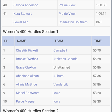
40
Savoria Anderson
Prairie View
1:08.88
41
Kara Stewart
Prairie View
1:09.14
Jewel Ash
Charleston Southern
DNF
Women's 400 Hurdles Section 1
PL
NAME
TEAM
TIME
1
Chastity Pickett
Campbell
55.70
2
Brooke Overholt
Athletics Canada
56.28
3
Grace Claxton
Unattached
56.86
4
Abasiono Akpan
Auburn
57.36
6
Allyria McBride
Vanderbilt
57.86
9
Mariel Bruxvoort
Iowa
58.20
10
Paige Magee
Iowa
58.30
Women's 400 Hurdles Section 2