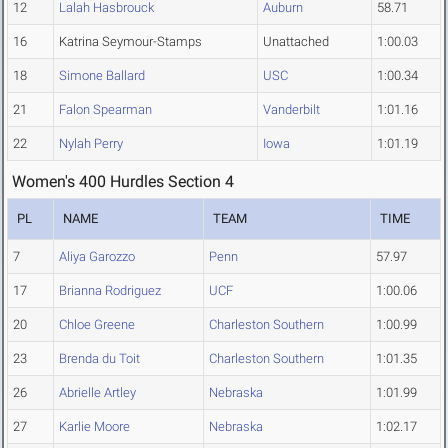
12
Lalah Hasbrouck
Auburn
58.71
16
Katrina Seymour-Stamps
Unattached
1:00.03
18
Simone Ballard
USC
1:00.34
21
Falon Spearman
Vanderbilt
1:01.16
22
Nylah Perry
Iowa
1:01.19
Women's 400 Hurdles Section 4
PL
NAME
TEAM
TIME
7
Aliya Garozzo
Penn
57.97
17
Brianna Rodriguez
UCF
1:00.06
20
Chloe Greene
Charleston Southern
1:00.99
23
Brenda du Toit
Charleston Southern
1:01.35
26
Abrielle Artley
Nebraska
1:01.99
27
Karlie Moore
Nebraska
1:02.17