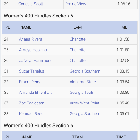
39
Corlasia Scott
Prairie View
1:06.16
Women's 400 Hurdles Section 5
PL
NAME
TEAM
TIME
24
Ariana Rivera
Charlotte
1:01.58
25
Amaya Hopkins
Charlotte
1:01.80
30
JaNeya Hammond
Charlotte
1:02.58
31
Sucar Tanelus
Georgia Southern
1:03.15
32
Emani Perry
Alabama State
1:03.54
35
Amanda Ehrenhalt
Georgia Tech
1:03.80
37
Zoe Eggleston
Army West Point
1:05.48
38
Kennadi Reed
Georgia Southern
1:05.61
Women's 400 Hurdles Section 6
PL
NAME
TEAM
TIME