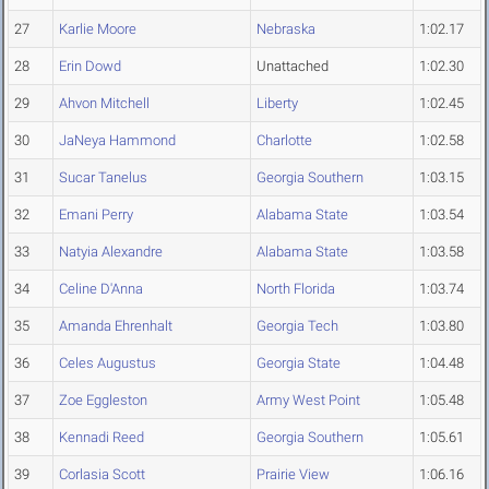
27
Karlie Moore
Nebraska
1:02.17
28
Erin Dowd
Unattached
1:02.30
29
Ahvon Mitchell
Liberty
1:02.45
30
JaNeya Hammond
Charlotte
1:02.58
31
Sucar Tanelus
Georgia Southern
1:03.15
32
Emani Perry
Alabama State
1:03.54
33
Natyia Alexandre
Alabama State
1:03.58
34
Celine D'Anna
North Florida
1:03.74
35
Amanda Ehrenhalt
Georgia Tech
1:03.80
36
Celes Augustus
Georgia State
1:04.48
37
Zoe Eggleston
Army West Point
1:05.48
38
Kennadi Reed
Georgia Southern
1:05.61
39
Corlasia Scott
Prairie View
1:06.16