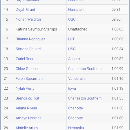
14
Dejah Grant
Hampton
59.31
15
Nonah Waldron
USC
59.86
16
Katrina Seymour-Stamps
Unattached
1:00.03
17
Brianna Rodriguez
UCF
1:00.06
18
Simone Ballard
USC
1:00.34
19
Zuriel Reed
Auburn
1:00.82
20
Chloe Greene
Charleston Southern
1:00.99
21
Falon Spearman
Vanderbilt
1:01.16
22
Nylah Perry
Iowa
1:01.19
23
Brenda du Toit
Charleston Southern
1:01.35
24
Ariana Rivera
Charlotte
1:01.58
25
Amaya Hopkins
Charlotte
1:01.80
26
Abrielle Artley
Nebraska
1:01.99