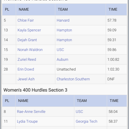
PL
NAME
TEAM
TIME
5
Chloe Fair
Harvard
57.78
13
Kayla Spencer
Hampton
59.09
14
Dejah Grant
Hampton
59.31
15
Nonah Waldron
USC
59.86
19
Zuriel Reed
Auburn
1:00.82
28
Erin Dowd
Unattached
1:02.30
Jewel Ash
Charleston Southern
DNF
Women's 400 Hurdles Section 3
PL
NAME
TEAM
TIME
8
Rae-Anne Serville
USC
58.04
11
Lydia Troupe
Georgia Tech
58.37