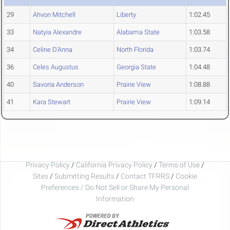
29
Ahvon Mitchell
Liberty
1:02.45
33
Natyia Alexandre
Alabama State
1:03.58
34
Celine D'Anna
North Florida
1:03.74
36
Celes Augustus
Georgia State
1:04.48
40
Savoria Anderson
Prairie View
1:08.88
41
Kara Stewart
Prairie View
1:09.14
Privacy Policy
/
California Privacy Policy
/
Terms of Use
/
Sites
/
Submitting Results
/
Contact TFRRS
/
Cookie
Preferences / Do Not Sell or Share My Personal
Information