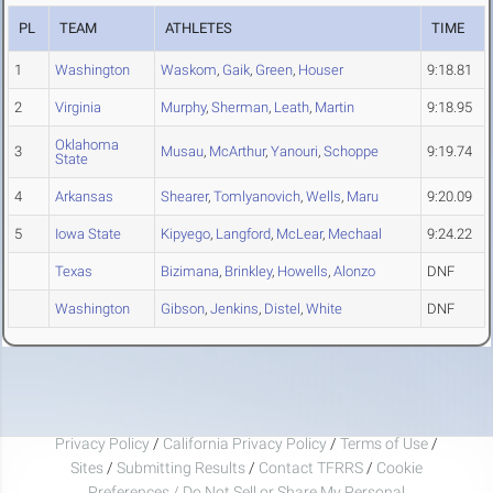
PL
TEAM
ATHLETES
TIME
1
Washington
Waskom
,
Gaik
,
Green
,
Houser
9:18.81
2
Virginia
Murphy
,
Sherman
,
Leath
,
Martin
9:18.95
Oklahoma
3
Musau
,
McArthur
,
Yanouri
,
Schoppe
9:19.74
State
4
Arkansas
Shearer
,
Tomlyanovich
,
Wells
,
Maru
9:20.09
5
Iowa State
Kipyego
,
Langford
,
McLear
,
Mechaal
9:24.22
Texas
Bizimana
,
Brinkley
,
Howells
,
Alonzo
DNF
Washington
Gibson
,
Jenkins
,
Distel
,
White
DNF
Privacy Policy
/
California Privacy Policy
/
Terms of Use
/
Sites
/
Submitting Results
/
Contact TFRRS
/
Cookie
Preferences / Do Not Sell or Share My Personal