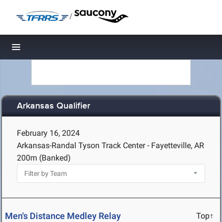
/
Toggle navigation
Arkansas Qualifier
February 16, 2024
Arkansas-Randal Tyson Track Center - Fayetteville, AR
200m (Banked)
Men's Distance Medley Relay
Top↑