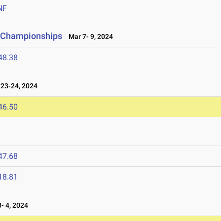
NF
ld Championships
Mar 7- 9, 2024
48.38
23-24, 2024
46.50
47.68
18.81
- 4, 2024