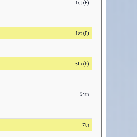
1st (F)
1st (F)
5th (F)
54th
7th