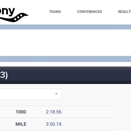
TEAMS
CONFERENCES
RESULT
3)
1000
2:18.56
MILE
3:50.74