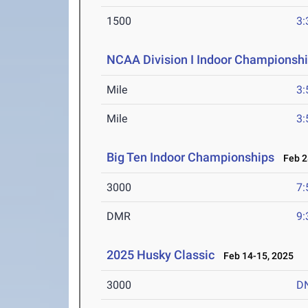
1500
3:
NCAA Division I Indoor Championsh
Mile
3:
Mile
3:
Big Ten Indoor Championships
Feb 28
3000
7:
DMR
9:
2025 Husky Classic
Feb 14-15, 2025
3000
D