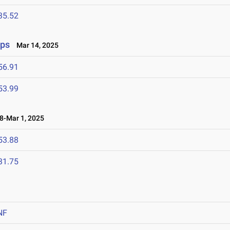
35.52
ips
Mar 14, 2025
56.91
53.99
-Mar 1, 2025
53.88
31.75
NF