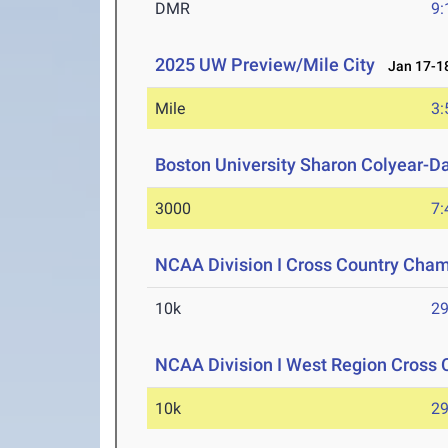
DMR
9:
2025 UW Preview/Mile City
Jan 17-18
Mile
3:
Boston University Sharon Colyear-D
3000
7:
NCAA Division I Cross Country Cha
10k
29
NCAA Division I West Region Cross
10k
29