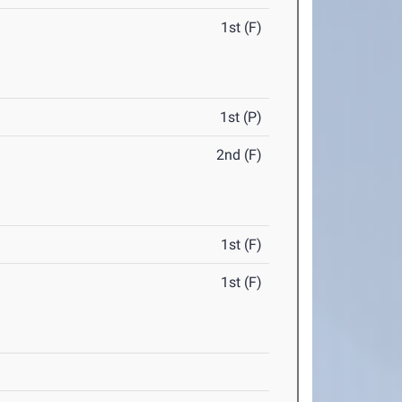
1st (F)
1st (P)
2nd (F)
1st (F)
1st (F)