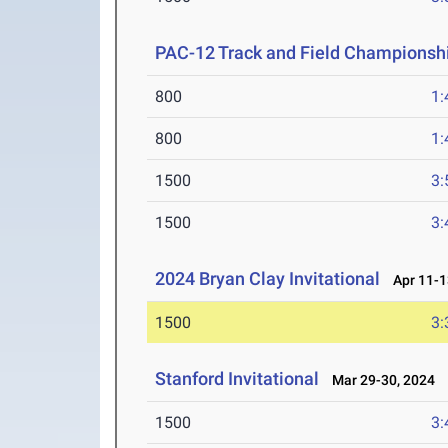
PAC-12 Track and Field Championsh
800
1:
800
1:
1500
3:
1500
3:
2024 Bryan Clay Invitational
Apr 11-1
1500
3:
Stanford Invitational
Mar 29-30, 2024
1500
3: