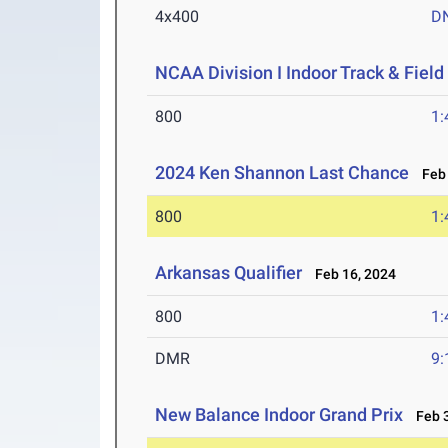
4x400
D
NCAA Division I Indoor Track & Fie
800
1:
2024 Ken Shannon Last Chance
Feb 
800
1:
Arkansas Qualifier
Feb 16, 2024
800
1:
DMR
9:
New Balance Indoor Grand Prix
Feb 3