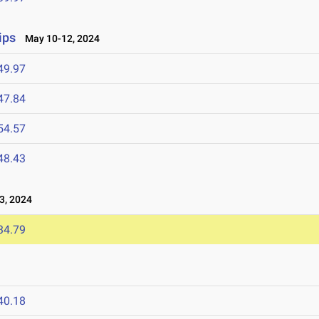
ips
May 10-12, 2024
49.97
47.84
54.57
48.43
3, 2024
34.79
40.18