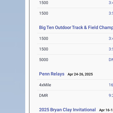
1500
3:
1500
3:
Big Ten Outdoor Track & Field Cham
1500
3:
1500
3:
5000
D
Penn Relays
Apr 24-26, 2025
4xMile
16
DMR
9:
2025 Bryan Clay Invitational
Apr 16-1