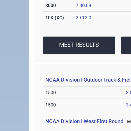
3000
7:40.09
10K (XC)
29:12.0
MEET RESULTS
NCAA Division I Outdoor Track & Fi
1500
3:
1500
3:
NCAA Division I West First Round
Ma