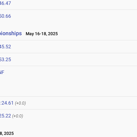
46.47
50.66
pionships
May 16-18, 2025
45.52
53.25
NF
:24.61
(+0.0)
25.22
(+0.0)
8, 2025