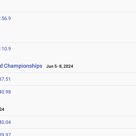
:56.9
:10.9
eld Championships
Jun 5- 8, 2024
37.51
40.98
24
40.04
39.97