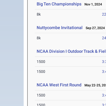
Big Ten Championships
Nov 1, 2024
8k
22
Nuttycombe Invitational
Sep 27, 2024
8k
24
NCAA Division I Outdoor Track & Fi
1500
3:
1500
3:
NCAA West First Round
May 22-25, 20
1500
3:
1500
3: