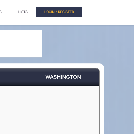
S
LISTS
LOGIN / REGISTER
WASHINGTON