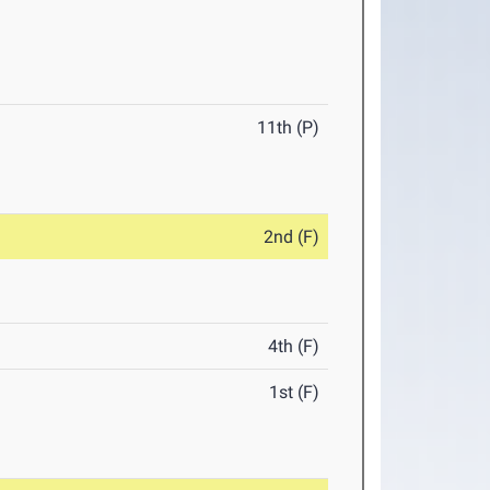
11th (P)
2nd (F)
4th (F)
1st (F)