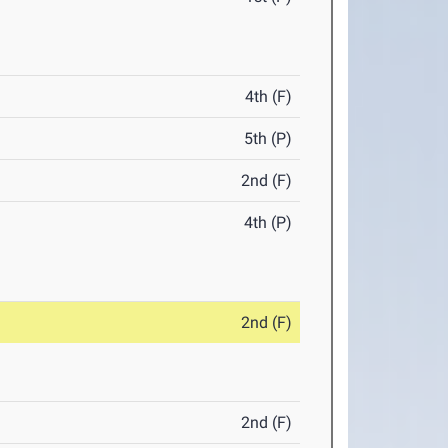
4th (F)
5th (P)
2nd (F)
4th (P)
2nd (F)
2nd (F)