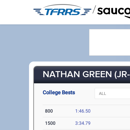
/
NATHAN GREEN (JR-
College Bests
800
1:46.50
1500
3:34.79