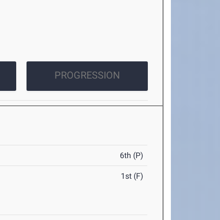
PROGRESSION
6th (P)
1st (F)