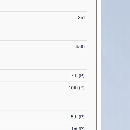
3rd
45th
7th (P)
10th (F)
5th (P)
1st (P)