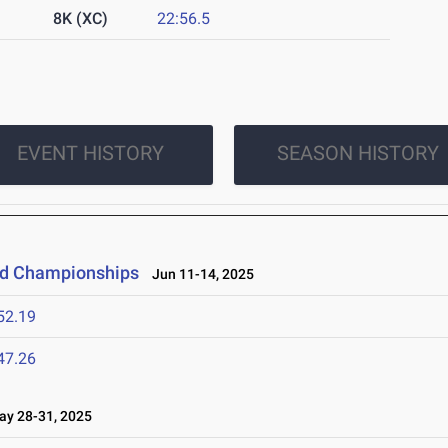
8K (XC)
22:56.5
EVENT HISTORY
SEASON HISTORY
eld Championships
Jun 11-14, 2025
52.19
47.26
y 28-31, 2025