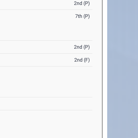
2nd (P)
7th (P)
2nd (P)
2nd (F)