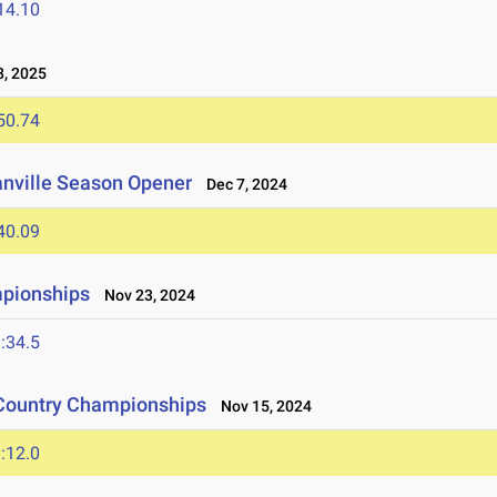
14.10
, 2025
50.74
anville Season Opener
Dec 7, 2024
40.09
mpionships
Nov 23, 2024
:34.5
 Country Championships
Nov 15, 2024
:12.0