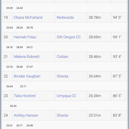
29.39
24.42
19
Chase McFarland
Redwoods
28.78m
94' 5"
23.04
28.26
28.78
20
Hannah Folau
SW Oregon CC
28.69m
94' 1"
24.76
28.69
24.21
21
Malena Robnett
Corban
28.46m
93' 4"
23.76
28.46
27.47
22
Brooke Vaughan
Shasta
26.64m
87' 5"
26.64
22.11
23
Talia Hosford
Umpqua CC
26.34m
86' 5"
26.34
24
Ashley Hansen
Shasta
25.51m
83' 8"
25.51
20.71
24.98