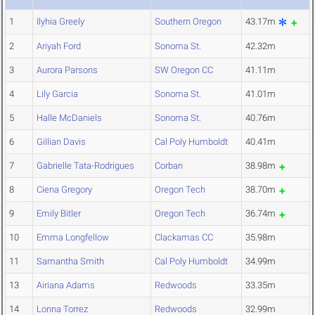
1
Ilyhia Greely
Southern Oregon
43.17m
2
Ariyah Ford
Sonoma St.
42.32m
3
Aurora Parsons
SW Oregon CC
41.11m
4
Lily Garcia
Sonoma St.
41.01m
5
Halle McDaniels
Sonoma St.
40.76m
6
Gillian Davis
Cal Poly Humboldt
40.41m
7
Gabrielle Tata-Rodrigues
Corban
38.98m
8
Ciena Gregory
Oregon Tech
38.70m
9
Emily Bitler
Oregon Tech
36.74m
10
Emma Longfellow
Clackamas CC
35.98m
11
Samantha Smith
Cal Poly Humboldt
34.99m
13
Airiana Adams
Redwoods
33.35m
14
Lonna Torrez
Redwoods
32.99m