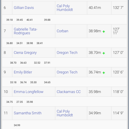
Cal Poly
6
Gillian Davis
40.41m
132' 7"
Humboldt
39.18
39.45
40.41
39.88
Gabrielle Tata-
127'
7
Corban
38.98m
Rodrigues
11"
36.80
34.51
38.98
38.41
8
Ciena Gregory
Oregon Tech
38.70m
127' 0"
38.70
36.63
32.52
37.91
9
Emily Bitler
Oregon Tech
36.74m
120' 6"
33.18
36.74
35.30
34.65
10
Emma Longfellow
Clackamas CC
35.98m
118' 0"
34.75
27.35
35.98
Cal Poly
11
Samantha Smith
34.99m
114' 9"
Humboldt
34.99