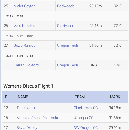
25
Violet Cayton
Redwoods
25.15m
82' 6"
25.15
23.08
26
Asia Handrix
Siskiyous
23.46m
77' 0"
23.46
23.02
18.82
27
Jozie Ramos
Oregon Tech
21.96m
72' 0"
20.65
21.96
21.82
Tarrah Bickford
Oregon Tech
DNS
NM
Women's Discus Flight 1
PL
NAME
TEAM
MARK
12
Tali Kozma
Clackamas CC
34.18m
16
Male'ata Snuka Polamalu
Umpqua CC
31.86m
17
Skylar Willey
SW Oregon CC
29.91m