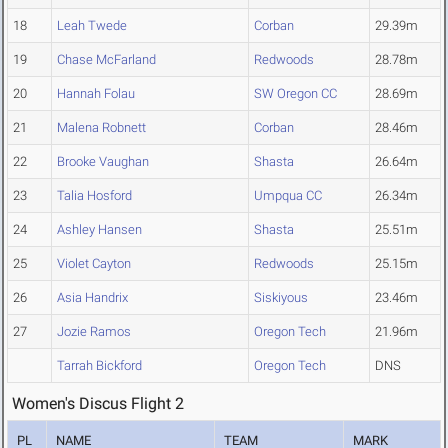
18
Leah Twede
Corban
29.39m
19
Chase McFarland
Redwoods
28.78m
20
Hannah Folau
SW Oregon CC
28.69m
21
Malena Robnett
Corban
28.46m
22
Brooke Vaughan
Shasta
26.64m
23
Talia Hosford
Umpqua CC
26.34m
24
Ashley Hansen
Shasta
25.51m
25
Violet Cayton
Redwoods
25.15m
26
Asia Handrix
Siskiyous
23.46m
27
Jozie Ramos
Oregon Tech
21.96m
Tarrah Bickford
Oregon Tech
DNS
Women's Discus Flight 2
PL
NAME
TEAM
MARK