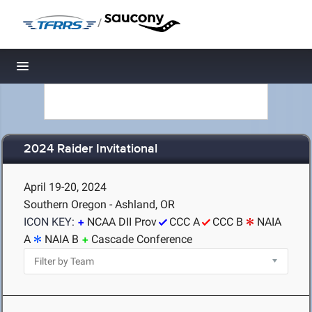
/
Toggle navigation
2024 Raider Invitational
April 19-20, 2024
Southern Oregon - Ashland, OR
ICON KEY:
NCAA DII Prov
CCC A
CCC B
NAIA
A
NAIA B
Cascade Conference