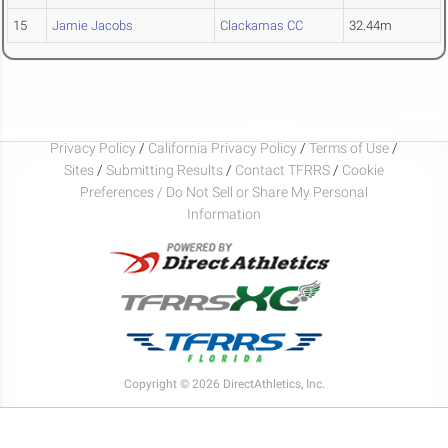
15
Jamie Jacobs
Clackamas CC
32.44m
Privacy Policy
/
California Privacy Policy
/
Terms of Use
/
Sites
/
Submitting Results
/
Contact TFRRS
/
Cookie
Preferences / Do Not Sell or Share My Personal
Information
Copyright © 2026 DirectAthletics, Inc.
Generated 2026-08-07 02:04:08