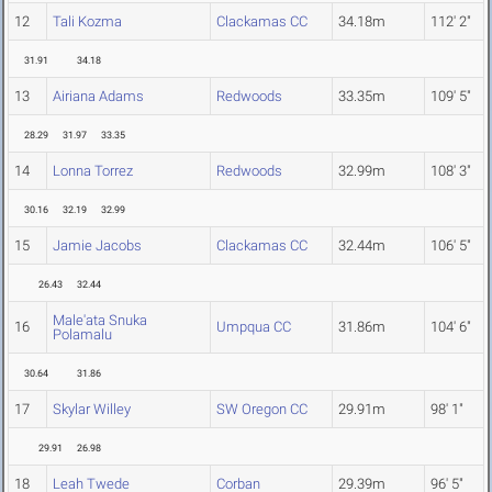
12
Tali Kozma
Clackamas CC
34.18m
112' 2"
31.91
34.18
13
Airiana Adams
Redwoods
33.35m
109' 5"
28.29
31.97
33.35
14
Lonna Torrez
Redwoods
32.99m
108' 3"
30.16
32.19
32.99
15
Jamie Jacobs
Clackamas CC
32.44m
106' 5"
26.43
32.44
Male'ata Snuka
16
Umpqua CC
31.86m
104' 6"
Polamalu
30.64
31.86
17
Skylar Willey
SW Oregon CC
29.91m
98' 1"
29.91
26.98
18
Leah Twede
Corban
29.39m
96' 5"