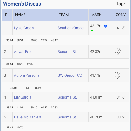
Women's Discus
Top↑
PL
NAME
TEAM
MARK
CONV
43.17m
1
Ilyhia Greely
Southern Oregon
141' 8"
36.64
38.51
40.00
37.72
43.17
138'
2
Ariyah Ford
Sonoma St.
42.32m
10"
34.54
40.29
42.32
134'
3
Aurora Parsons
SW Oregon CC
41.11m
10"
37.35
41.11
38.99
4
Lily Garcia
Sonoma St.
41.01m
134' 6"
38.34
41.01
39.40
40.42
39.32
5
Halle McDaniels
Sonoma St.
40.76m
133' 9"
37.63
40.76