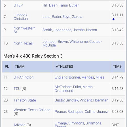
6
UTEP
Hill
,
Dean
,
Tanui
,
Butler
3:10.58
Lubbock
3:11.11
7
Luna
,
Rader
,
Boyd
,
Garcia
Christian
Northwestern
9
Smith
,
Johansson
,
Jacobs
,
Norton
3:13.42
St.
Johnson
,
Brown
,
Whitehorne
,
Coates-
10
North Texas
3:13.58
McBride
Men's 4 x 400 Relay Section 3
PL
TEAM
ATHLETES
TIME
11
UT-Arlington
England
,
Bonner
,
Mendez
,
Miles
3:14.79
McFarlane
,
Frilot
,
Martin
,
12
TCU
(B)
3:16.53
Drummond
20
Tarleton State
Busby
,
Smotek
,
Vincent
,
Hoerman
3:19.50
Western Texas College
23
Pearce
,
Rodriquez
,
Collins
,
Juarez
3:28.08
(B)
Limage
,
Simmons
,
Simmons
,
Arizona
(B)
DNF
Tippett