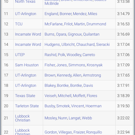
10
North Texas
3:13.58
McBride
11
UT-Arlington
England
,
Bonner
,
Mendez
,
Miles
3:14.79
12
TCU
McFarlane
,
Frilot
,
Martin
,
Drummond
3:16.53
13
Incarnate Word
Burns
,
Opara
,
Gignoux
,
Quilantan
3:16.69
14
Incarnate Word
Hudgens
,
Ulbricht
,
Chauchard
,
Sieracki
3:17.04
15
UTEP
Rashid
,
Polk
,
Woodley
,
Carreto
3:17.06
16
Sam Houston
Fisher
,
Jones
,
Simmons
,
Krosnyak
3:17.09
17
UT-Arlington
Brown
,
Kennedy
,
Allen
,
Armstrong
3:17.65
18
UT-Arlington
Blakey
,
Bontke
,
Bontke
,
Davis
3:17.91
19
Texas State
Veiseh
,
Mitchell
,
Moffett
,
Flores
3:18.39
20
Tarleton State
Busby
,
Smotek
,
Vincent
,
Hoerman
3:19.50
Lubbock
21
Mosley
,
Nunn
,
Langat
,
Webb
3:22.02
Christian
Lubbock
22
Gordon
,
Villegas
,
Fraizer
,
Ronquillo
3:22.94
Christian