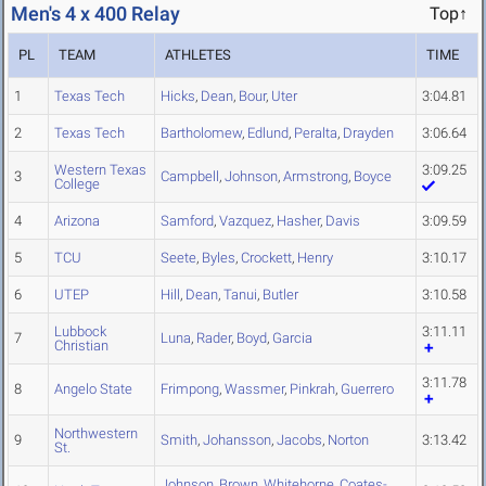
Men's 4 x 400 Relay
Top↑
PL
TEAM
ATHLETES
TIME
1
Texas Tech
Hicks
,
Dean
,
Bour
,
Uter
3:04.81
2
Texas Tech
Bartholomew
,
Edlund
,
Peralta
,
Drayden
3:06.64
Western Texas
3:09.25
3
Campbell
,
Johnson
,
Armstrong
,
Boyce
College
4
Arizona
Samford
,
Vazquez
,
Hasher
,
Davis
3:09.59
5
TCU
Seete
,
Byles
,
Crockett
,
Henry
3:10.17
6
UTEP
Hill
,
Dean
,
Tanui
,
Butler
3:10.58
Lubbock
3:11.11
7
Luna
,
Rader
,
Boyd
,
Garcia
Christian
3:11.78
8
Angelo State
Frimpong
,
Wassmer
,
Pinkrah
,
Guerrero
Northwestern
9
Smith
,
Johansson
,
Jacobs
,
Norton
3:13.42
St.
Johnson
,
Brown
,
Whitehorne
,
Coates-