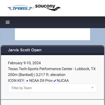
/
Toggle navigation
Jarvis Scott Open
February 9-10, 2024
Texas Tech-Sports Performance Center - Lubbock, TX
200m (Banked)
|
3,217 ft. elevation
ICON KEY:
NCAA DII Prov
NJCAA