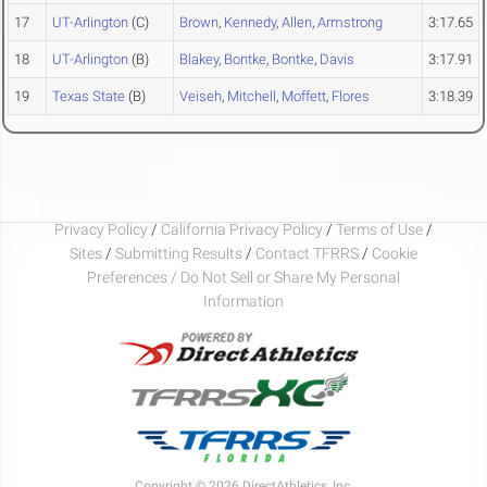
17
UT-Arlington
(C)
Brown
,
Kennedy
,
Allen
,
Armstrong
3:17.65
18
UT-Arlington
(B)
Blakey
,
Bontke
,
Bontke
,
Davis
3:17.91
19
Texas State
(B)
Veiseh
,
Mitchell
,
Moffett
,
Flores
3:18.39
Privacy Policy
/
California Privacy Policy
/
Terms of Use
/
Sites
/
Submitting Results
/
Contact TFRRS
/
Cookie
Preferences / Do Not Sell or Share My Personal
Information
Copyright © 2026 DirectAthletics, Inc.