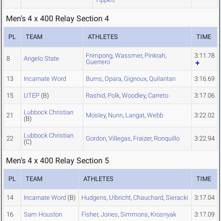
Men's 4 x 400 Relay Section 4
PL
TEAM
ATHLETES
TIME
Frimpong
,
Wassmer
,
Pinkrah
,
3:11.78
8
Angelo State
Guerrero
13
Incarnate Word
Burns
,
Opara
,
Gignoux
,
Quilantan
3:16.69
15
UTEP
(B)
Rashid
,
Polk
,
Woodley
,
Carreto
3:17.06
Lubbock Christian
21
Mosley
,
Nunn
,
Langat
,
Webb
3:22.02
(B)
Lubbock Christian
22
Gordon
,
Villegas
,
Fraizer
,
Ronquillo
3:22.94
(C)
Men's 4 x 400 Relay Section 5
PL
TEAM
ATHLETES
TIME
14
Incarnate Word
(B)
Hudgens
,
Ulbricht
,
Chauchard
,
Sieracki
3:17.04
16
Sam Houston
Fisher
,
Jones
,
Simmons
,
Krosnyak
3:17.09