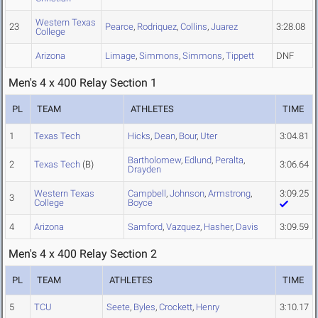
Western Texas
23
Pearce
,
Rodriquez
,
Collins
,
Juarez
3:28.08
College
Arizona
Limage
,
Simmons
,
Simmons
,
Tippett
DNF
Men's 4 x 400 Relay Section 1
PL
TEAM
ATHLETES
TIME
1
Texas Tech
Hicks
,
Dean
,
Bour
,
Uter
3:04.81
Bartholomew
,
Edlund
,
Peralta
,
2
Texas Tech
(B)
3:06.64
Drayden
Western Texas
Campbell
,
Johnson
,
Armstrong
,
3:09.25
3
College
Boyce
4
Arizona
Samford
,
Vazquez
,
Hasher
,
Davis
3:09.59
Men's 4 x 400 Relay Section 2
PL
TEAM
ATHLETES
TIME
5
TCU
Seete
,
Byles
,
Crockett
,
Henry
3:10.17