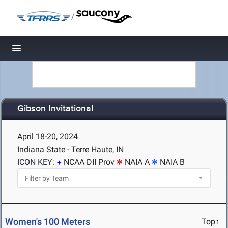
/
Toggle navigation
Gibson Invitational
April 18-20, 2024
Indiana State - Terre Haute, IN
ICON KEY:
NCAA DII Prov
NAIA A
NAIA B
Women's 100 Meters
Top↑