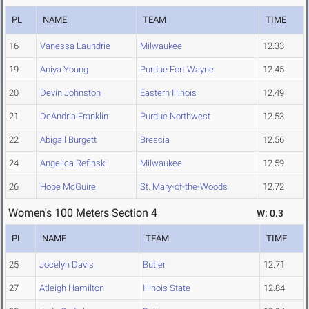
PL
NAME
TEAM
TIME
16
Vanessa Laundrie
Milwaukee
12.33
19
Aniya Young
Purdue Fort Wayne
12.45
20
Devin Johnston
Eastern Illinois
12.49
21
DeAndria Franklin
Purdue Northwest
12.53
22
Abigail Burgett
Brescia
12.56
24
Angelica Refinski
Milwaukee
12.59
26
Hope McGuire
St. Mary-of-the-Woods
12.72
Women's 100 Meters Section 4
W: 0.3
PL
NAME
TEAM
TIME
25
Jocelyn Davis
Butler
12.71
27
Atleigh Hamilton
Illinois State
12.84