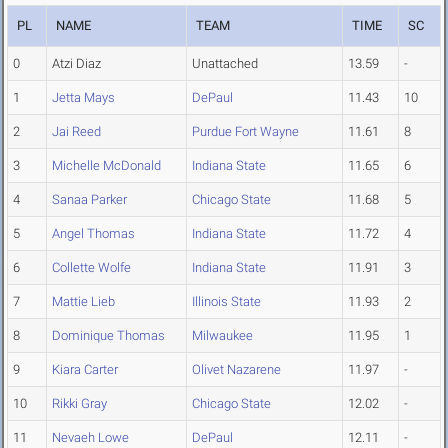
PL
NAME
TEAM
TIME
SC
0
Atzi Diaz
Unattached
13.59
-
1
Jetta Mays
DePaul
11.43
10
2
Jai Reed
Purdue Fort Wayne
11.61
8
3
Michelle McDonald
Indiana State
11.65
6
4
Sanaa Parker
Chicago State
11.68
5
5
Angel Thomas
Indiana State
11.72
4
6
Collette Wolfe
Indiana State
11.91
3
7
Mattie Lieb
Illinois State
11.93
2
8
Dominique Thomas
Milwaukee
11.95
1
9
Kiara Carter
Olivet Nazarene
11.97
-
10
Rikki Gray
Chicago State
12.02
-
11
Nevaeh Lowe
DePaul
12.11
-