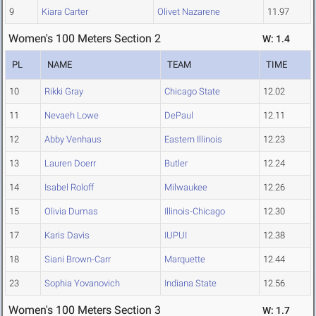
9
Kiara Carter
Olivet Nazarene
11.97
Women's 100 Meters Section 2
W: 1.4
PL
NAME
TEAM
TIME
10
Rikki Gray
Chicago State
12.02
11
Nevaeh Lowe
DePaul
12.11
12
Abby Venhaus
Eastern Illinois
12.23
13
Lauren Doerr
Butler
12.24
14
Isabel Roloff
Milwaukee
12.26
15
Olivia Dumas
Illinois-Chicago
12.30
17
Karis Davis
IUPUI
12.38
18
Siani Brown-Carr
Marquette
12.44
23
Sophia Yovanovich
Indiana State
12.56
Women's 100 Meters Section 3
W: 1.7