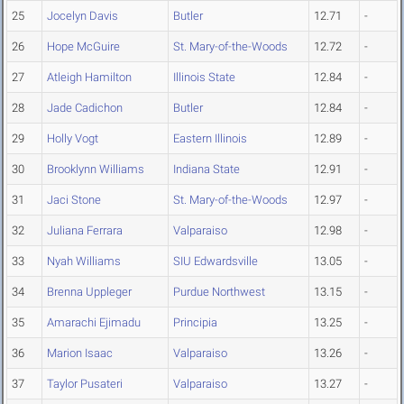
25
Jocelyn Davis
Butler
12.71
-
26
Hope McGuire
St. Mary-of-the-Woods
12.72
-
27
Atleigh Hamilton
Illinois State
12.84
-
28
Jade Cadichon
Butler
12.84
-
29
Holly Vogt
Eastern Illinois
12.89
-
30
Brooklynn Williams
Indiana State
12.91
-
31
Jaci Stone
St. Mary-of-the-Woods
12.97
-
32
Juliana Ferrara
Valparaiso
12.98
-
33
Nyah Williams
SIU Edwardsville
13.05
-
34
Brenna Uppleger
Purdue Northwest
13.15
-
35
Amarachi Ejimadu
Principia
13.25
-
36
Marion Isaac
Valparaiso
13.26
-
37
Taylor Pusateri
Valparaiso
13.27
-