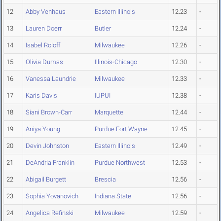
12
Abby Venhaus
Eastern Illinois
12.23
-
13
Lauren Doerr
Butler
12.24
-
14
Isabel Roloff
Milwaukee
12.26
-
15
Olivia Dumas
Illinois-Chicago
12.30
-
16
Vanessa Laundrie
Milwaukee
12.33
-
17
Karis Davis
IUPUI
12.38
-
18
Siani Brown-Carr
Marquette
12.44
-
19
Aniya Young
Purdue Fort Wayne
12.45
-
20
Devin Johnston
Eastern Illinois
12.49
-
21
DeAndria Franklin
Purdue Northwest
12.53
-
22
Abigail Burgett
Brescia
12.56
-
23
Sophia Yovanovich
Indiana State
12.56
-
24
Angelica Refinski
Milwaukee
12.59
-