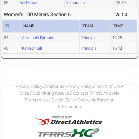
38
Kai Dilosa
Valparaiso
13.30
Women's 100 Meters Section 6
W: 1.4
PL
NAME
TEAM
TIME
35
Amarachi Ejimadu
Principia
13.25
40
Kannon Gill
Principia
15.43
Privacy Policy
/
California Privacy Policy
/
Terms of Use
/
Sites
/
Submitting Results
/
Contact TFRRS
/
Cookie
Preferences / Do Not Sell or Share My Personal
Information