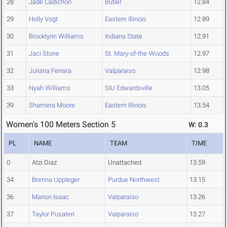
28
Jade Cadichon
Butler
12.84
29
Holly Vogt
Eastern Illinois
12.89
30
Brooklynn Williams
Indiana State
12.91
31
Jaci Stone
St. Mary-of-the-Woods
12.97
32
Juliana Ferrara
Valparaiso
12.98
33
Nyah Williams
SIU Edwardsville
13.05
39
Shamera Moore
Eastern Illinois
13.54
Women's 100 Meters Section 5
W: 0.3
PL
NAME
TEAM
TIME
0
Atzi Diaz
Unattached
13.59
34
Brenna Uppleger
Purdue Northwest
13.15
36
Marion Isaac
Valparaiso
13.26
37
Taylor Pusateri
Valparaiso
13.27