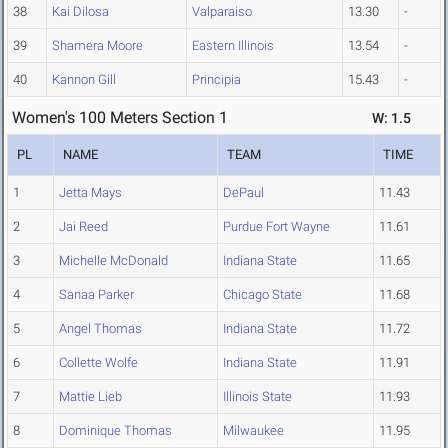
38
Kai Dilosa
Valparaiso
13.30
-
39
Shamera Moore
Eastern Illinois
13.54
-
40
Kannon Gill
Principia
15.43
-
Women's 100 Meters Section 1
W: 1.5
PL
NAME
TEAM
TIME
1
Jetta Mays
DePaul
11.43
2
Jai Reed
Purdue Fort Wayne
11.61
3
Michelle McDonald
Indiana State
11.65
4
Sanaa Parker
Chicago State
11.68
5
Angel Thomas
Indiana State
11.72
6
Collette Wolfe
Indiana State
11.91
7
Mattie Lieb
Illinois State
11.93
8
Dominique Thomas
Milwaukee
11.95